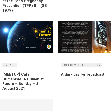
of the Teen Pregnancy
Prevention (TPP) Bill (SB
1979)
EVENTS
FREEDOM OF EXPRESSION
[MEETUP] Café
A dark day for broadcast
Humaniste: A Humanist
Future – Sunday – 8
August 2021