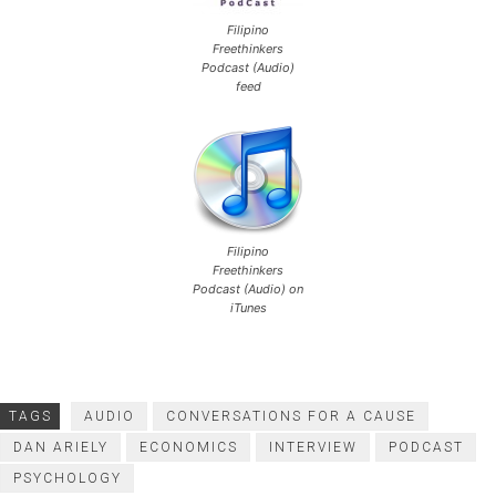
Filipino
Freethinkers
Podcast (Audio)
feed
Filipino
Freethinkers
Podcast (Audio) on
iTunes
TAGS
AUDIO
CONVERSATIONS FOR A CAUSE
DAN ARIELY
ECONOMICS
INTERVIEW
PODCAST
PSYCHOLOGY