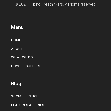
© 2021 Filipino Freethinkers. All rights reserved.
Menu
HOME
ABOUT
WHAT WE DO
HOW TO SUPPORT
Blog
SOCIAL JUSTICE
FEATURES & SERIES