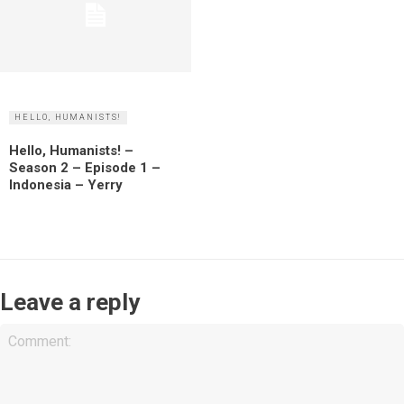
HELLO, HUMANISTS!
Hello, Humanists! –
Season 2 – Episode 1 –
Indonesia – Yerry
Leave a reply