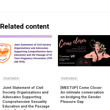
Related content
FEATURED
FEATURED
Joint Statement of Civil
[MEETUP] Come Closer:
Society Organizations and
An intimate conversation
Advocates Supporting
on bridging the Gender
Comprehensive Sexuality
Pleasure Gap
Education and the Passage