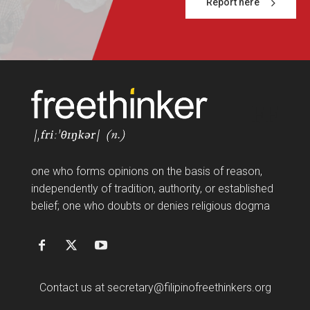
Report here
FF
one who forms opinions on the basis of reason,
independently of tradition, authority, or established
belief; one who doubts or denies religious dogma
Contact us at
secretary@filipinofreethinkers.org