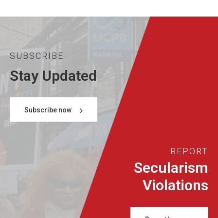
SUBSCRIBE
Stay Updated
Subscribe now
REPORT
Secularism
Violations