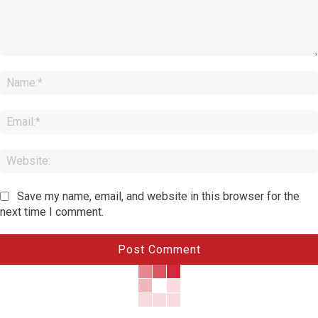
Comment:
Save my name, email, and website in this browser for the
next time I comment.