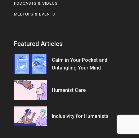
PODCASTS & VIDEOS
MEETUPS & EVENTS
Featured Articles
Calm in Your Pocket and
Untangling Your Mind
Humanist Care
Inclusivity for Humanists