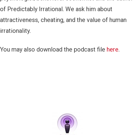
of Predictably Irrational. We ask him about
attractiveness, cheating, and the value of human
irrationality.
You may also download the podcast file
here
.