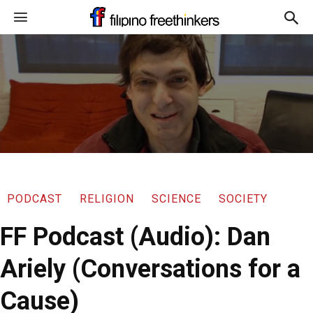
PODCAST
RELIGION
SCIENCE
SOCIETY
FF Podcast (Audio): Dan
Ariely (Conversations for a
Cause)