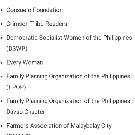
Consuelo Foundation
Crimson Tribe Readers
Democratic Socialist Women of the Philippines
(DSWP)
Every Woman
Family Planning Organization of the Philippines
(FPOP)
Family Planning Organization of the Philippines
Davao Chapter
Farmers Association of Malaybalay City