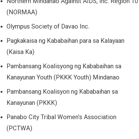
Northern Mindanao Against AIDS, Inc. Region 10
(NORMAA)
Olympus Society of Davao Inc.
Pagkakaisa ng Kababaihan para sa Kalayaan
(Kaisa Ka)
Pambansang Koalisyong ng Kababaihan sa
Kanayunan Youth (PKKK Youth) Mindanao
Pambansang Koalisyon ng Kababaihan sa
Kanayunan (PKKK)
Panabo City Tribal Women’s Association
(PCTWA)