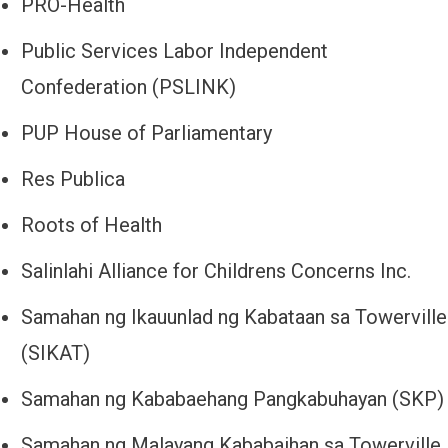
PRO-Health
Public Services Labor Independent
Confederation (PSLINK)
PUP House of Parliamentary
Res Publica
Roots of Health
Salinlahi Alliance for Childrens Concerns Inc.
Samahan ng Ikauunlad ng Kabataan sa Towerville
(SIKAT)
Samahan ng Kababaehang Pangkabuhayan (SKP)
Samahan ng Malayang Kababaihan sa Towerville