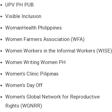
UPV PH PUB
Visible Inclusion
WomanHealth Philippines
Women Farmers Association (WFA)
Women Workers in the Informal Workers (WISE)
Women Writing Women PH
Women’s Clinic Pilipinas
Women’s Day Off
Women’s Global Network for Reproductive
Rights (WGNRR)