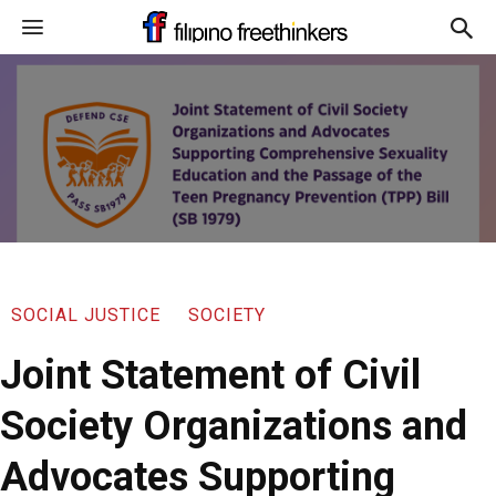
SOCIAL JUSTICE
SOCIETY
Joint Statement of Civil
Society Organizations and
Advocates Supporting