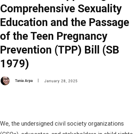
Comprehensive Sexuality
Education and the Passage
of the Teen Pregnancy
Prevention (TPP) Bill (SB
1979)
Tania Arpa
January 28, 2025
We, the undersigned civil society organizations