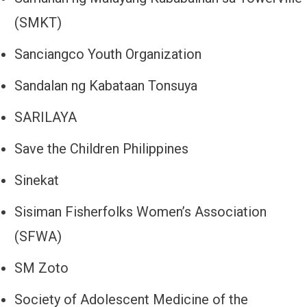
(SMKT)
Sanciangco Youth Organization
Sandalan ng Kabataan Tonsuya
SARILAYA
Save the Children Philippines
Sinekat
Sisiman Fisherfolks Women’s Association
(SFWA)
SM Zoto
Society of Adolescent Medicine of the