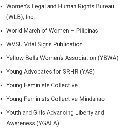
Women’s Legal and Human Rights Bureau
(WLB), Inc.
World March of Women – Pilipinas
WVSU Vital Signs Publication
Yellow Bells Women’s Association (YBWA)
Young Advocates for SRHR (YAS)
Young Feminists Collective
Young Feminists Collective Mindanao
Youth and Girls Advancing Liberty and
Awareness (YGALA)