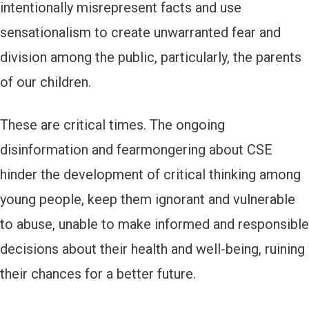
intentionally misrepresent facts and use
sensationalism to create unwarranted fear and
division among the public, particularly, the parents
of our children.
These are critical times. The ongoing
disinformation and fearmongering about CSE
hinder the development of critical thinking among
young people, keep them ignorant and vulnerable
to abuse, unable to make informed and responsible
decisions about their health and well-being, ruining
their chances for a better future.