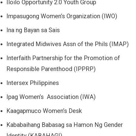
Iloilo Opportunity 2.0 Youth Group
Impasugong Women’s Organization (IWO)
Ina ng Bayan sa Sais
Integrated Midwives Assn of the Phils (IMAP)
Interfaith Partnership for the Promotion of
Responsible Parenthood (IPPRP)
Intersex Philippines
Ipag Women’s Association (IWA)
Kaagapmuco Women’s Desk
Kababaihang Babasag sa Hamon Ng Gender
Identity (KABAHAGI)