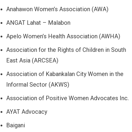
Anahawon Women’s Association (AWA)
ANGAT Lahat – Malabon
Apelo Women’s Health Association (AWHA)
Association for the Rights of Children in South
East Asia (ARCSEA)
Association of Kabankalan City Women in the
Informal Sector (AKWS)
Association of Positive Women Advocates Inc.
AYAT Advocacy
Baigani