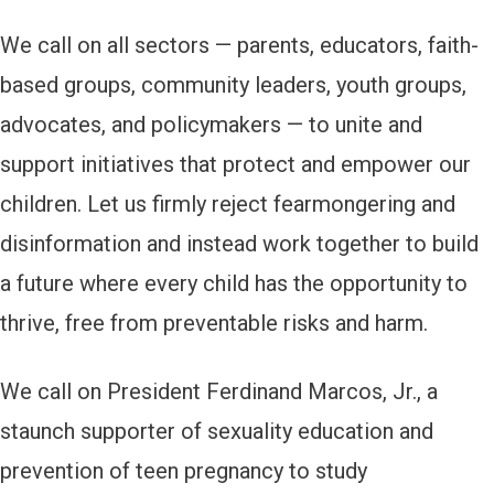
We call on all sectors — parents, educators, faith-
based groups, community leaders, youth groups,
advocates, and policymakers — to unite and
support initiatives that protect and empower our
children. Let us firmly reject fearmongering and
disinformation and instead work together to build
a future where every child has the opportunity to
thrive, free from preventable risks and harm.
We call on President Ferdinand Marcos, Jr., a
staunch supporter of sexuality education and
prevention of teen pregnancy to study