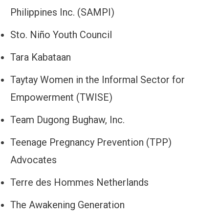
Philippines Inc. (SAMPI)
Sto. Niño Youth Council
Tara Kabataan
Taytay Women in the Informal Sector for
Empowerment (TWISE)
Team Dugong Bughaw, Inc.
Teenage Pregnancy Prevention (TPP)
Advocates
Terre des Hommes Netherlands
The Awakening Generation