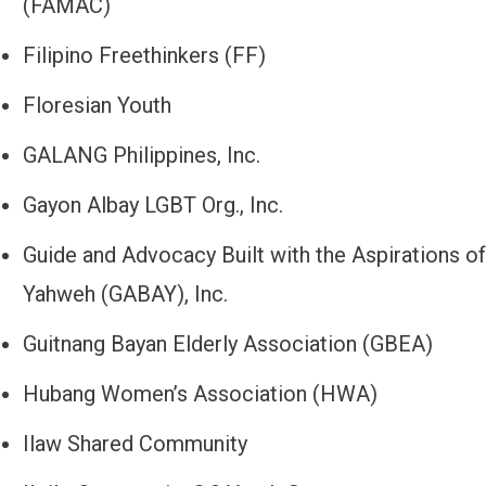
(FAMAC)
Filipino Freethinkers (FF)
Floresian Youth
GALANG Philippines, Inc.
Gayon Albay LGBT Org., Inc.
Guide and Advocacy Built with the Aspirations of
Yahweh (GABAY), Inc.
Guitnang Bayan Elderly Association (GBEA)
Hubang Women’s Association (HWA)
Ilaw Shared Community