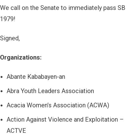
We call on the Senate to immediately pass SB
1979!
Signed,
Organizations:
Abante Kababayen-an
Abra Youth Leaders Association
Acacia Women’s Association (ACWA)
Action Against Violence and Exploitation –
ACTVE