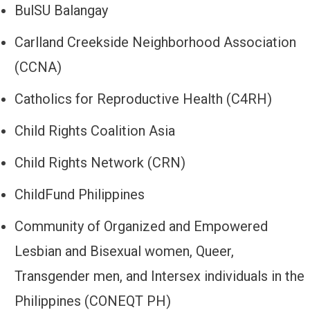
BulSU Balangay
Carlland Creekside Neighborhood Association
(CCNA)
Catholics for Reproductive Health (C4RH)
Child Rights Coalition Asia
Child Rights Network (CRN)
ChildFund Philippines
Community of Organized and Empowered
Lesbian and Bisexual women, Queer,
Transgender men, and Intersex individuals in the
Philippines (CONEQT PH)