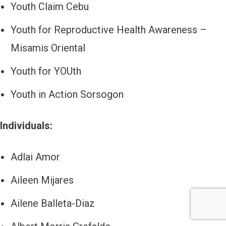
Youth Claim Cebu
Youth for Reproductive Health Awareness –
Misamis Oriental
Youth for YOUth
Youth in Action Sorsogon
Individuals:
Adlai Amor
Aileen Mijares
Ailene Balleta-Diaz