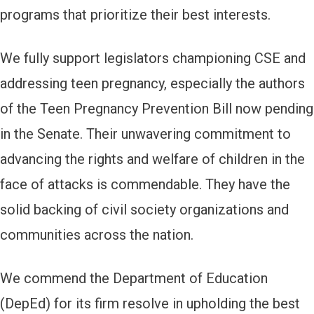
programs that prioritize their best interests.
We fully support legislators championing CSE and
addressing teen pregnancy, especially the authors
of the Teen Pregnancy Prevention Bill now pending
in the Senate. Their unwavering commitment to
advancing the rights and welfare of children in the
face of attacks is commendable. They have the
solid backing of civil society organizations and
communities across the nation.
We commend the Department of Education
(DepEd) for its firm resolve in upholding the best