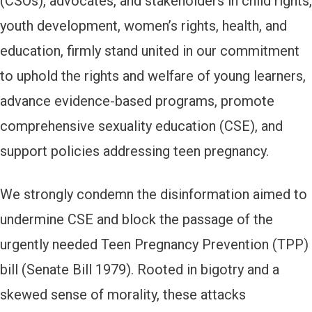
(CSOs), advocates, and stakeholders in child rights,
youth development, women’s rights, health, and
education, firmly stand united in our commitment
to uphold the rights and welfare of young learners,
advance evidence-based programs, promote
comprehensive sexuality education (CSE), and
support policies addressing teen pregnancy.
We strongly condemn the disinformation aimed to
undermine CSE and block the passage of the
urgently needed Teen Pregnancy Prevention (TPP)
bill (Senate Bill 1979). Rooted in bigotry and a
skewed sense of morality, these attacks