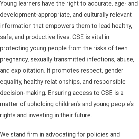
Young learners have the right to accurate, age- and
development-appropriate, and culturally relevant
information that empowers them to lead healthy,
safe, and productive lives. CSE is vital in
protecting young people from the risks of teen
pregnancy, sexually transmitted infections, abuse,
and exploitation. It promotes respect, gender
equality, healthy relationships, and responsible
decision-making. Ensuring access to CSE is a
matter of upholding children’s and young people’s
rights and investing in their future.
We stand firm in advocating for policies and