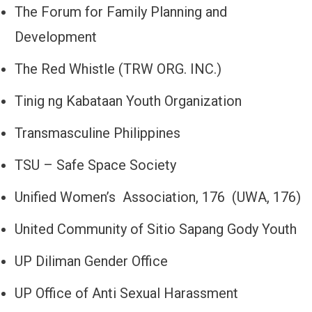
The Forum for Family Planning and
Development
The Red Whistle (TRW ORG. INC.)
Tinig ng Kabataan Youth Organization
Transmasculine Philippines
TSU – Safe Space Society
Unified Women’s Association, 176 (UWA, 176)
United Community of Sitio Sapang Gody Youth
UP Diliman Gender Office
UP Office of Anti Sexual Harassment