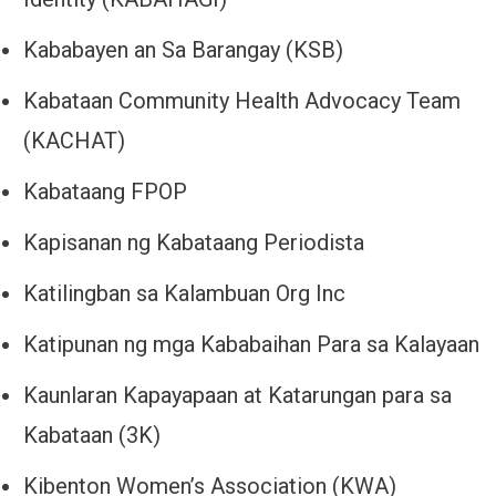
Kababayen an Sa Barangay (KSB)
Kabataan Community Health Advocacy Team
(KACHAT)
Kabataang FPOP
Kapisanan ng Kabataang Periodista
Katilingban sa Kalambuan Org Inc
Katipunan ng mga Kababaihan Para sa Kalayaan
Kaunlaran Kapayapaan at Katarungan para sa
Kabataan (3K)
Kibenton Women’s Association (KWA)