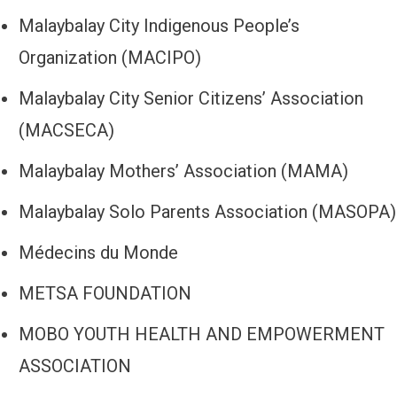
Malaybalay City Indigenous People’s
Organization (MACIPO)
Malaybalay City Senior Citizens’ Association
(MACSECA)
Malaybalay Mothers’ Association (MAMA)
Malaybalay Solo Parents Association (MASOPA)
Médecins du Monde
METSA FOUNDATION
MOBO YOUTH HEALTH AND EMPOWERMENT
ASSOCIATION