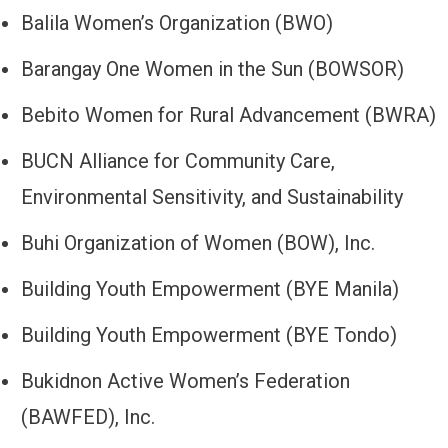
Balila Women’s Organization (BWO)
Barangay One Women in the Sun (BOWSOR)
Bebito Women for Rural Advancement (BWRA)
BUCN Alliance for Community Care,
Environmental Sensitivity, and Sustainability
Buhi Organization of Women (BOW), Inc.
Building Youth Empowerment (BYE Manila)
Building Youth Empowerment (BYE Tondo)
Bukidnon Active Women’s Federation
(BAWFED), Inc.