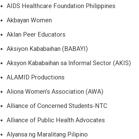
AIDS Healthcare Foundation Philippines
Akbayan Women
Aklan Peer Educators
Aksiyon Kababaihan (BABAYI)
Aksyon Kababaihan sa Informal Sector (AKIS)
ALAMID Productions
Aliona Women’s Association (AWA)
Alliance of Concerned Students-NTC
Alliance of Public Health Advocates
Alyansa ng Maralitang Pilipino