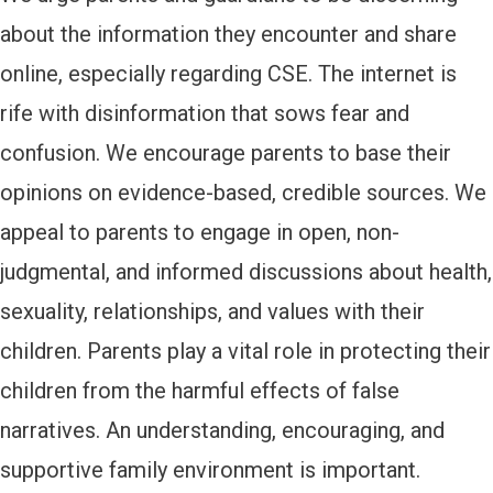
about the information they encounter and share
online, especially regarding CSE. The internet is
rife with disinformation that sows fear and
confusion. We encourage parents to base their
opinions on evidence-based, credible sources. We
appeal to parents to engage in open, non-
judgmental, and informed discussions about health,
sexuality, relationships, and values with their
children. Parents play a vital role in protecting their
children from the harmful effects of false
narratives. An understanding, encouraging, and
supportive family environment is important.