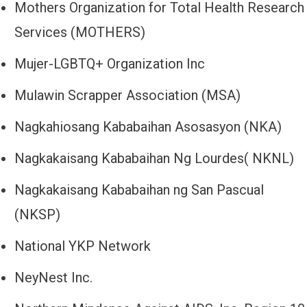
Mothers Organization for Total Health Research
Services (MOTHERS)
Mujer-LGBTQ+ Organization Inc
Mulawin Scrapper Association (MSA)
Nagkahiosang Kababaihan Asosasyon (NKA)
Nagkakaisang Kababaihan Ng Lourdes( NKNL)
Nagkakaisang Kababaihan ng San Pascual
(NKSP)
National YKP Network
NeyNest Inc.