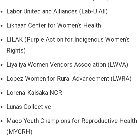
Labor United and Alliances (Lab-U All)
Likhaan Center for Women’s Health
LILAK (Purple Action for Indigenous Women’s
Rights)
Liyaliya Women Vendors Association (LWVA)
Lopez Women for Rural Advancement (LWRA)
Lorena-Kaisaka NCR
Lunas Collective
Maco Youth Champions for Reproductive Health
(MYCRH)