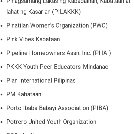
Pinagsamang Lakas ng Kababaihan, Kabataan at
lahat ng Kasarian (PILAKKK)
Pinatilan Women’s Organization (PWO)
Pink Vibes Kabataan
Pipeline Homeowners Assn. Inc. (PHAI)
PKKK Youth Peer Educators-Mindanao
Plan International Pilipinas
PM Kabataan
Porto Ibaba Babayi Association (PIBA)
Potrero United Youth Organization