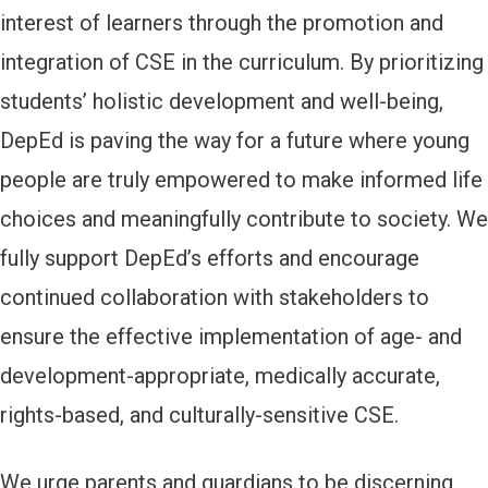
interest of learners through the promotion and
integration of CSE in the curriculum. By prioritizing
students’ holistic development and well-being,
DepEd is paving the way for a future where young
people are truly empowered to make informed life
choices and meaningfully contribute to society. We
fully support DepEd’s efforts and encourage
continued collaboration with stakeholders to
ensure the effective implementation of age- and
development-appropriate, medically accurate,
rights-based, and culturally-sensitive CSE.
We urge parents and guardians to be discerning