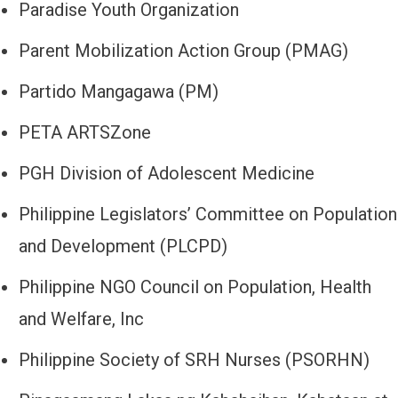
Paradise Youth Organization
Parent Mobilization Action Group (PMAG)
Partido Mangagawa (PM)
PETA ARTSZone
PGH Division of Adolescent Medicine
Philippine Legislators’ Committee on Population
and Development (PLCPD)
Philippine NGO Council on Population, Health
and Welfare, Inc
Philippine Society of SRH Nurses (PSORHN)