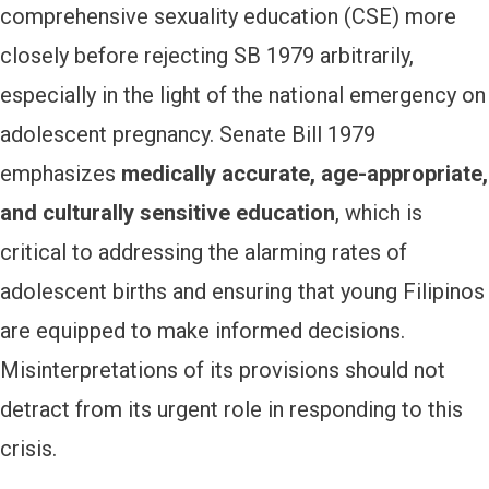
comprehensive sexuality education (CSE) more
closely before rejecting SB 1979 arbitrarily,
especially in the light of the national emergency on
adolescent pregnancy. Senate Bill 1979
emphasizes
medically accurate, age-appropriate,
and culturally sensitive education
, which is
critical to addressing the alarming rates of
adolescent births and ensuring that young Filipinos
are equipped to make informed decisions.
Misinterpretations of its provisions should not
detract from its urgent role in responding to this
crisis.