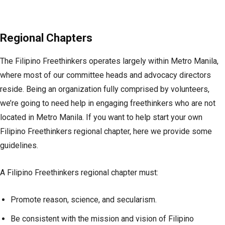
Regional Chapters
The Filipino Freethinkers operates largely within Metro Manila,
where most of our committee heads and advocacy directors
reside. Being an organization fully comprised by volunteers,
we’re going to need help in engaging freethinkers who are not
located in Metro Manila. If you want to help start your own
Filipino Freethinkers regional chapter, here we provide some
guidelines.
A Filipino Freethinkers regional chapter must:
Promote reason, science, and secularism.
Be consistent with the mission and vision of Filipino