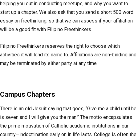
helping you out in conducting meetups, and why you want to
start up a chapter. We also ask that you send a short 500 word
essay on freethinking, so that we can assess if your affiliation
will be a good fit with Filipino Freethinkers.
Filipino Freethinkers reserves the right to choose which
activities it will lend its name to. Affiliations are non-binding and
may be terminated by either party at any time.
Campus Chapters
There is an old Jesuit saying that goes, “Give me a child until he
is seven and I will give you the man.” The motto encapsulates
the prime motivation of Catholic academic institutions in our
country—indoctrination early on in life lasts. College is often the