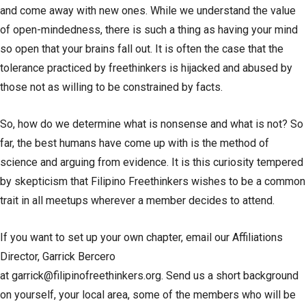
and come away with new ones. While we understand the value
of open-mindedness, there is such a thing as having your mind
so open that your brains fall out. It is often the case that the
tolerance practiced by freethinkers is hijacked and abused by
those not as willing to be constrained by facts.
So, how do we determine what is nonsense and what is not? So
far, the best humans have come up with is the method of
science and arguing from evidence. It is this curiosity tempered
by skepticism that Filipino Freethinkers wishes to be a common
trait in all meetups wherever a member decides to attend.
If you want to set up your own chapter, email our Affiliations
Director, Garrick Bercero
at
garrick@filipinofreethinkers.org
. Send us a short background
on yourself, your local area, some of the members who will be