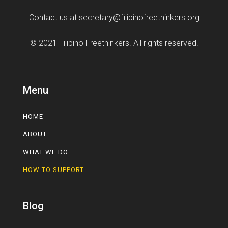
Contact us at
secretary@filipinofreethinkers.org
© 2021 Filipino Freethinkers. All rights reserved.
Menu
HOME
ABOUT
WHAT WE DO
HOW TO SUPPORT
Blog