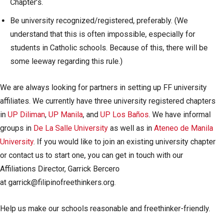
Chapter’s.
Be university recognized/registered, preferably. (We
understand that this is often impossible, especially for
students in Catholic schools. Because of this, there will be
some leeway regarding this rule.)
We are always looking for partners in setting up FF university
affiliates. We currently have three university registered chapters
in
UP Diliman
,
UP Manila
, and
UP Los Baños
. We have informal
groups in
De La Salle University
as well as in
Ateneo de Manila
University
. If you would like to join an existing university chapter
or contact us to start one, you can get in touch with our
Affiliations Director, Garrick Bercero
at
garrick@filipinofreethinkers.org
.
Help us make our schools reasonable and freethinker-friendly.