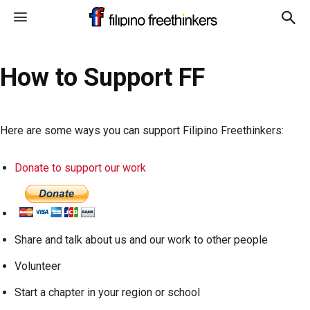
How to Support FF
Here are some ways you can support Filipino Freethinkers:
Donate to support our work
Share and talk about us and our work to other people
Volunteer
Start a chapter in your region or school