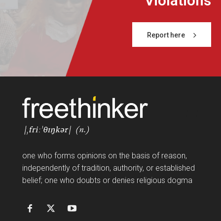
Violations
Report here
FF
one who forms opinions on the basis of reason,
independently of tradition, authority, or established
belief; one who doubts or denies religious dogma