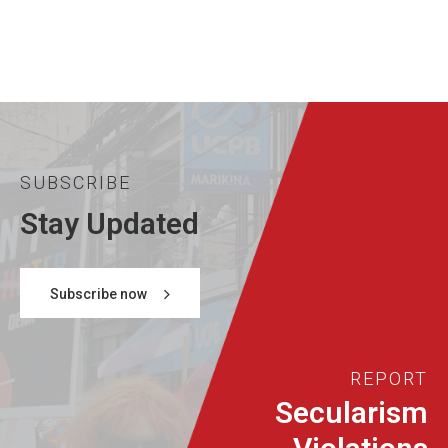
SUBSCRIBE
Stay Updated
Subscribe now
REPORT
Secularism