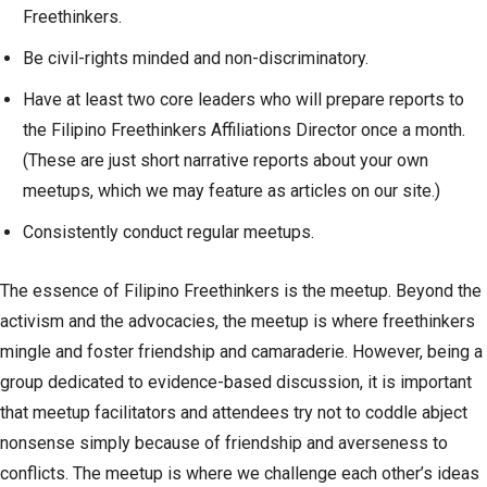
Freethinkers.
Be civil-rights minded and non-discriminatory.
Have at least two core leaders who will prepare reports to
the Filipino Freethinkers Affiliations Director once a month.
(These are just short narrative reports about your own
meetups, which we may feature as articles on our site.)
Consistently conduct regular meetups.
The essence of Filipino Freethinkers is the meetup. Beyond the
activism and the advocacies, the meetup is where freethinkers
mingle and foster friendship and camaraderie. However, being a
group dedicated to evidence-based discussion, it is important
that meetup facilitators and attendees try not to coddle abject
nonsense simply because of friendship and averseness to
conflicts. The meetup is where we challenge each other’s ideas