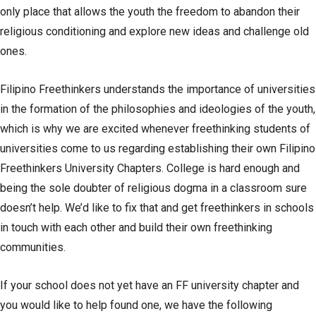
only place that allows the youth the freedom to abandon their
religious conditioning and explore new ideas and challenge old
ones.
Filipino Freethinkers understands the importance of universities
in the formation of the philosophies and ideologies of the youth,
which is why we are excited whenever freethinking students of
universities come to us regarding establishing their own Filipino
Freethinkers University Chapters. College is hard enough and
being the sole doubter of religious dogma in a classroom sure
doesn’t help. We’d like to fix that and get freethinkers in schools
in touch with each other and build their own freethinking
communities.
If your school does not yet have an FF university chapter and
you would like to help found one, we have the following