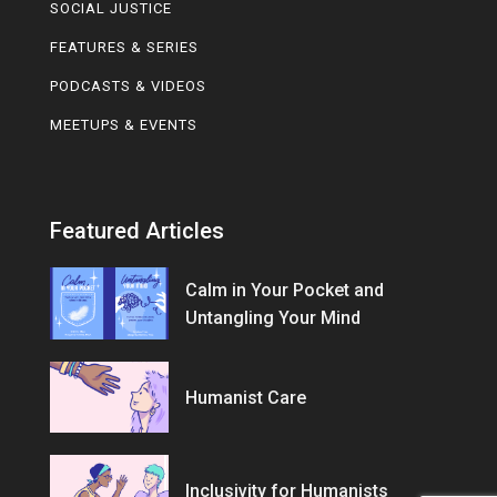
SOCIAL JUSTICE
FEATURES & SERIES
PODCASTS & VIDEOS
MEETUPS & EVENTS
Featured Articles
Calm in Your Pocket and
Untangling Your Mind
Humanist Care
Inclusivity for Humanists