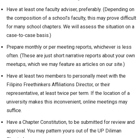
Have at least one faculty adviser, preferably. (Depending on
the composition of a school’s faculty, this may prove difficult
for many school chapters. We will assess the situation on a
case-to-case basis.)
Prepare monthly or per meeting reports, whichever is less
often. (These are just short narrative reports about your own
meetups, which we may feature as articles on our site.)
Have at least two members to personally meet with the
Filipino Freethinkers Affiliations Director, or their
representative, at least twice per term. If the location of a
university makes this inconvenient, online meetings may
suffice.
Have a Chapter Constitution, to be submitted for review and
approval. You may pattern yours out of the UP Diliman