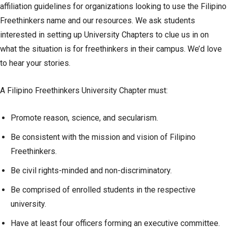
affiliation guidelines for organizations looking to use the Filipino
Freethinkers name and our resources. We ask students
interested in setting up University Chapters to clue us in on
what the situation is for freethinkers in their campus. We’d love
to hear your stories.
A Filipino Freethinkers University Chapter must:
Promote reason, science, and secularism.
Be consistent with the mission and vision of Filipino
Freethinkers.
Be civil rights-minded and non-discriminatory.
Be comprised of enrolled students in the respective
university.
Have at least four officers forming an executive committee.