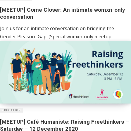
[MEETUP] Come Closer: An intimate womxn-only
conversation
Join us for an intimate conversation on bridging the
Gender Pleasure Gap. (Special womxn-only meetup
EDUCATION
[MEETUP] Café Humaniste: Raising Freethinkers –
Saturday – 12 December 2020