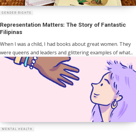
GENDER RIGHTS
Representation Matters: The Story of Fantastic
Filipinas
When I was a child, I had books about great women. They
were queens and leaders and glittering examples of what...
MENTAL HEALTH