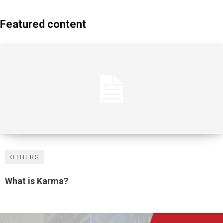
Featured content
OTHERS
What is Karma?