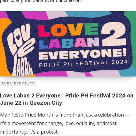
particularly, the parents of our children.
ANNOUNCEMENTS
Love Laban 2 Everyone : Pride PH Festival 2024 on
June 22 in Quezon City
Manifesto Pride Month is more than just a celebration —
it’s a movement for change, love, equality, andmost
importantly, it’s a protest....