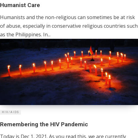
Humanist Care
Humanists and the non-religious can sometimes be at risk
of abuse, especially in conservative religious countries such
as the Philippines. In...
HIV/AIDS
Remembering the HIV Pandemic
Today is Dec 1, 2021. As you read this, we are currently