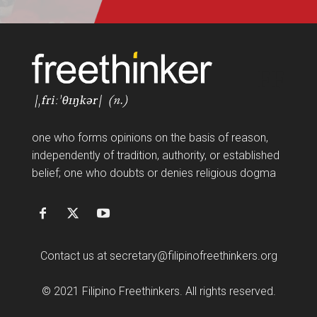
FF
one who forms opinions on the basis of reason,
independently of tradition, authority, or established
belief; one who doubts or denies religious dogma
Contact us at
secretary@filipinofreethinkers.org
© 2021 Filipino Freethinkers. All rights reserved.