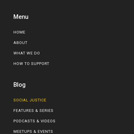
Menu
HOME
ABOUT
WHAT WE DO
HOW TO SUPPORT
Blog
SOCIAL JUSTICE
FEATURES & SERIES
PODCASTS & VIDEOS
MEETUPS & EVENTS