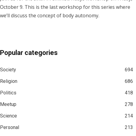
October 9. This is the last workshop for this series where
we’ll discuss the concept of body autonomy.
Popular categories
Society
694
Religion
686
Politics
418
Meetup
278
Science
214
Personal
213