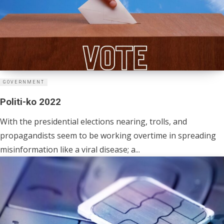
GOVERNMENT
Politi-ko 2022
With the presidential elections nearing, trolls, and
propagandists seem to be working overtime in spreading
misinformation like a viral disease; a...