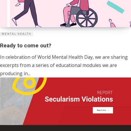
MENTAL HEALTH
Ready to come out?
In celebration of World Mental Health Day, we are sharing
excerpts from a series of educational modules we are
producing in...