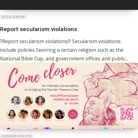
SECULARISM
Report secularism violations
?Report secularism violations!? Secularism violations
include policies favoring a certain religion such as the
National Bible Day, and government offices and public...
GENDER RIGHTS