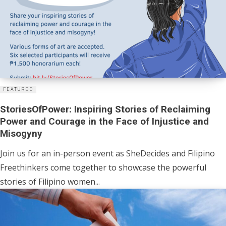
FEATURED
StoriesOfPower: Inspiring Stories of Reclaiming
Power and Courage in the Face of Injustice and
Misogyny
Join us for an in-person event as SheDecides and Filipino
Freethinkers come together to showcase the powerful
stories of Filipino women...