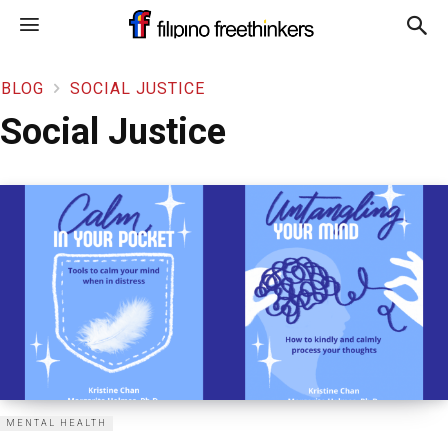
BLOG
SOCIAL JUSTICE
Social Justice
MENTAL HEALTH