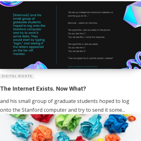
DIGITAL RIGHTS
The Internet Exists. Now What?
and his small group of graduate students hoped to log
onto the Stanford computer and try to send it some...