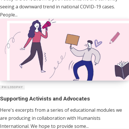
seeing a downward trend in national COVID-19 cases.
People...
PHILOSOPHY
Supporting Activists and Advocates
Here's excerpts from a series of educational modules we
are producing in collaboration with Humanists
International. We hope to provide some...