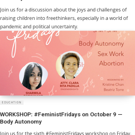
Join us for a discussion about the joys and challenges of
raising children into freethinkers, especially in a world of
pandemic and political uncertainty.
EDUCATION
WORKSHOP: #FeministFridays on October 9 —
Body Autonomy
Join us for the sixth #FeministFridays workshop on Friday,