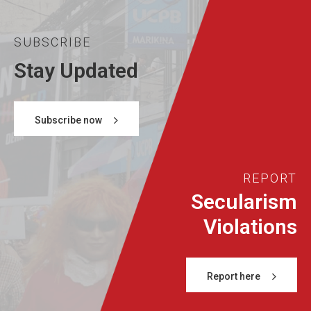
SUBSCRIBE
Stay Updated
Subscribe now
REPORT
Secularism
Violations
Report here