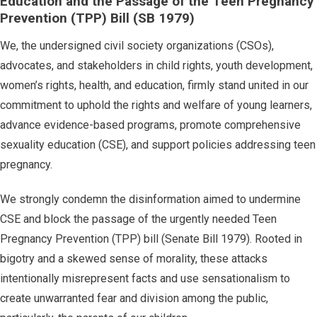
Education and the Passage of the Teen Pregnancy
Prevention (TPP) Bill (SB 1979)
We, the undersigned civil society organizations (CSOs),
advocates, and stakeholders in child rights, youth development,
women’s rights, health, and education, firmly stand united in our
commitment to uphold the rights and welfare of young learners,
advance evidence-based programs, promote comprehensive
sexuality education (CSE), and support policies addressing teen
pregnancy.
We strongly condemn the disinformation aimed to undermine
CSE and block the passage of the urgently needed Teen
Pregnancy Prevention (TPP) bill (Senate Bill 1979). Rooted in
bigotry and a skewed sense of morality, these attacks
intentionally misrepresent facts and use sensationalism to
create unwarranted fear and division among the public,