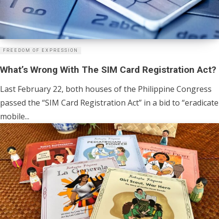
FREEDOM OF EXPRESSION
What’s Wrong With The SIM Card Registration Act?
Last February 22, both houses of the Philippine Congress
passed the “SIM Card Registration Act” in a bid to “eradicate
mobile...