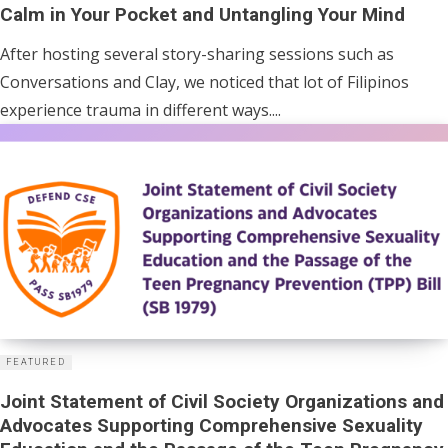
Calm in Your Pocket and Untangling Your Mind
After hosting several story-sharing sessions such as
Conversations and Clay, we noticed that lot of Filipinos
experience trauma in different ways....
FEATURED
Joint Statement of Civil Society Organizations and
Advocates Supporting Comprehensive Sexuality