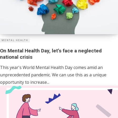
MENTAL HEALTH
On Mental Health Day, let’s face a neglected
national crisis
This year's World Mental Health Day comes amid an
unprecedented pandemic. We can use this as a unique
opportunity to increase...