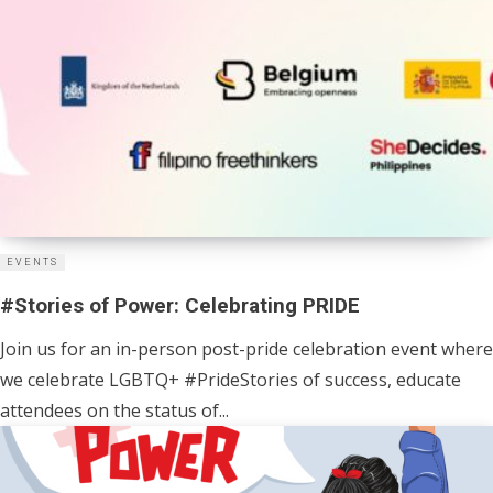
EVENTS
#Stories of Power: Celebrating PRIDE
Join us for an in-person post-pride celebration event where
we celebrate LGBTQ+ #PrideStories of success, educate
attendees on the status of...