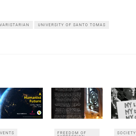
 VARISTARIAN
UNIVERSITY OF SANTO TOMAS
EVENTS
FREEDOM OF
SOCIET