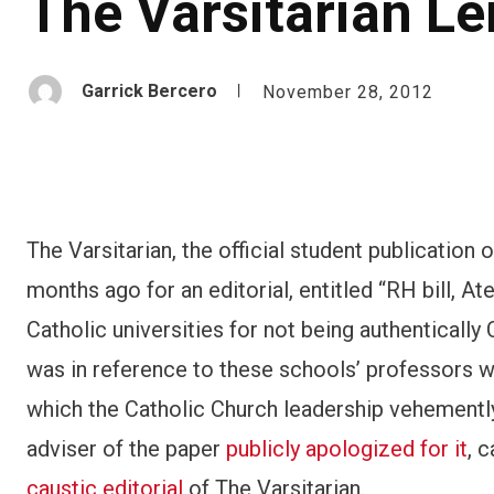
The Varsitarian Le
Garrick Bercero
November 28, 2012
The Varsitarian, the official student publication 
months ago for an editorial, entitled “RH bill, A
Catholic universities for not being authenticall
was in reference to these schools’ professors
which the Catholic Church leadership vehemently 
adviser of the paper
publicly apologized for it
, c
caustic editorial
of The Varsitarian.