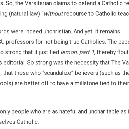
 So, the Varsitarian claims to defend a Catholic t
ng (natural law) “
without
recourse to Catholic teac
ords were indeed unchristian. And yet, it remains
 professors for not being true Catholics. The pap
 strong that it justified
lemon, part 1
, thereby flou
 editorial. So strong was the necessity that The Va
 that those who “scandalize” believers (such as the
ols) are better off to have a millstone tied to thei
 only people who are as hateful and uncharitable as 
selves Catholic.