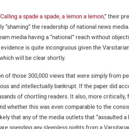
“
Calling a spade a spade, a lemon a lemon
,” their pr
y “shaming” the readership of national news media
ream media having a “national” reach without object
r evidence is quite incongruous given the Varsitarian
which will be clear shortly.
tion of those 300,000 views that were simply from p
ous and intellectually bankrupt. If the paper did acco
nds of chortling readers. It also, more critically, f
nd whether this was even comparable to the consis
likely that any of the media outlets that “assaulted a
are spending any sleepless nights from a Varsitaria