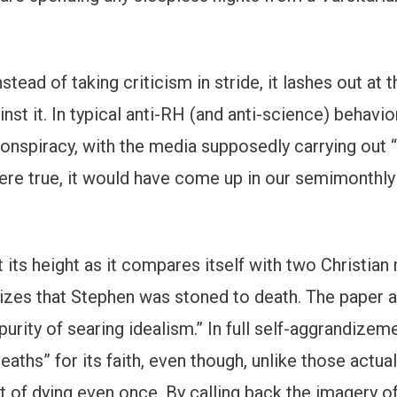
Instead of taking criticism in stride, it lashes out at
t it. In typical anti-RH (and anti-science) behavior,
conspiracy, with the media supposedly carrying out “
 were true, it would have come up in our semimonthl
its height as it compares itself with two Christian 
izes that Stephen was stoned to death. The paper a
purity of searing idealism.” In full self-aggrandizem
eaths” for its faith, even though, unlike those actua
eat of dying even once. By calling back the imagery