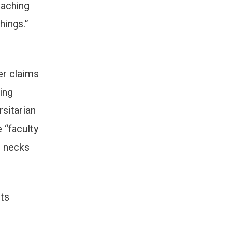
eaching
hings.”
er claims
ting
rsitarian
 “faculty
r necks
its