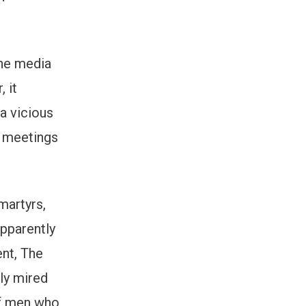
 the media
 it
a vicious
y meetings
martyrs,
pparently
ent, The
lly mired
 of men who