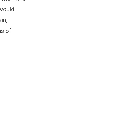
 would
in,
ns of