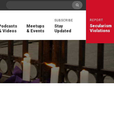
REPORT
SUBSCRIBE
Secularism
Podcasts
Meetups
Stay
Violations
& Videos
& Events
Updated