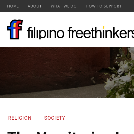
HOME
ABOUT
WHAT WE DO
HOW TO SUPPORT
RELIGION
SOCIETY