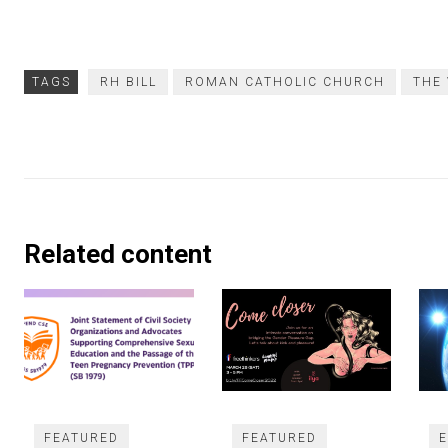
TAGS
RH BILL
ROMAN CATHOLIC CHURCH
THE
Related content
FEATURED
FEATURED