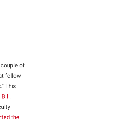
a couple of
at fellow
.” This
Bill
,
culty
rted the