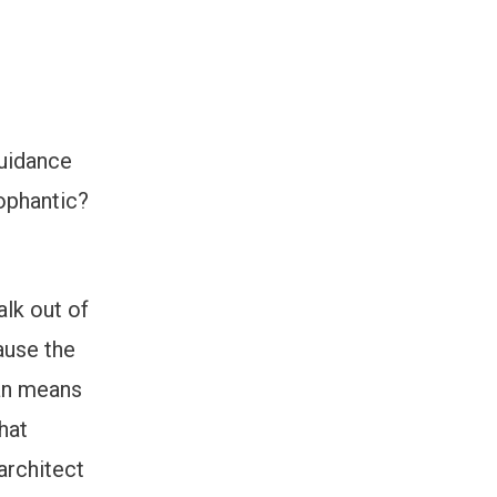
guidance
ophantic?
alk out of
ause the
ian means
hat
architect