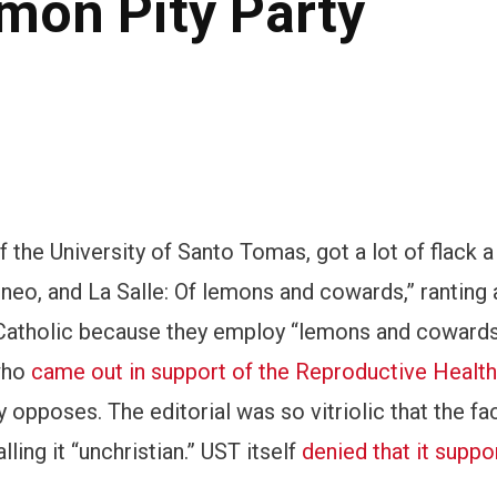
mon Pity Party
of the University of Santo Tomas, got a lot of flack 
teneo, and La Salle: Of lemons and cowards,” ranting 
y Catholic because they employ “lemons and cowards
 who
came out in support of the Reproductive Health 
opposes. The editorial was so vitriolic that the fa
alling it “unchristian.” UST itself
denied that it suppo