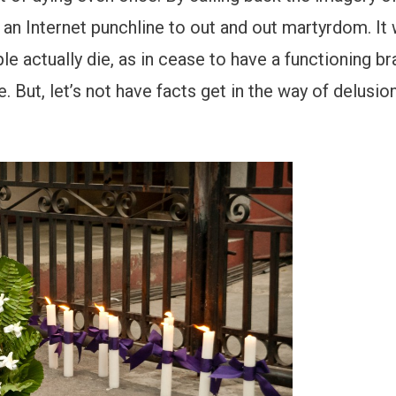
s an Internet punchline to out and out martyrdom. It
 actually die, as in cease to have a functioning bra
. But, let’s not have facts get in the way of delusio