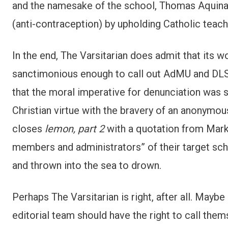
and the namesake of the school, Thomas Aquinas.
(anti-contraception) by upholding Catholic teachi
In the end, The Varsitarian does admit that its w
sanctimonious enough to call out AdMU and DLSU
that the moral imperative for denunciation was so
Christian virtue with the bravery of an anonymous
closes
lemon, part 2
with a quotation from Mark,
members and administrators” of their target scho
and thrown into the sea to drown.
Perhaps The Varsitarian is right, after all. Maybe
editorial team should have the right to call them