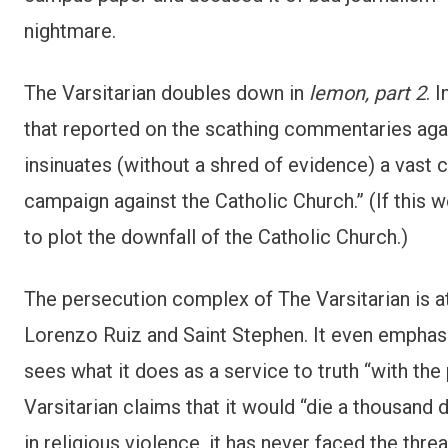
nightmare.
The Varsitarian doubles down in
lemon, part 2
. 
that reported on the scathing commentaries agains
insinuates (without a shred of evidence) a vast 
campaign against the Catholic Church.” (If this
to plot the downfall of the Catholic Church.)
The persecution complex of The Varsitarian is at 
Lorenzo Ruiz and Saint Stephen. It even emphas
sees what it does as a service to truth “with the 
Varsitarian claims that it would “die a thousand d
in religious violence, it has never faced the thr