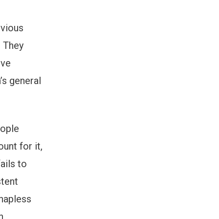
evious
. They
ive
’s general
eople
unt for it,
ails to
tent
 hapless
n