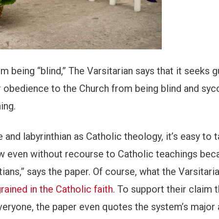
om being “blind,” The Varsitarian says that it seeks 
r obedience to the Church from being blind and syc
ing.
nd labyrinthian as Catholic theology, it’s easy to t
law even without recourse to Catholic teachings bec
tians,” says the paper. Of course, what the Varsitar
rained in the Catholic faith
. To support their claim t
everyone, the paper even quotes the system’s major 