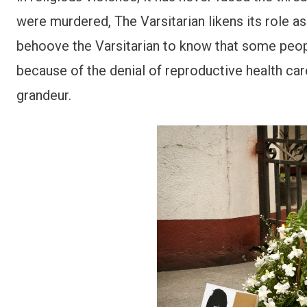
were murdered, The Varsitarian likens its role a
behoove the Varsitarian to know that some people
because of the denial of reproductive health care
grandeur.