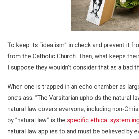
To keep its “idealism” in check and prevent it fr
from the Catholic Church. Then, what keeps thei
I suppose they wouldn’t consider that as a bad th
When one is trapped in an echo chamber as large a
one’s ass. “The Varsitarian upholds the natural 
natural law covers everyone, including non-Chris
by “natural law” is the
specific ethical system ing
natural law applies to and must be believed by 