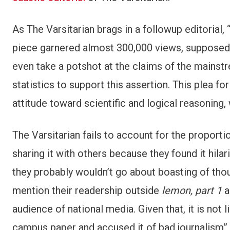
As The Varsitarian brags in a followup editorial, 
piece garnered almost 300,000 views, supposedl
even take a potshot at the claims of the mainst
statistics to support this assertion. This plea fo
attitude toward scientific and logical reasoning, 
The Varsitarian fails to account for the propor
sharing it with others because they found it hilari
they probably wouldn’t go about boasting of thousa
mention their readership outside
lemon, part 1
a
audience of national media. Given that, it is not 
campus paper and accused it of bad journalism” 