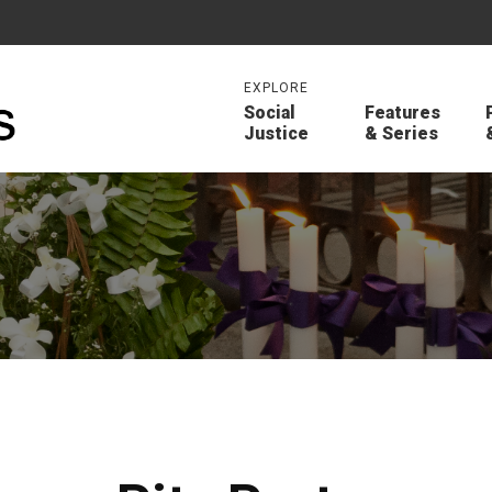
EXPLORE
Social
Features
Justice
& Series