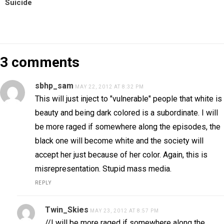
Suicide
3 comments
sbhp_sam
MAY 22, 2012 AT 8:32 PM
This will just inject to "vulnerable" people that white is
beauty and being dark colored is a subordinate. I will
be more raged if somewhere along the episodes, the
black one will become white and the society will
accept her just because of her color. Again, this is
misrepresentation. Stupid mass media.
REPLY
Twin_Skies
MAY 23, 2012 AT 8:57 PM
//I will be more raged if somewhere along the