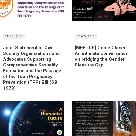
FEATURED
FEATURED
Joint Statement of Civil
[MEETUP] Come Closer:
Society Organizations and
An intimate conversation
Advocates Supporting
on bridging the Gender
Comprehensive Sexuality
Pleasure Gap
Education and the Passage
of the Teen Pregnancy
Prevention (TPP) Bill (SB
1979)