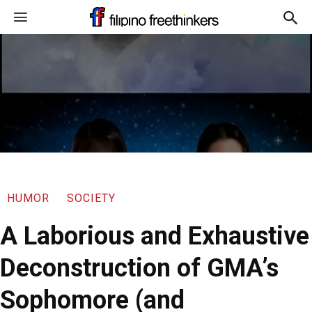
HUMOR
SOCIETY
A Laborious and Exhaustive
Deconstruction of GMA’s
Sophomore (and