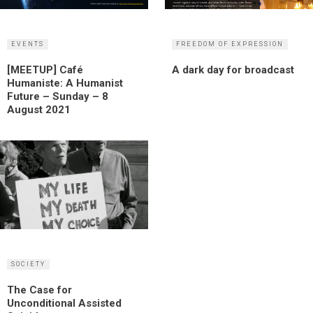
EVENTS
FREEDOM OF EXPRESSION
[MEETUP] Café
A dark day for broadcast
Humaniste: A Humanist
Future – Sunday – 8
August 2021
SOCIETY
The Case for
Unconditional Assisted