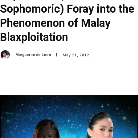
Sophomoric) Foray into the
Phenomenon of Malay
Blaxploitation
Marguerite de Leon
May 21, 2012