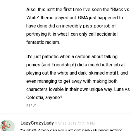
Also, this isn't the first time I've seen the "Black vs.
White" theme played out. GMA just happened to
have done did an incredibly piss-poor job of
portraying it, in what I can only call accidental
fantastic racism.
It's just pathetic when a cartoon about talking
ponies (and Friendship!) did a much better job at
playing out the white and dark-skinned motiff, and
even managing to get away with making both
characters lovable in their own unique way. Luna vs.
Celestia, anyone?
REPLY
LazyCrazyLady
MAY 22, 2012 AT 7:15 PM
*Sighs* When can we just get dark-skinned actors