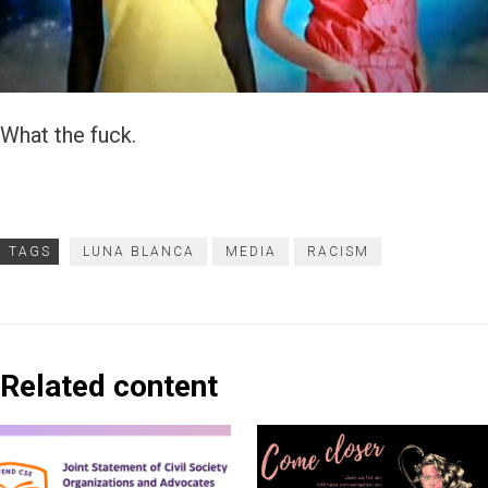
What the fuck.
TAGS
LUNA BLANCA
MEDIA
RACISM
Related content