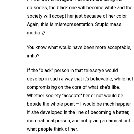
episodes, the black one will become white and the
society will accept her just because of her color.
Again, this is misrepresentation. Stupid mass
media. //
You know what would have been more acceptable,
imho?
If the "black" person in that teleserye would
develop in such a way that it's believable, while not
compromising on the core of what she's like.
Whether society "accepts" her or not would be
beside the whole point – I would be much happier
if she developed in the line of becoming a better,
more rational person, and not giving a damn about
what people think of her.