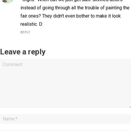
instead of going through all the trouble of painting the
fair ones? They didn't even bother to make it look
realistic. D:
REPLY
Leave a reply
Comment: