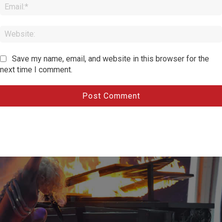
Save my name, email, and website in this browser for the
next time I comment.