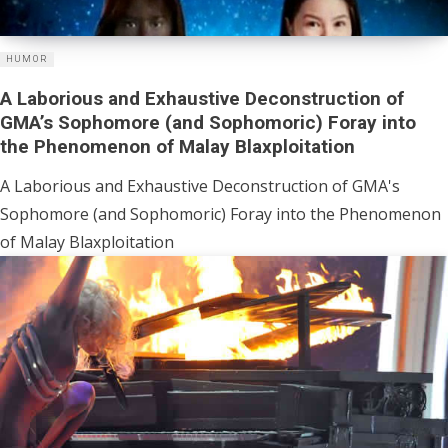
HUMOR
A Laborious and Exhaustive Deconstruction of
GMA’s Sophomore (and Sophomoric) Foray into
the Phenomenon of Malay Blaxploitation
A Laborious and Exhaustive Deconstruction of GMA's
Sophomore (and Sophomoric) Foray into the Phenomenon
of Malay Blaxploitation