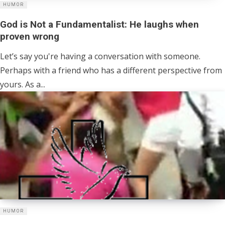
HUMOR
God is Not a Fundamentalist: He laughs when
proven wrong
Let’s say you're having a conversation with someone.
Perhaps with a friend who has a different perspective from
yours. As a...
HUMOR