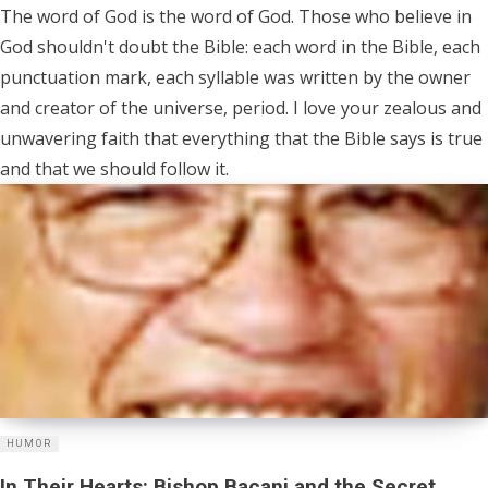
The word of God is the word of God. Those who believe in
God shouldn't doubt the Bible: each word in the Bible, each
punctuation mark, each syllable was written by the owner
and creator of the universe, period. I love your zealous and
unwavering faith that everything that the Bible says is true
and that we should follow it.
HUMOR
In Their Hearts: Bishop Bacani and the Secret