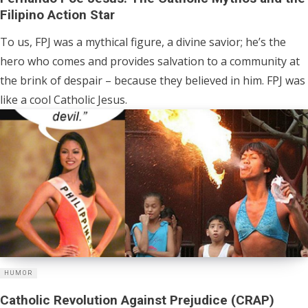
Filipino Action Star
To us, FPJ was a mythical figure, a divine savior; he’s the
hero who comes and provides salvation to a community at
the brink of despair – because they believed in him. FPJ was
like a cool Catholic Jesus.
HUMOR
Catholic Revolution Against Prejudice (CRAP)