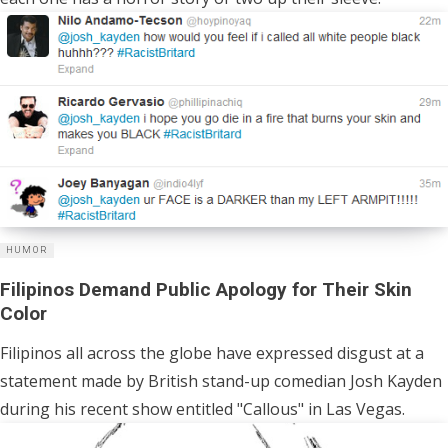
HUMOR
Filipinos Demand Public Apology for Their Skin
Color
Filipinos all across the globe have expressed disgust at a
statement made by British stand-up comedian Josh Kayden
during his recent show entitled "Callous" in Las Vegas.