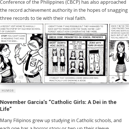
Conference of the Philippines (CBCP) has also approached
the record achievement authority in the hopes of snagging
three records to tie with their rival faith.
HUMOR
November Garcia’s “Catholic Girls: A Dei in the
Life”
Many Filipinos grew up studying in Catholic schools, and
each one has a horror story or two up their sleeve.