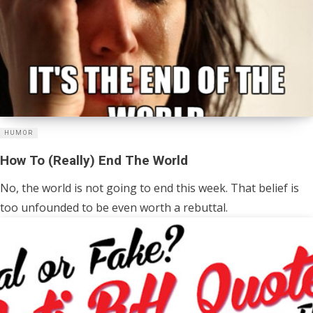
HUMOR
How To (Really) End The World
No, the world is not going to end this week. That belief is
too unfounded to be even worth a rebuttal.