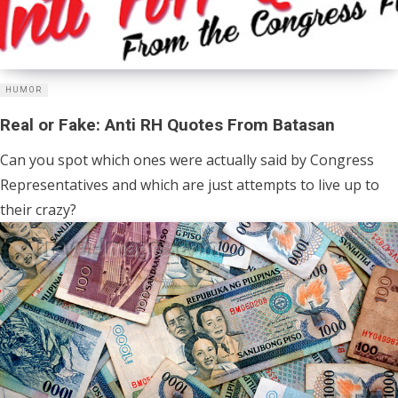
HUMOR
Real or Fake: Anti RH Quotes From Batasan
Can you spot which ones were actually said by Congress
Representatives and which are just attempts to live up to
their crazy?