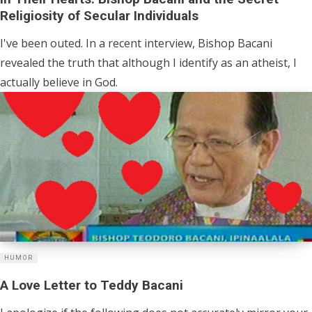
Religiosity of Secular Individuals
I've been outed. In a recent interview, Bishop Bacani
revealed the truth that although I identify as an atheist, I
actually believe in God.
HUMOR
A Love Letter to Teddy Bacani