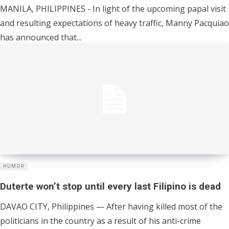
MANILA, PHILIPPINES - In light of the upcoming papal visit
and resulting expectations of heavy traffic, Manny Pacquiao
has announced that...
HUMOR
Duterte won’t stop until every last Filipino is dead
DAVAO CITY, Philippines — After having killed most of the
politicians in the country as a result of his anti-crime