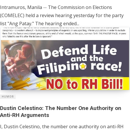
Intramuros, Manila -- The Commission on Elections
(COMELEC) held a review hearing yesterday for the party
list "Ang Patay." The hearing ended...
HUMOR
Dustin Celestino: The Number One Authority on
Anti-RH Arguments
I, Dustin Celestino, the number one authority on anti-RH