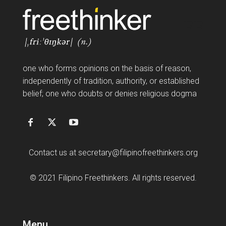
FF
one who forms opinions on the basis of reason,
independently of tradition, authority, or established
belief; one who doubts or denies religious dogma
Contact us at
secretary@filipinofreethinkers.org
© 2021 Filipino Freethinkers. All rights reserved.
Menu