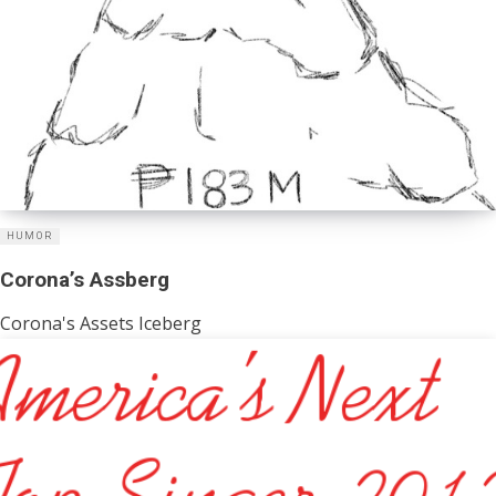
HUMOR
Corona’s Assberg
Corona's Assets Iceberg