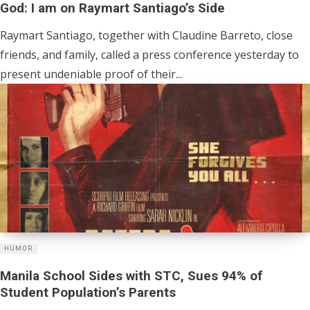
God: I am on Raymart Santiago’s Side
Raymart Santiago, together with Claudine Barreto, close
friends, and family, called a press conference yesterday to
present undeniable proof of their...
HUMOR
Manila School Sides with STC, Sues 94% of
Student Population’s Parents