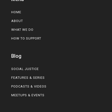
HOME
ABOUT
WHAT WE DO
HOW TO SUPPORT
Blog
SOCIAL JUSTICE
FEATURES & SERIES
PODCASTS & VIDEOS
MEETUPS & EVENTS