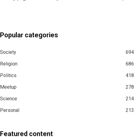
Popular categories
Society
694
Religion
686
Politics
418
Meetup
278
Science
214
Personal
213
Featured content