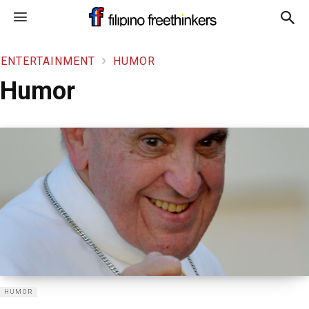
ENTERTAINMENT
HUMOR
Humor
HUMOR