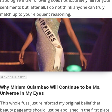
I apologize if the following does not accurately mirror your
sentiments but, after all, I do not think anyone can truly
match up to your eloquent reasoning.
GENDER RIGHTS
Why Miriam Quiambao Will Continue to be Ms.
Universe in My Eyes
This whole fuss just reinforced my original belief that
beauty pageants should just be abolished in the first place.