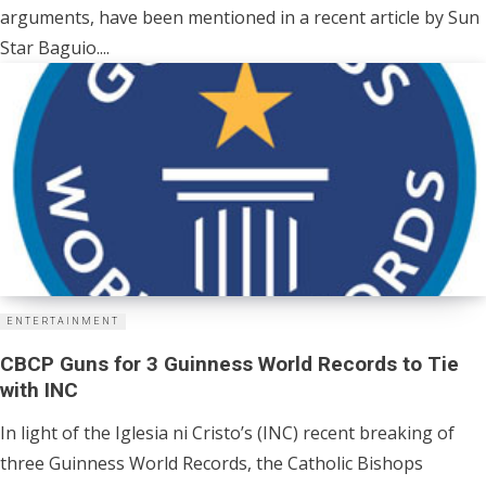
arguments, have been mentioned in a recent article by Sun
Star Baguio....
ENTERTAINMENT
CBCP Guns for 3 Guinness World Records to Tie
with INC
In light of the Iglesia ni Cristo’s (INC) recent breaking of
three Guinness World Records, the Catholic Bishops