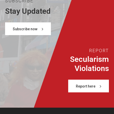
SUBSCRIBE
Stay Updated
Subscribe now
REPORT
Secularism
Violations
Report here