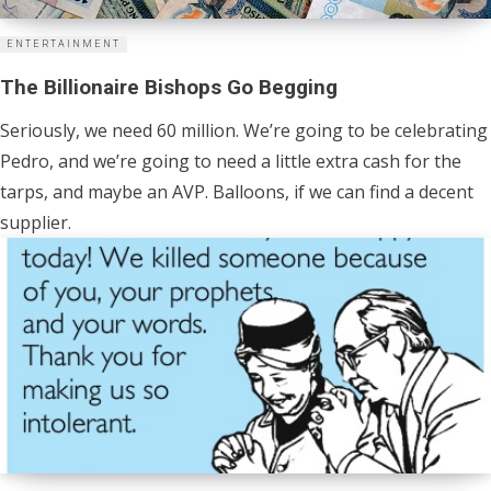
ENTERTAINMENT
The Billionaire Bishops Go Begging
Seriously, we need 60 million. We’re going to be celebrating
Pedro, and we’re going to need a little extra cash for the
tarps, and maybe an AVP. Balloons, if we can find a decent
supplier.