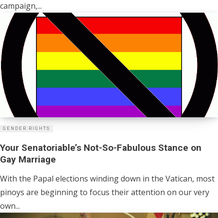
campaign,...
GENDER RIGHTS
Your Senatoriable’s Not-So-Fabulous Stance on
Gay Marriage
With the Papal elections winding down in the Vatican, most
pinoys are beginning to focus their attention on our very
own...