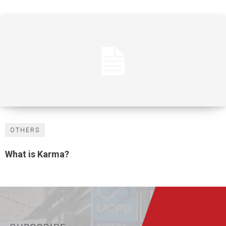
OTHERS
What is Karma?