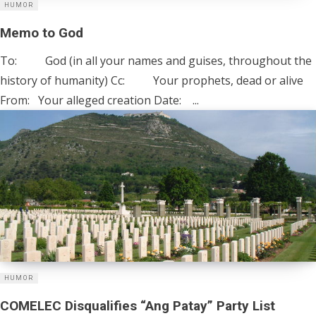
HUMOR
Memo to God
To: God (in all your names and guises, throughout the
history of humanity) Cc: Your prophets, dead or alive
From: Your alleged creation Date: ...
HUMOR
COMELEC Disqualifies “Ang Patay” Party List