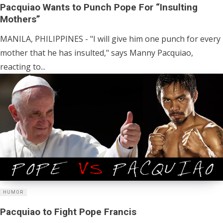
Pacquiao Wants to Punch Pope For “Insulting
Mothers”
MANILA, PHILIPPINES - "I will give him one punch for every
mother that he has insulted," says Manny Pacquiao,
reacting to...
HUMOR
Pacquiao to Fight Pope Francis