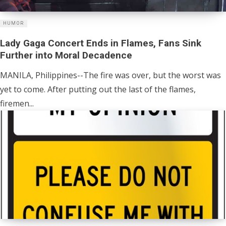
HUMOR
Lady Gaga Concert Ends in Flames, Fans Sink
Further into Moral Decadence
MANILA, Philippines--The fire was over, but the worst was
yet to come. After putting out the last of the flames,
firemen...