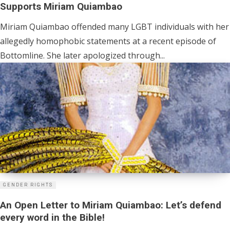
Supports Miriam Quiambao
Miriam Quiambao offended many LGBT individuals with her
allegedly homophobic statements at a recent episode of
Bottomline. She later apologized through...
GENDER RIGHTS
An Open Letter to Miriam Quiambao: Let’s defend
every word in the Bible!