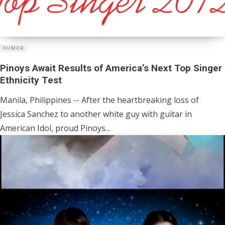
HUMOR
Pinoys Await Results of America’s Next Top Singer
Ethnicity Test
Manila, Philippines -- After the heartbreaking loss of
Jessica Sanchez to another white guy with guitar in
American Idol, proud Pinoys...