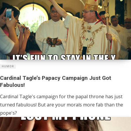
HUMOR
Cardinal Tagle’s Papacy Campaign Just Got
Fabulous!
Cardinal Tagle's campaign for the papal throne has just
turned fabulous! But are your morals more fab than the
pope's?