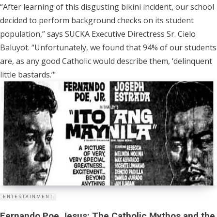
“After learning of this disgusting bikini incident, our school
decided to perform background checks on its student
population,” says SUCKA Executive Directress Sr. Cielo
Baluyot. “Unfortunately, we found that 94% of our students
are, as any good Catholic would describe them, ‘delinquent
little bastards.’"
ENTERTAINMENT
Fernando Poe Jesus: The Catholic Mythos and the