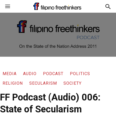
MEDIA
AUDIO
PODCAST
POLITICS
RELIGION
SECULARISM
SOCIETY
FF Podcast (Audio) 006:
State of Secularism