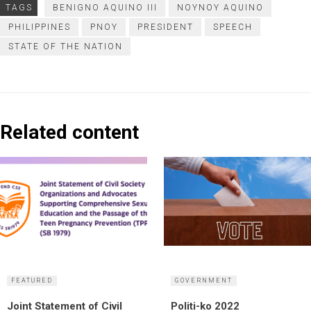
TAGS
BENIGNO AQUINO III
NOYNOY AQUINO
PHILIPPINES
PNOY
PRESIDENT
SPEECH
STATE OF THE NATION
Related content
FEATURED
GOVERNMENT
Joint Statement of Civil
Politi-ko 2022