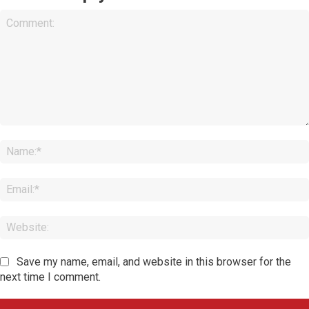
Comment:
Save my name, email, and website in this browser for the
next time I comment.