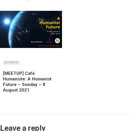
EVENTS
[MEETUP] Café
Humaniste: A Humanist
Future – Sunday – 8
August 2021
Leave a reply