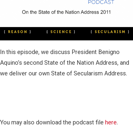
a
y
e
r
In this episode, we discuss President Benigno
Aquino’s second State of the Nation Address, and
we deliver our own State of Secularism Address.
You may also download the podcast file
here
.