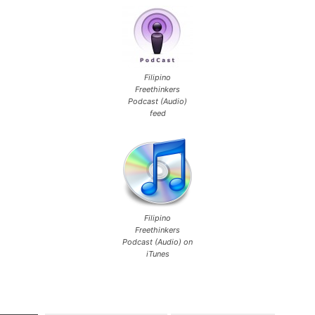
Filipino
Freethinkers
Podcast (Audio)
feed
Filipino
Freethinkers
Podcast (Audio) on
iTunes