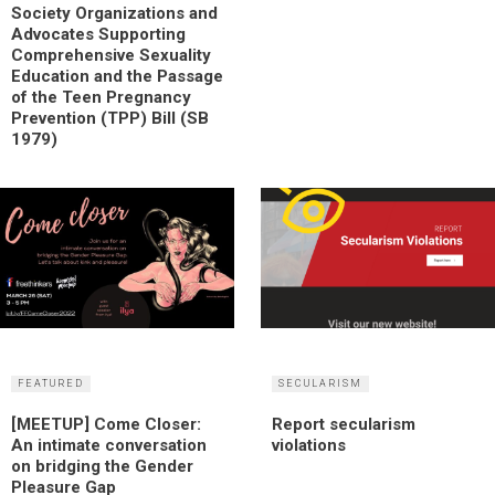
Society Organizations and
Advocates Supporting
Comprehensive Sexuality
Education and the Passage
of the Teen Pregnancy
Prevention (TPP) Bill (SB
1979)
FEATURED
SECULARISM
[MEETUP] Come Closer:
Report secularism
An intimate conversation
violations
on bridging the Gender
Pleasure Gap