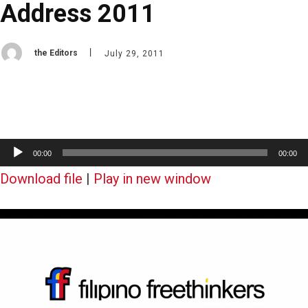
Address 2011
the Editors
July 29, 2011
A
00:00
00:00
u
Download file
|
Play in new window
d
i
o
P
l