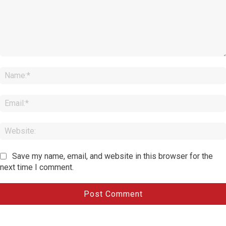
Comment:
Save my name, email, and website in this browser for the
next time I comment.