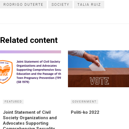
RODRIGO DUTERTE
SOCIETY
TALIA RUIZ
Related content
FEATURED
GOVERNMENT
Joint Statement of Civil
Politi-ko 2022
Society Organizations and
Advocates Supporting
Comprehensive Sexuality