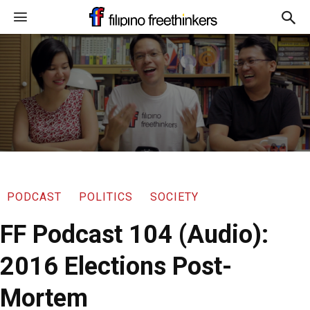
PODCAST
POLITICS
SOCIETY
FF Podcast 104 (Audio):
2016 Elections Post-
Mortem