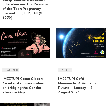
Education and the Passage
of the Teen Pregnancy
Prevention (TPP) Bill (SB
1979)
FEATURED
EVENTS
[MEETUP] Come Closer:
[MEETUP] Café
An intimate conversation
Humaniste: A Humanist
on bridging the Gender
Future – Sunday – 8
Pleasure Gap
August 2021