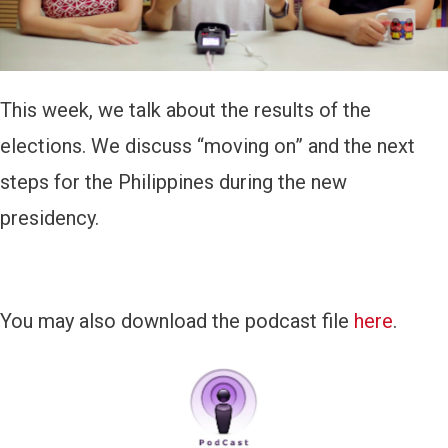
y
e
r
This week, we talk about the results of the
elections. We discuss “moving on” and the next
steps for the Philippines during the new
presidency.
You may also download the podcast file
here
.