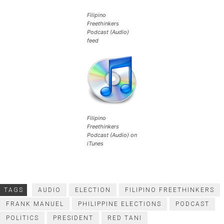
Filipino
Freethinkers
Podcast (Audio)
feed
Filipino
Freethinkers
Podcast (Audio) on
iTunes
TAGS
AUDIO
ELECTION
FILIPINO FREETHINKERS
FRANK MANUEL
PHILIPPINE ELECTIONS
PODCAST
POLITICS
PRESIDENT
RED TANI