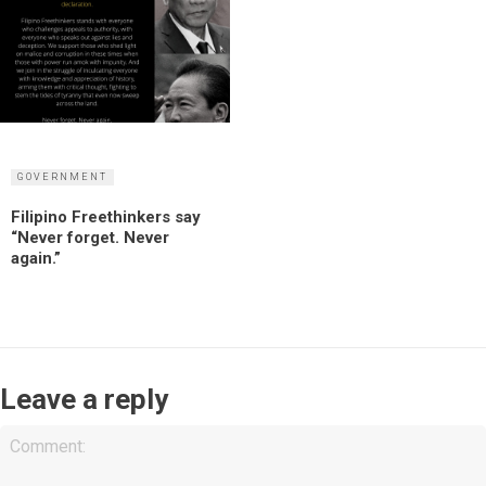
GOVERNMENT
Filipino Freethinkers say
“Never forget. Never
again.”
Leave a reply