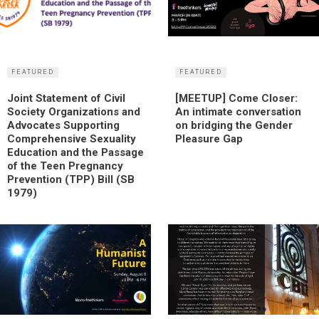
FEATURED
FEATURED
Joint Statement of Civil
[MEETUP] Come Closer:
Society Organizations and
An intimate conversation
Advocates Supporting
on bridging the Gender
Comprehensive Sexuality
Pleasure Gap
Education and the Passage
of the Teen Pregnancy
Prevention (TPP) Bill (SB
1979)