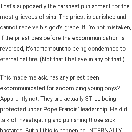
That’s supposedly the harshest punishment for the
most grievous of sins. The priest is banished and
cannot receive his god’s grace. If I’m not mistaken,
if the priest dies before the excommunication is
reversed, it’s tantamount to being condemned to
eternal hellfire. (Not that I believe in any of that.)
This made me ask, has any priest been
excommunicated for sodomizing young boys?
Apparently not. They are actually STILL being
protected under Pope Francis’ leadership. He did
talk of investigating and punishing those sick
bastards. But all this is happening INTERNALLY.