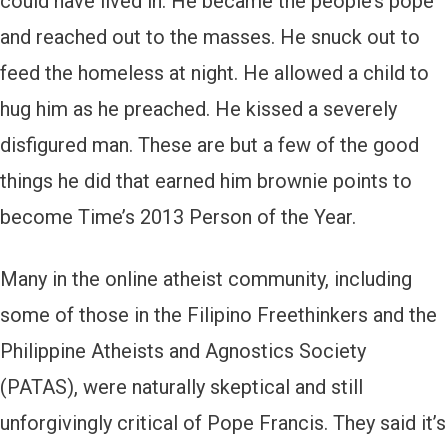
could have lived in. He became the people’s pope
and reached out to the masses. He snuck out to
feed the homeless at night. He allowed a child to
hug him as he preached. He kissed a severely
disfigured man. These are but a few of the good
things he did that earned him brownie points to
become Time’s 2013 Person of the Year.
Many in the online atheist community, including
some of those in the Filipino Freethinkers and the
Philippine Atheists and Agnostics Society
(PATAS), were naturally skeptical and still
unforgivingly critical of Pope Francis. They said it’s