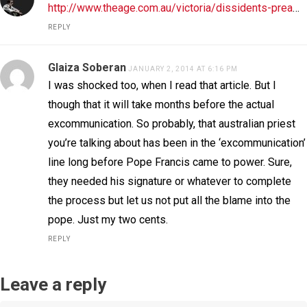
http://www.theage.com.au/victoria/dissidents-prea
…
REPLY
Glaiza Soberan
JANUARY 2, 2014 AT 6:16 PM
I was shocked too, when I read that article. But I
though that it will take months before the actual
excommunication. So probably, that australian priest
you’re talking about has been in the ‘excommunication’
line long before Pope Francis came to power. Sure,
they needed his signature or whatever to complete
the process but let us not put all the blame into the
pope. Just my two cents.
REPLY
Leave a reply