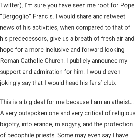
Twitter), I’m sure you have seen me root for Pope
“Bergoglio” Francis. I would share and retweet
news of his activities, when compared to that of
his predecessors, give us a breath of fresh air and
hope for a more inclusive and forward looking
Roman Catholic Church. I publicly announce my
support and admiration for him. I would even
jokingly say that I would head his fans’ club.
This is a big deal for me because I am an atheist…
A very outspoken one and very critical of religious
bigotry, intolerance, misogyny, and the protection
of pedophile priests. Some may even say I have