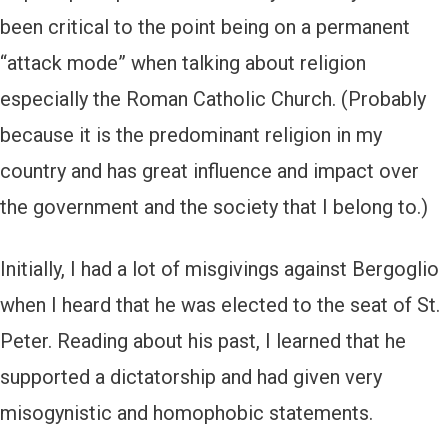
been critical to the point being on a permanent
“attack mode” when talking about religion
especially the Roman Catholic Church. (Probably
because it is the predominant religion in my
country and has great influence and impact over
the government and the society that I belong to.)
Initially, I had a lot of misgivings against Bergoglio
when I heard that he was elected to the seat of St.
Peter. Reading about his past, I learned that he
supported a dictatorship and had given very
misogynistic and homophobic statements.