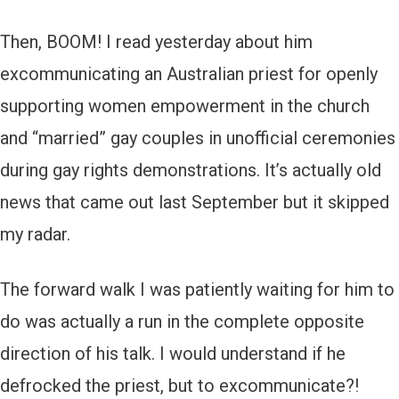
Then, BOOM! I read yesterday about him
excommunicating an Australian priest for openly
supporting women empowerment in the church
and “married” gay couples in unofficial ceremonies
during gay rights demonstrations. It’s actually old
news that came out last September but it skipped
my radar.
The forward walk I was patiently waiting for him to
do was actually a run in the complete opposite
direction of his talk. I would understand if he
defrocked the priest, but to excommunicate?!