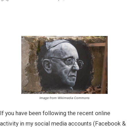
Image from Wikimedia Commons
If you have been following the recent online
activity in my social media accounts (Facebook &