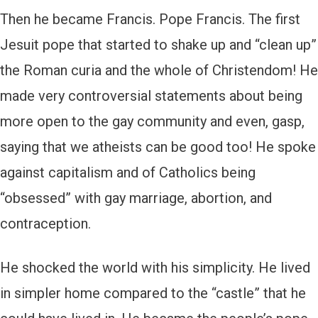
Then he became Francis. Pope Francis. The first
Jesuit pope that started to shake up and “clean up”
the Roman curia and the whole of Christendom! He
made very controversial statements about being
more open to the gay community and even, gasp,
saying that we atheists can be good too! He spoke
against capitalism and of Catholics being
“obsessed” with gay marriage, abortion, and
contraception.
He shocked the world with his simplicity. He lived
in simpler home compared to the “castle” that he