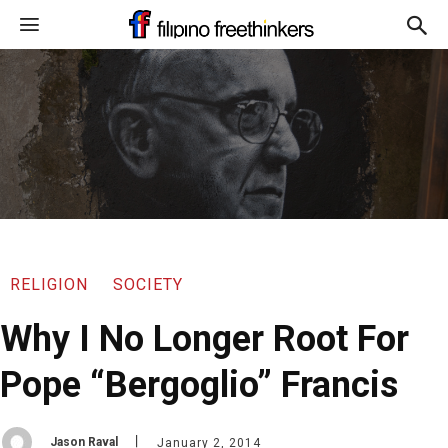
RELIGION
SOCIETY
Why I No Longer Root For
Pope “Bergoglio” Francis
Jason Raval
January 2, 2014