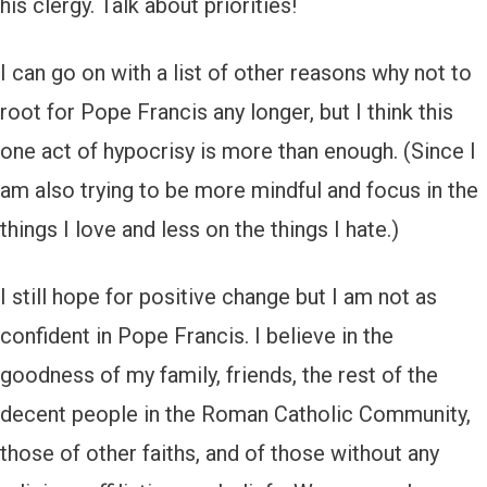
his clergy. Talk about priorities!
I can go on with a list of other reasons why not to
root for Pope Francis any longer, but I think this
one act of hypocrisy is more than enough. (Since I
am also trying to be more mindful and focus in the
things I love and less on the things I hate.)
I still hope for positive change but I am not as
confident in Pope Francis. I believe in the
goodness of my family, friends, the rest of the
decent people in the Roman Catholic Community,
those of other faiths, and of those without any