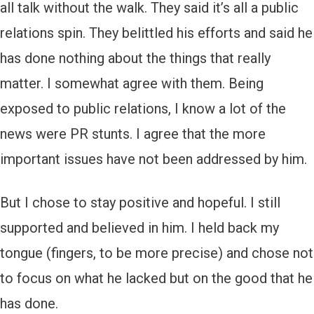
all talk without the walk. They said it’s all a public
relations spin. They belittled his efforts and said he
has done nothing about the things that really
matter. I somewhat agree with them. Being
exposed to public relations, I know a lot of the
news were PR stunts. I agree that the more
important issues have not been addressed by him.
But I chose to stay positive and hopeful. I still
supported and believed in him. I held back my
tongue (fingers, to be more precise) and chose not
to focus on what he lacked but on the good that he
has done.