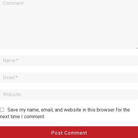
Comment:
Save my name, email, and website in this browser for the
next time I comment.