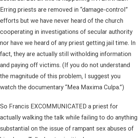
Erring priests are removed in “damage-control”
efforts but we have never heard of the church
cooperating in investigations of secular authority
nor have we heard of any priest getting jail time. In
fact, they are actually still witholding information
and paying off victims. (If you do not understand
the magnitude of this problem, I suggest you
watch the documentary “Mea Maxima Culpa.”)
So Francis EXCOMMUNICATED a priest for
actually walking the talk while failing to do anything
substantial on the issue of rampant sex abuses of