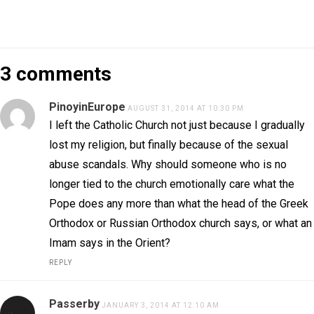
3 comments
PinoyinEurope
AUGUST 31, 2014 AT 10:30 PM
I left the Catholic Church not just because I gradually
lost my religion, but finally because of the sexual
abuse scandals. Why should someone who is no
longer tied to the church emotionally care what the
Pope does any more than what the head of the Greek
Orthodox or Russian Orthodox church says, or what an
Imam says in the Orient?
REPLY
Passerby
JANUARY 3, 2014 AT 12:10 AM