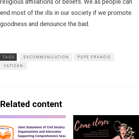
religious affiliations or beliefs. We as people can
end most of the ills in our society if we promote
goodness and denounce the bad.
TAGS
EXCOMMUNICATION
POPE FRANCIS
VATICAN
Related content