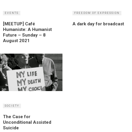
EVENTS
FREEDOM OF EXPRESSION
[MEETUP] Café
A dark day for broadcast
Humaniste: A Humanist
Future – Sunday – 8
August 2021
SOCIETY
The Case for
Unconditional Assisted
Suicide