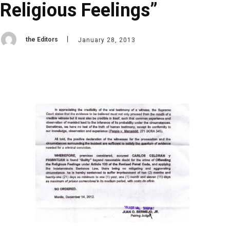
Religious Feelings”
the Editors
January 28, 2013