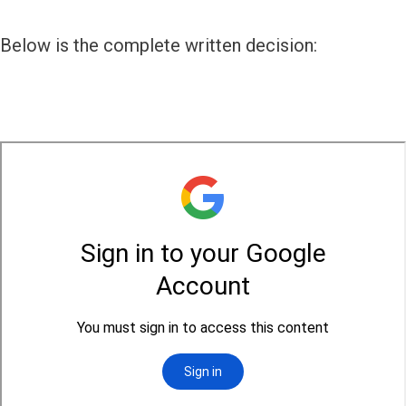
Below is the complete written decision: