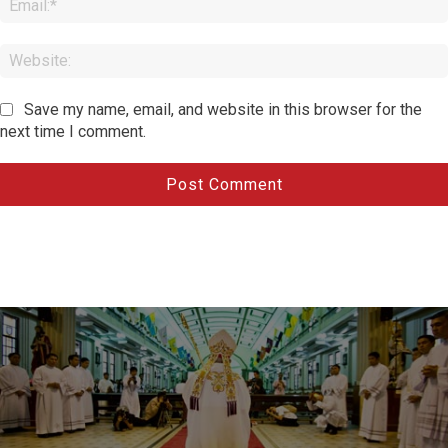
Save my name, email, and website in this browser for the
next time I comment.