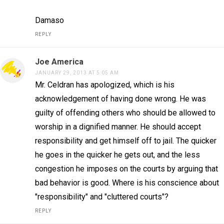
Damaso
REPLY
Joe America
JANUARY 29, 2013 AT 5:05 AM
Mr. Celdran has apologized, which is his
acknowledgement of having done wrong. He was
guilty of offending others who should be allowed to
worship in a dignified manner. He should accept
responsibility and get himself off to jail. The quicker
he goes in the quicker he gets out, and the less
congestion he imposes on the courts by arguing that
bad behavior is good. Where is his conscience about
"responsibility" and "cluttered courts"?
REPLY