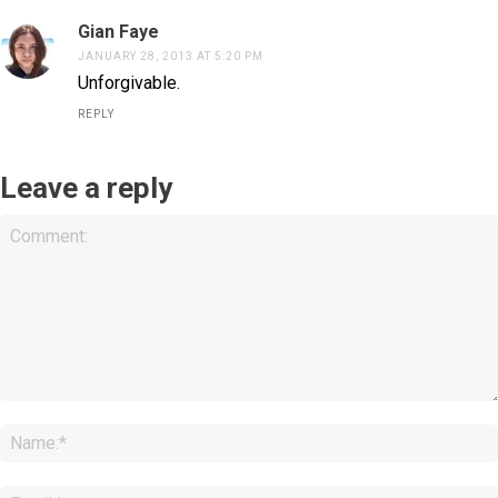
Gian Faye
JANUARY 28, 2013 AT 5:20 PM
Unforgivable.
REPLY
Leave a reply
Comment: