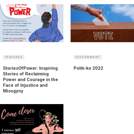
FEATURED
GOVERNMENT
StoriesOfPower: Inspiring
Politi-ko 2022
Stories of Reclaiming
Power and Courage in the
Face of Injustice and
Misogyny