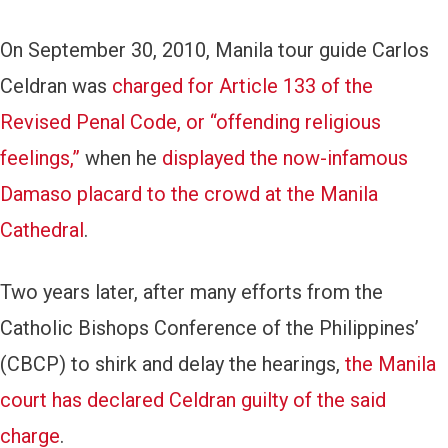
On September 30, 2010, Manila tour guide Carlos
Celdran was
charged for Article 133 of the
Revised Penal Code, or “offending religious
feelings,”
when he
displayed the now-infamous
Damaso placard to the crowd at the Manila
Cathedral
.
Two years later, after many efforts from the
Catholic Bishops Conference of the Philippines’
(CBCP) to shirk and delay the hearings,
the Manila
court has declared Celdran guilty of the said
charge
.