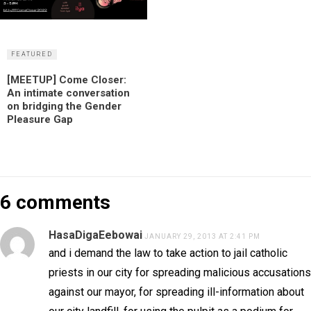
FEATURED
[MEETUP] Come Closer:
An intimate conversation
on bridging the Gender
Pleasure Gap
6 comments
HasaDigaEebowai
JANUARY 29, 2013 AT 2:41 PM
and i demand the law to take action to jail catholic
priests in our city for spreading malicious accusations
against our mayor, for spreading ill-information about