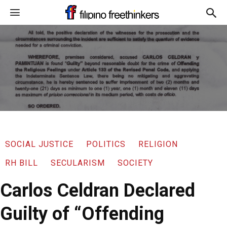
SOCIAL JUSTICE
POLITICS
RELIGION
RH BILL
SECULARISM
SOCIETY
Carlos Celdran Declared
Guilty of “Offending