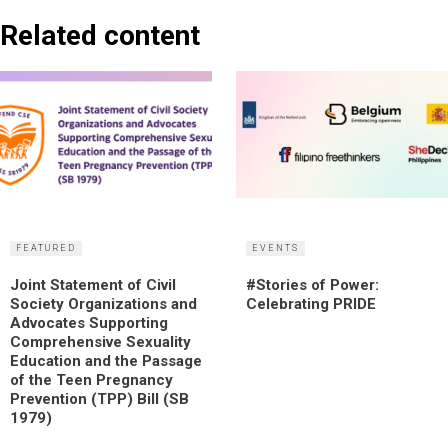
Related content
FEATURED
EVENTS
Joint Statement of Civil
#Stories of Power:
Society Organizations and
Celebrating PRIDE
Advocates Supporting
Comprehensive Sexuality
Education and the Passage
of the Teen Pregnancy
Prevention (TPP) Bill (SB
1979)