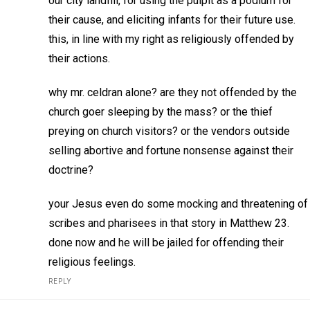
our city landfill, for using the pulpit as a podium for
their cause, and eliciting infants for their future use.
this, in line with my right as religiously offended by
their actions.
why mr. celdran alone? are they not offended by the
church goer sleeping by the mass? or the thief
preying on church visitors? or the vendors outside
selling abortive and fortune nonsense against their
doctrine?
your Jesus even do some mocking and threatening of
scribes and pharisees in that story in Matthew 23.
done now and he will be jailed for offending their
religious feelings.
REPLY