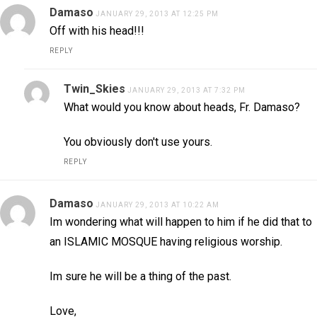
Damaso
JANUARY 29, 2013 AT 12:25 PM
Off with his head!!!
REPLY
Twin_Skies
JANUARY 29, 2013 AT 7:32 PM
What would you know about heads, Fr. Damaso?
You obviously don't use yours.
REPLY
Damaso
JANUARY 29, 2013 AT 10:22 AM
Im wondering what will happen to him if he did that to
an ISLAMIC MOSQUE having religious worship.
Im sure he will be a thing of the past.
Love,