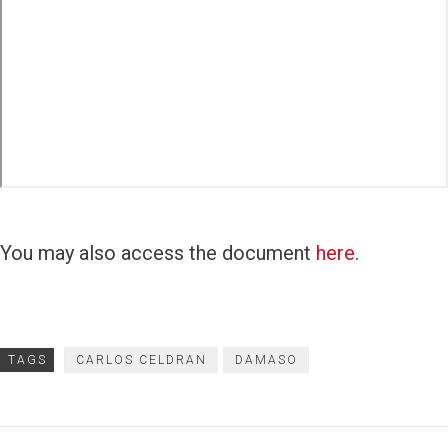
You may also access the document
here
.
TAGS
CARLOS CELDRAN
DAMASO