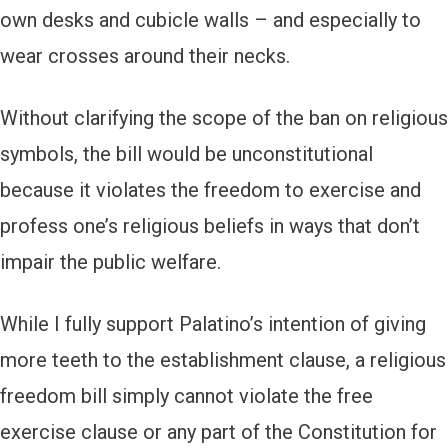
own desks and cubicle walls – and especially to
wear crosses around their necks.
Without clarifying the scope of the ban on religious
symbols, the bill would be unconstitutional
because it violates the freedom to exercise and
profess one’s religious beliefs in ways that don’t
impair the public welfare.
While I fully support Palatino’s intention of giving
more teeth to the establishment clause, a religious
freedom bill simply cannot violate the free
exercise clause or any part of the Constitution for