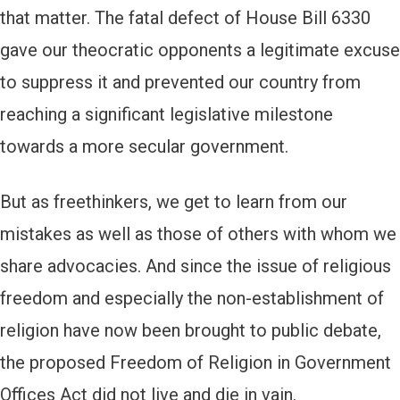
that matter. The fatal defect of House Bill 6330
gave our theocratic opponents a legitimate excuse
to suppress it and prevented our country from
reaching a significant legislative milestone
towards a more secular government.
But as freethinkers, we get to learn from our
mistakes as well as those of others with whom we
share advocacies. And since the issue of religious
freedom and especially the non-establishment of
religion have now been brought to public debate,
the proposed Freedom of Religion in Government
Offices Act did not live and die in vain.