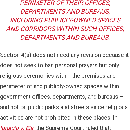
PERIMETER OF THEIR OFFICES,
DEPARTMENTS AND BUREAUS,
INCLUDING PUBLICLY-OWNED SPACES
AND CORRIDORS WITHIN SUCH OFFICES,
DEPARTMENTS AND BUREAUS.
Section 4(a) does not need any revision because it
does not seek to ban personal prayers but only
religious ceremonies within the premises and
perimeter of and publicly-owned spaces within
government offices, departments, and bureaus –
and not on public parks and streets since religious
activities are not prohibited in these places. In
Ignacio v. Ela
, the Supreme Court ruled that: