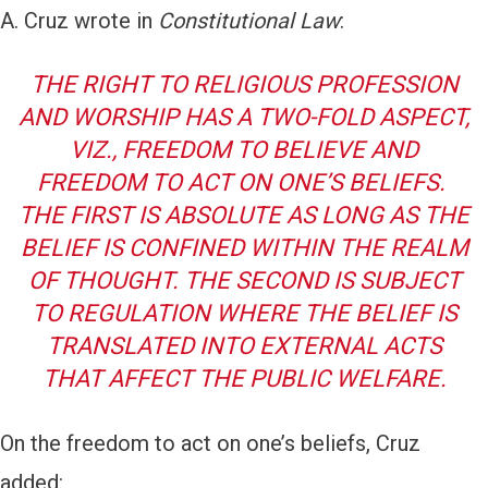
A. Cruz wrote in
Constitutional Law
:
THE RIGHT TO RELIGIOUS PROFESSION
AND WORSHIP HAS A TWO-FOLD ASPECT,
VIZ
., FREEDOM TO BELIEVE AND
FREEDOM TO ACT ON ONE’S BELIEFS.
THE FIRST IS ABSOLUTE AS LONG AS THE
BELIEF IS CONFINED WITHIN THE REALM
OF THOUGHT. THE SECOND IS SUBJECT
TO REGULATION WHERE THE BELIEF IS
TRANSLATED INTO EXTERNAL ACTS
THAT AFFECT THE PUBLIC WELFARE.
On the freedom to act on one’s beliefs, Cruz
added: