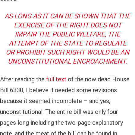
AS LONG AS IT CAN BE SHOWN THAT THE
EXERCISE OF THE RIGHT DOES NOT
IMPAIR THE PUBLIC WELFARE, THE
ATTEMPT OF THE STATE TO REGULATE
OR PROHIBIT SUCH RIGHT WOULD BE AN
UNCONSTITUTIONAL ENCROACHMENT.
After reading the
full text
of the now dead House
Bill 6330, I believe it needed some revisions
because it seemed incomplete – and yes,
unconstitutional. The entire bill was only four
pages long including the two-page explanatory
note, and the meat of the bill can be found in