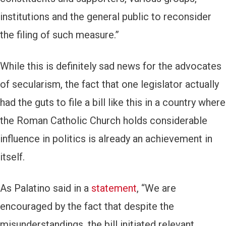
institutions and the general public to reconsider
the filing of such measure.”
While this is definitely sad news for the advocates
of secularism, the fact that one legislator actually
had the guts to file a bill like this in a country where
the Roman Catholic Church holds considerable
influence in politics is already an achievement in
itself.
As Palatino said in a
statement
, “We are
encouraged by the fact that despite the
misunderstandings, the bill initiated relevant