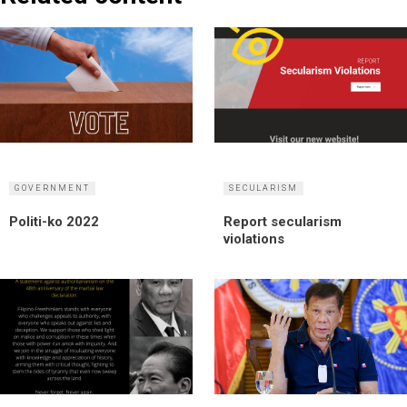
GOVERNMENT
SECULARISM
Politi-ko 2022
Report secularism
violations