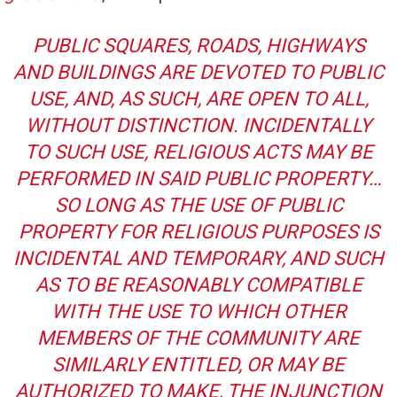
PUBLIC SQUARES, ROADS, HIGHWAYS
AND BUILDINGS ARE DEVOTED TO PUBLIC
USE, AND, AS SUCH, ARE OPEN TO ALL,
WITHOUT DISTINCTION. INCIDENTALLY
TO SUCH USE, RELIGIOUS ACTS MAY BE
PERFORMED IN SAID PUBLIC PROPERTY…
SO LONG AS THE USE OF PUBLIC
PROPERTY FOR RELIGIOUS PURPOSES IS
INCIDENTAL AND TEMPORARY, AND SUCH
AS TO BE REASONABLY COMPATIBLE
WITH THE USE TO WHICH OTHER
MEMBERS OF THE COMMUNITY ARE
SIMILARLY ENTITLED, OR MAY BE
AUTHORIZED TO MAKE, THE INJUNCTION