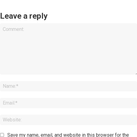
Leave a reply
Comment:
Save my name, email, and website in this browser for the