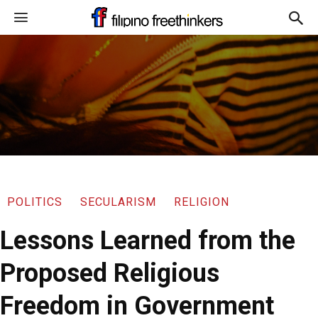
POLITICS
SECULARISM
RELIGION
Lessons Learned from the
Proposed Religious
Freedom in Government