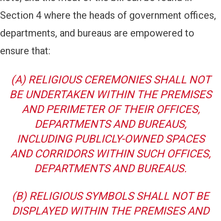
Section 4 where the heads of government offices,
departments, and bureaus are empowered to
ensure that:
(A) RELIGIOUS CEREMONIES SHALL NOT
BE UNDERTAKEN WITHIN THE PREMISES
AND PERIMETER OF THEIR OFFICES,
DEPARTMENTS AND BUREAUS,
INCLUDING PUBLICLY-OWNED SPACES
AND CORRIDORS WITHIN SUCH OFFICES,
DEPARTMENTS AND BUREAUS.
(B) RELIGIOUS SYMBOLS SHALL NOT BE
DISPLAYED WITHIN THE PREMISES AND