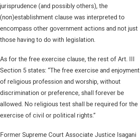
jurisprudence (and possibly others), the
(non)establishment clause was interpreted to
encompass other government actions and not just
those having to do with legislation.
As for the free exercise clause, the rest of Art. III
Section 5 states: “The free exercise and enjoyment
of religious profession and worship, without
discrimination or preference, shall forever be
allowed. No religious test shall be required for the
exercise of civil or political rights.”
Former Supreme Court Associate Justice Isagani