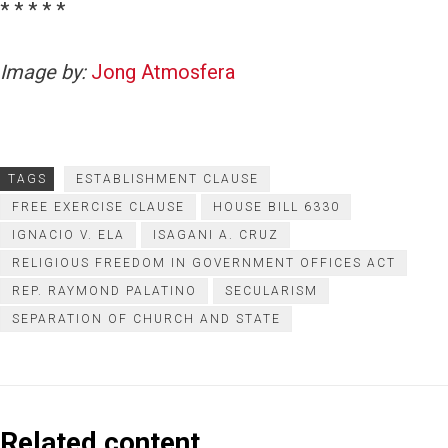
* * * * *
Image by:
Jong Atmosfera
TAGS
ESTABLISHMENT CLAUSE
FREE EXERCISE CLAUSE
HOUSE BILL 6330
IGNACIO V. ELA
ISAGANI A. CRUZ
RELIGIOUS FREEDOM IN GOVERNMENT OFFICES ACT
REP. RAYMOND PALATINO
SECULARISM
SEPARATION OF CHURCH AND STATE
Related content