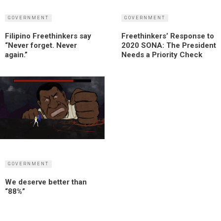
GOVERNMENT
GOVERNMENT
Filipino Freethinkers say
Freethinkers’ Response to
“Never forget. Never
2020 SONA: The President
again.”
Needs a Priority Check
GOVERNMENT
We deserve better than
“88%”