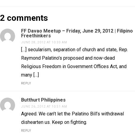
2 comments
FF Davao Meetup – Friday, June 29, 2012 | Filipino
Freethinkers
JUNE 28, 2012 AT 10:33 AM
[…] secularism, separation of church and state, Rep.
Raymond Palatino’s proposed and now-dead
Religious Freedom in Government Offices Act, and
many […]
REPLY
Butthurt Philippines
JUNE 26, 2012 AT 10:51 AM
Agreed. We can’t let the Palatino Bill’s withdrawal
dishearten us. Keep on fighting.
REPLY