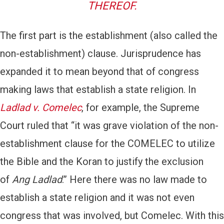
THEREOF.
The first part is the establishment (also called the
non-establishment) clause. Jurisprudence has
expanded it to mean beyond that of congress
making laws that establish a state religion. In
Ladlad v. Comelec
, for example, the Supreme
Court ruled that “it was grave violation of the non-
establishment clause for the COMELEC to utilize
the Bible and the Koran to justify the exclusion
of
Ang Ladlad
.” Here there was no law made to
establish a state religion and it was not even
congress that was involved, but Comelec. With this