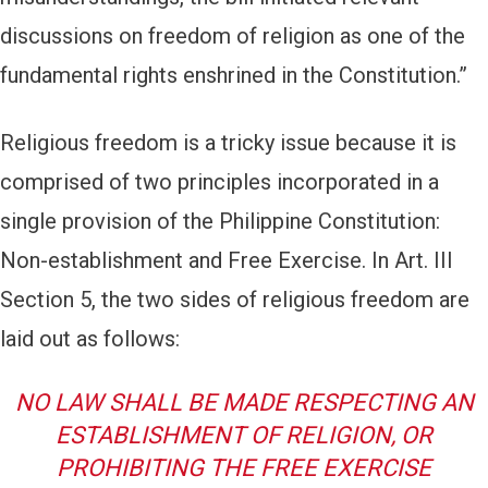
discussions on freedom of religion as one of the
fundamental rights enshrined in the Constitution.”
Religious freedom is a tricky issue because it is
comprised of two principles incorporated in a
single provision of the Philippine Constitution:
Non-establishment and Free Exercise. In Art. III
Section 5, the two sides of religious freedom are
laid out as follows:
NO LAW SHALL BE MADE RESPECTING AN
ESTABLISHMENT OF RELIGION, OR
PROHIBITING THE FREE EXERCISE