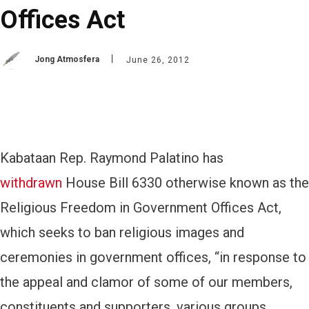
Offices Act
Jong Atmosfera
June 26, 2012
Kabataan Rep. Raymond Palatino has
withdrawn
House Bill 6330 otherwise known as the
Religious Freedom in Government Offices Act,
which seeks to ban religious images and
ceremonies in government offices, “in response to
the appeal and clamor of some of our members,
constituents and supporters, various groups,