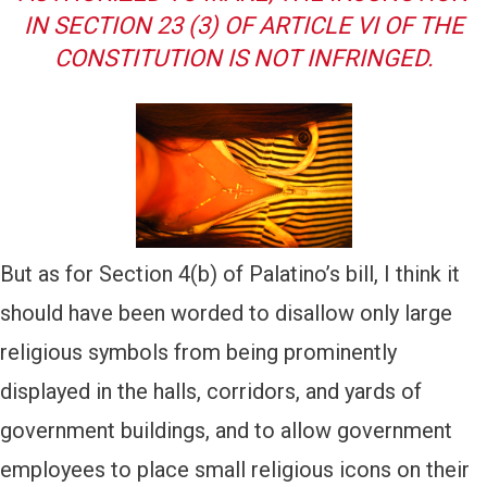
IN SECTION 23 (3) OF ARTICLE VI OF THE
CONSTITUTION IS NOT INFRINGED.
But as for Section 4(b) of Palatino’s bill, I think it
should have been worded to disallow only large
religious symbols from being prominently
displayed in the halls, corridors, and yards of
government buildings, and to allow government
employees to place small religious icons on their