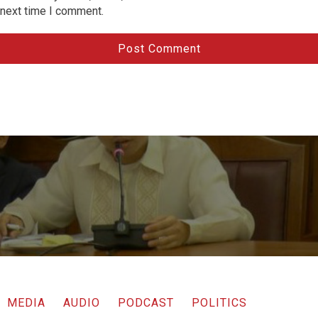
next time I comment.