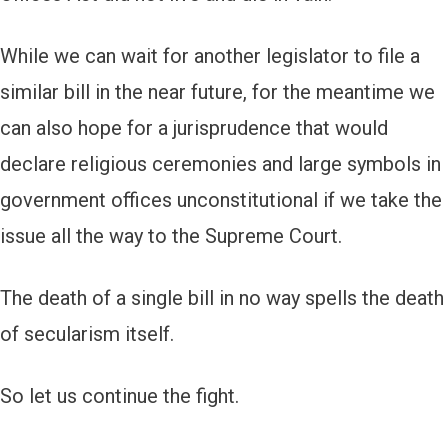
While we can wait for another legislator to file a
similar bill in the near future, for the meantime we
can also hope for a jurisprudence that would
declare religious ceremonies and large symbols in
government offices unconstitutional if we take the
issue all the way to the Supreme Court.
The death of a single bill in no way spells the death
of secularism itself.
So let us continue the fight.