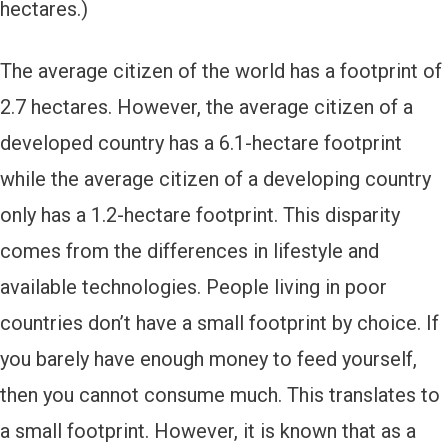
hectares.)
The average citizen of the world has a footprint of
2.7 hectares. However, the average citizen of a
developed country has a 6.1-hectare footprint
while the average citizen of a developing country
only has a 1.2-hectare footprint. This disparity
comes from the differences in lifestyle and
available technologies. People living in poor
countries don’t have a small footprint by choice. If
you barely have enough money to feed yourself,
then you cannot consume much. This translates to
a small footprint. However, it is known that as a