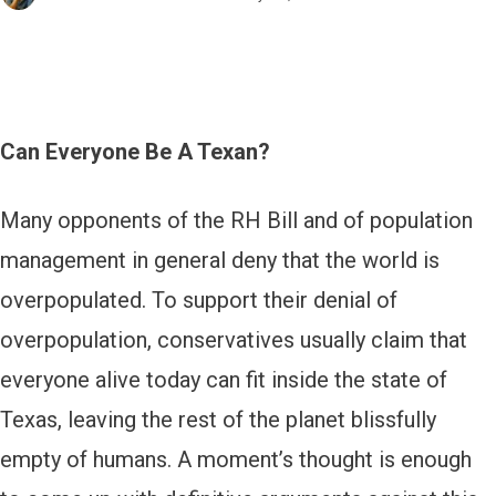
Can Everyone Be A Texan?
Many opponents of the RH Bill and of population
management in general deny that the world is
overpopulated. To support their denial of
overpopulation, conservatives usually claim that
everyone alive today can fit inside the state of
Texas, leaving the rest of the planet blissfully
empty of humans. A moment’s thought is enough