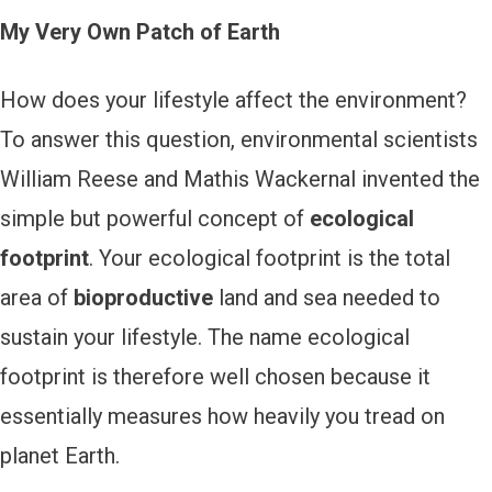
My Very Own Patch of Earth
How does your lifestyle affect the environment?
To answer this question, environmental scientists
William Reese and Mathis Wackernal invented the
simple but powerful concept of
ecological
footprint
. Your ecological footprint is the total
area of
bioproductive
land and sea needed to
sustain your lifestyle. The name ecological
footprint is therefore well chosen because it
essentially measures how heavily you tread on
planet Earth.