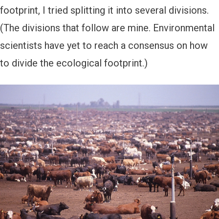
footprint, I tried splitting it into several divisions.
(The divisions that follow are mine. Environmental
scientists have yet to reach a consensus on how
to divide the ecological footprint.)