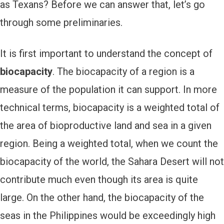
as Texans? Before we can answer that, let’s go
through some preliminaries.
It is first important to understand the concept of
biocapacity
. The biocapacity of a region is a
measure of the population it can support. In more
technical terms, biocapacity is a weighted total of
the area of bioproductive land and sea in a given
region. Being a weighted total, when we count the
biocapacity of the world, the Sahara Desert will not
contribute much even though its area is quite
large. On the other hand, the biocapacity of the
seas in the Philippines would be exceedingly high