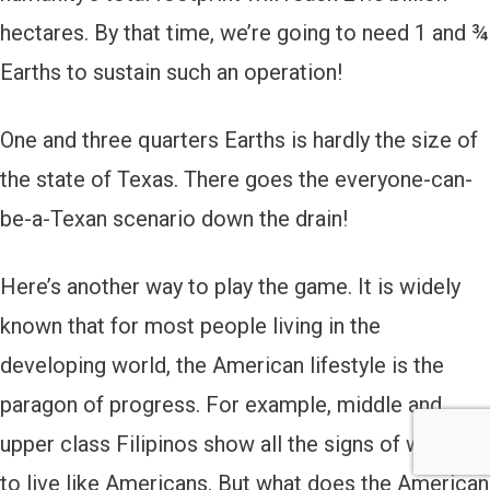
hectares. By that time, we’re going to need 1 and ¾
Earths to sustain such an operation!
One and three quarters Earths is hardly the size of
the state of Texas. There goes the everyone-can-
be-a-Texan scenario down the drain!
Here’s another way to play the game. It is widely
known that for most people living in the
developing world, the American lifestyle is the
paragon of progress. For example, middle and
upper class Filipinos show all the signs of wanting
to live like Americans. But what does the American