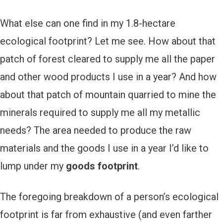
What else can one find in my 1.8-hectare
ecological footprint? Let me see. How about that
patch of forest cleared to supply me all the paper
and other wood products I use in a year? And how
about that patch of mountain quarried to mine the
minerals required to supply me all my metallic
needs? The area needed to produce the raw
materials and the goods I use in a year I’d like to
lump under my
goods footprint
.
The foregoing breakdown of a person’s ecological
footprint is far from exhaustive (and even farther