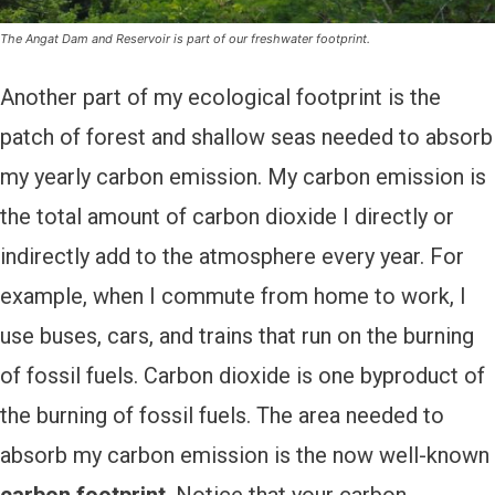
The Angat Dam and Reservoir is part of our freshwater footprint.
Another part of my ecological footprint is the
patch of forest and shallow seas needed to absorb
my yearly carbon emission. My carbon emission is
the total amount of carbon dioxide I directly or
indirectly add to the atmosphere every year. For
example, when I commute from home to work, I
use buses, cars, and trains that run on the burning
of fossil fuels. Carbon dioxide is one byproduct of
the burning of fossil fuels. The area needed to
absorb my carbon emission is the now well-known