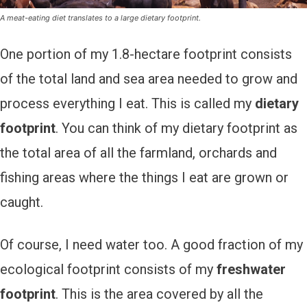
A meat-eating diet translates to a large dietary footprint.
One portion of my 1.8-hectare footprint consists
of the total land and sea area needed to grow and
process everything I eat. This is called my
dietary
footprint
. You can think of my dietary footprint as
the total area of all the farmland, orchards and
fishing areas where the things I eat are grown or
caught.
Of course, I need water too. A good fraction of my
ecological footprint consists of my
freshwater
footprint
. This is the area covered by all the