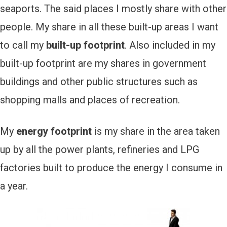
seaports. The said places I mostly share with other
people. My share in all these built-up areas I want
to call my
built-up footprint
. Also included in my
built-up footprint are my shares in government
buildings and other public structures such as
shopping malls and places of recreation.
My
energy footprint
is my share in the area taken
up by all the power plants, refineries and LPG
factories built to produce the energy I consume in
a year.