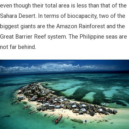
even though their total area is less than that of the
Sahara Desert. In terms of biocapacity, two of the
biggest giants are the Amazon Rainforest and the
Great Barrier Reef system. The Philippine seas are
not far behind.