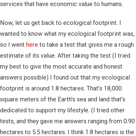
services that have economic value to humans.
Now, let us get back to ecological footprint. I
wanted to know what my ecological footprint was,
so I went
here
to take a test that gives me a rough
estimate of its value. After taking the test (I tried
my best to give the most accurate and honest
answers possible) I found out that my ecological
footprint is around 1.8 hectares. That’s 18,000
square meters of the Earth’s sea and land that’s
dedicated to support my lifestyle. (I tried other
tests, and they gave me answers ranging from 0.90
hectares to 5.5 hectares. I think 1.8 hectares is the