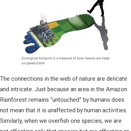
Ecological footprint is a measure of how heavily we tread
on planet Earth.
The connections in the web of nature are delicate
and intricate. Just because an area in the Amazon
Rainforest remains “untouched” by humans does
not mean that it is unaffected by human activities.
Similarly, when we overfish one species, we are