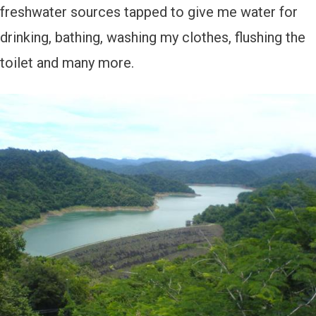
freshwater sources tapped to give me water for
drinking, bathing, washing my clothes, flushing the
toilet and many more.