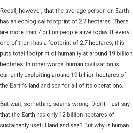
Recall, however, that the average person on Earth
has an ecological footprint of 2.7 hectares. There
are more than 7 billion people alive today. If every
one of them has a footprint of 2.7 hectares, this
puts total footprint of humanity at around 19 billion
hectares. In other words, human civilization is
currently exploiting around 19 billion hectares of
the Earth’s land and sea for all of its operations.
But wait, something seems wrong. Didn’t I just say
that the Earth has only 12 billion hectares of
sustainably useful land and sea? But why is human