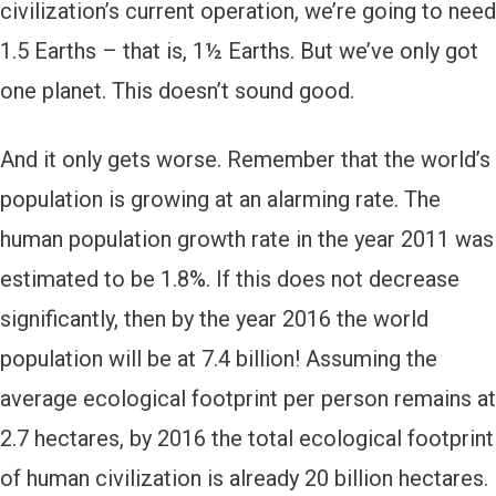
civilization’s current operation, we’re going to need
1.5 Earths – that is, 1½ Earths. But we’ve only got
one planet. This doesn’t sound good.
And it only gets worse. Remember that the world’s
population is growing at an alarming rate. The
human population growth rate in the year 2011 was
estimated to be 1.8%. If this does not decrease
significantly, then by the year 2016 the world
population will be at 7.4 billion! Assuming the
average ecological footprint per person remains at
2.7 hectares, by 2016 the total ecological footprint
of human civilization is already 20 billion hectares.