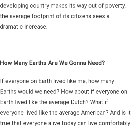
developing country makes its way out of poverty,
the average footprint of its citizens sees a
dramatic increase.
How Many Earths Are We Gonna Need?
If everyone on Earth lived like me, how many
Earths would we need? How about if everyone on
Earth lived like the average Dutch? What if
everyone lived like the average American? And is it
true that everyone alive today can live comfortably