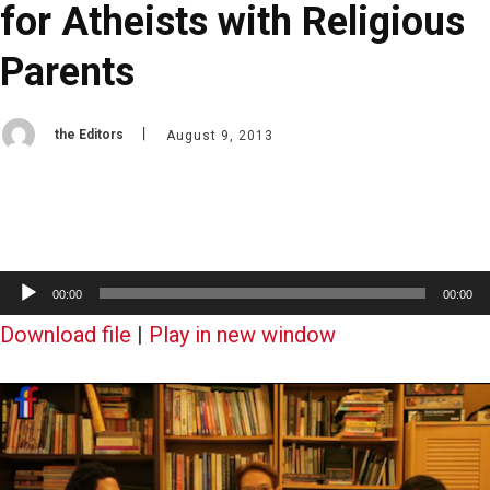
for Atheists with Religious
Parents
the Editors
August 9, 2013
A
00:00
00:00
u
Download file
|
Play in new window
d
i
o
P