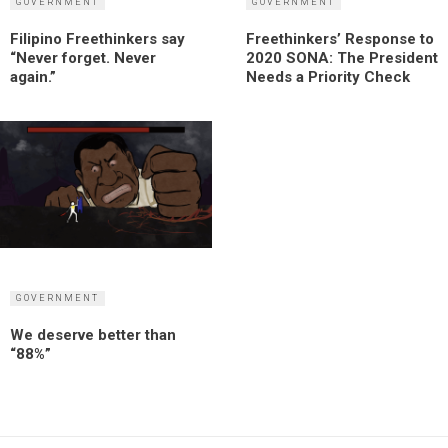
GOVERNMENT
GOVERNMENT
Filipino Freethinkers say
Freethinkers’ Response to
“Never forget. Never
2020 SONA: The President
again.”
Needs a Priority Check
GOVERNMENT
We deserve better than
“88%”