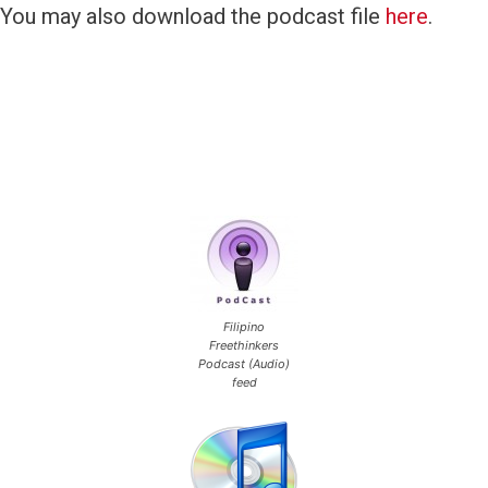
You may also download the podcast file
here
.
Filipino
Freethinkers
Podcast (Audio)
feed