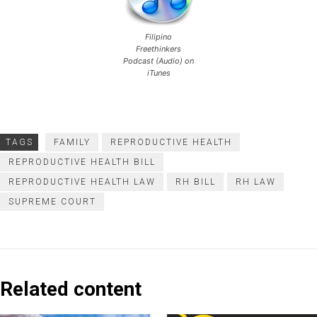
Filipino
Freethinkers
Podcast (Audio) on
iTunes
TAGS
FAMILY
REPRODUCTIVE HEALTH
REPRODUCTIVE HEALTH BILL
REPRODUCTIVE HEALTH LAW
RH BILL
RH LAW
SUPREME COURT
Related content