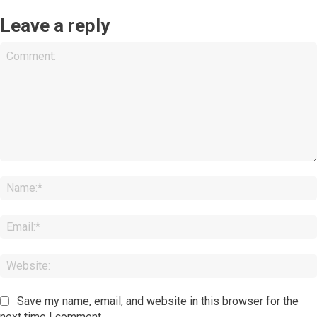
Leave a reply
Comment:
Save my name, email, and website in this browser for the
next time I comment.