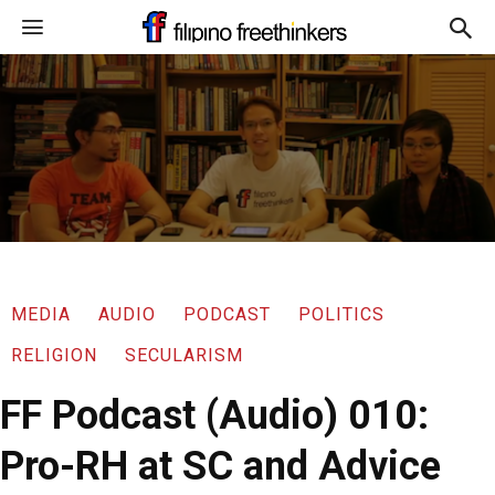
MEDIA
AUDIO
PODCAST
POLITICS
RELIGION
SECULARISM
FF Podcast (Audio) 010:
Pro-RH at SC and Advice