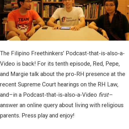
l
a
y
e
r
The Filipino Freethinkers’ Podcast-that-is-also-a-
Video is back! For its tenth episode, Red, Pepe,
and Margie talk about the pro-RH presence at the
recent Supreme Court hearings on the RH Law,
and–in a Podcast-that-is-also-a-Video
first–
answer an online query about living with religious
parents. Press play and enjoy!