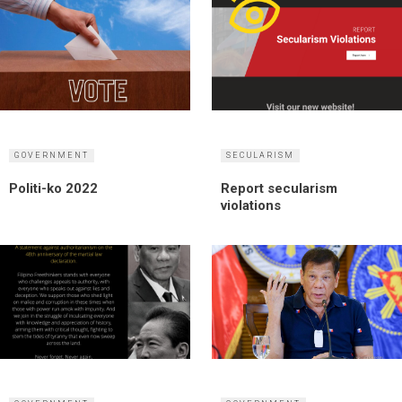
GOVERNMENT
SECULARISM
Politi-ko 2022
Report secularism
violations