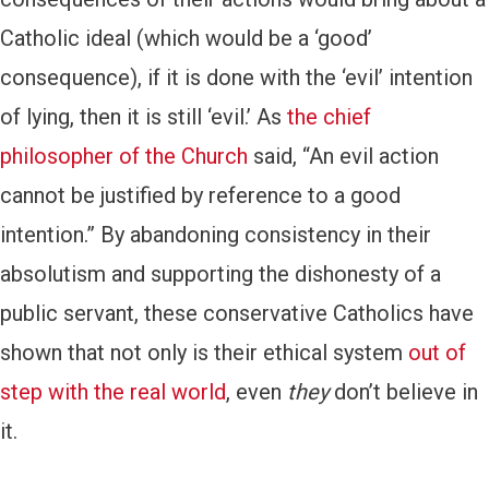
Catholic ideal (which would be a ‘good’
consequence), if it is done with the ‘evil’ intention
of lying, then it is still ‘evil.’ As
the chief
philosopher of the Church
said, “An evil action
cannot be justified by reference to a good
intention.” By abandoning consistency in their
absolutism and supporting the dishonesty of a
public servant, these conservative Catholics have
shown that not only is their ethical system
out of
step with the real world
, even
they
don’t believe in
it.