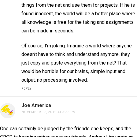
things from the net and use them for projects. If he is
found innocent, the world will be a better place where
all knowledge is free for the taking and assignments
can be made in seconds.
Of course, I'm joking. Imagine a world where anyone
doesn't have to think and understand anymore, they
just copy and paste everything from the net? That
would be horrible for our brains, simple input and
output, no processing involved.
REPLY
Joe America
NOVEMBER 17, 2012 AT 3:33 PM
One can certainly be judged by the friends one keeps, and the