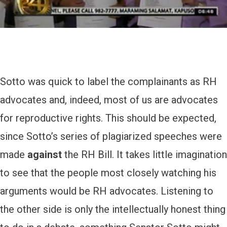
Sotto was quick to label the complainants as RH
advocates and, indeed, most of us are advocates
for reproductive rights. This should be expected,
since Sotto’s series of plagiarized speeches were
made
against
the RH Bill. It takes little imagination
to see that the people most closely watching his
arguments would be RH advocates. Listening to
the other side is only the intellectually honest thing