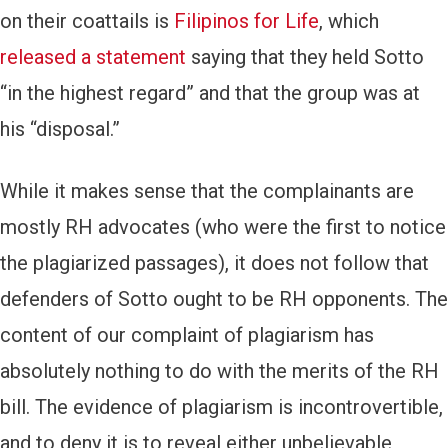
on their coattails is
Filipinos for Life
, which
released a statement
saying that they held Sotto
“in the highest regard” and that the group was at
his “disposal.”
While it makes sense that the complainants are
mostly RH advocates (who were the first to notice
the plagiarized passages), it does not follow that
defenders of Sotto ought to be RH opponents. The
content of our complaint of plagiarism has
absolutely nothing to do with the merits of the RH
bill. The evidence of plagiarism is incontrovertible,
and to deny it is to reveal either unbelievable