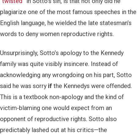
“twisted”
in Sotto’s sin, is that not only did he
plagiarize one of the most famous speeches in the
English language, he wielded the late statesman’s
words to deny women reproductive rights.
Unsurprisingly, Sotto’s apology to the Kennedy
family was quite visibly insincere. Instead of
acknowledging any wrongdoing on his part, Sotto
said he was sorry
if
the Kennedys were offended.
This is a textbook non-apology and the kind of
victim-blaming one would expect from an
opponent of reproductive rights. Sotto also
predictably lashed out at his critics—the