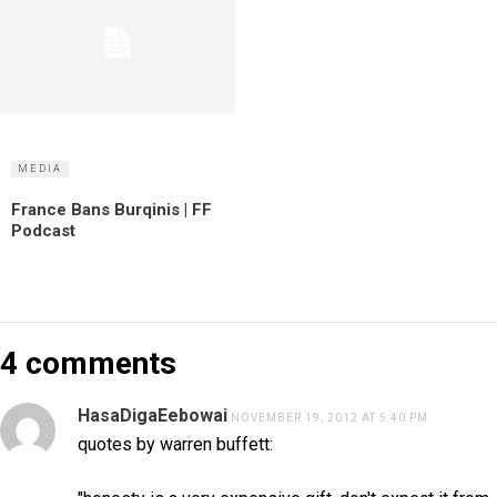
MEDIA
France Bans Burqinis | FF
Podcast
4 comments
HasaDigaEebowai
NOVEMBER 19, 2012 AT 5:40 PM
quotes by warren buffett: