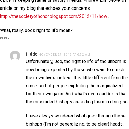
CBCP is keeping rather unsavory friends. Andrew Lim wrote an
article on my blog that echoes your concerns:
http://thesocietyofhonor.blogspot.com/2012/11/how
…
What, really, does right to life mean?
REPLY
i_dde
NOVEMBER 27, 2012 AT 6:52 AM
Unfortunately, Joe, the right to life of the unborn is
now being exploited by those who want to enrich
their own lives instead. It is little different from the
same sort of people exploiting the marginalized
for their own gains. And what's even sadder is that
the misguided bishops are aiding them in doing so.
I have always wondered what goes through these
bishops (I'm not generalizing, to be clear) heads.