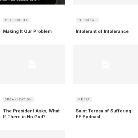
PHILOSOPHY
PERSONAL
Making It Our Problem
Intolerant of Intolerance
ORGANIZATION
MEDIA
The President Asks, What
Saint Teresa of Suffering |
If There is No God?
FF Podcast