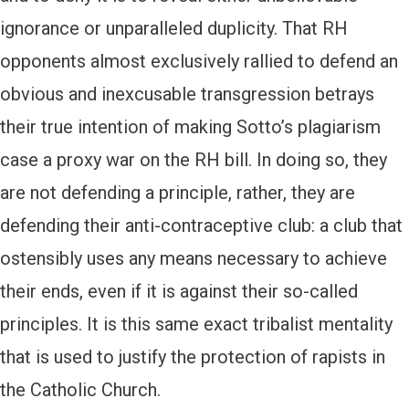
ignorance or unparalleled duplicity. That RH
opponents almost exclusively rallied to defend an
obvious and inexcusable transgression betrays
their true intention of making Sotto’s plagiarism
case a proxy war on the RH bill. In doing so, they
are not defending a principle, rather, they are
defending their anti-contraceptive club: a club that
ostensibly uses any means necessary to achieve
their ends, even if it is against their so-called
principles. It is this same exact tribalist mentality
that is used to justify the protection of rapists in
the Catholic Church.