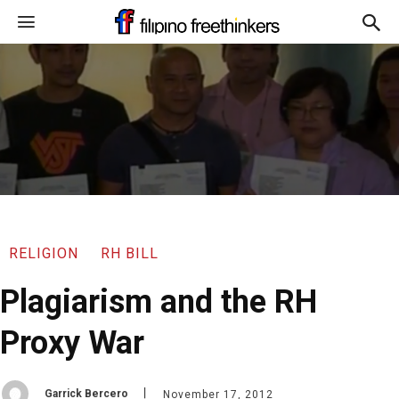
RELIGION
RH BILL
Plagiarism and the RH
Proxy War
Garrick Bercero
November 17, 2012