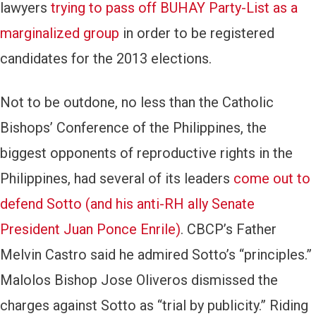
lawyers
trying to pass off BUHAY Party-List as a
marginalized group
in order to be registered
candidates for the 2013 elections.
Not to be outdone, no less than the Catholic
Bishops’ Conference of the Philippines, the
biggest opponents of reproductive rights in the
Philippines, had several of its leaders
come out to
defend Sotto (and his anti-RH ally Senate
President Juan Ponce Enrile)
. CBCP’s Father
Melvin Castro said he admired Sotto’s “principles.”
Malolos Bishop Jose Oliveros dismissed the
charges against Sotto as “trial by publicity.” Riding