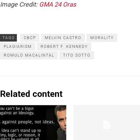
Image Credit:
GMA 24 Oras
TAGS
CBCP
MELVIN CASTRO
MORALITY
PLAGIARISM
ROBERT F. KENNEDY
ROMULO MACALINTAL
TITO SOTTO
Related content