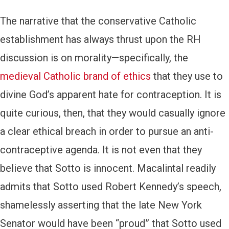
The narrative that the conservative Catholic
establishment has always thrust upon the RH
discussion is on morality—specifically, the
medieval Catholic brand of ethics
that they use to
divine God’s apparent hate for contraception. It is
quite curious, then, that they would casually ignore
a clear ethical breach in order to pursue an anti-
contraceptive agenda. It is not even that they
believe that Sotto is innocent. Macalintal readily
admits that Sotto used Robert Kennedy’s speech,
shamelessly asserting that the late New York
Senator would have been “proud” that Sotto used