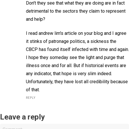
Don't they see that what they are doing are in fact
detrimental to the sectors they claim to represent
and help?
I read andrew lim's article on your blog and I agree
it stinks of patronage politics, a sickness the
CBCP has found itself infected with time and again.
I hope they someday see the light and purge that
illness once and for all. But if historical events are
any indicator, that hope is very slim indeed.
Unfortunately, they have lost all credibility because
of that.
REPLY
Leave a reply