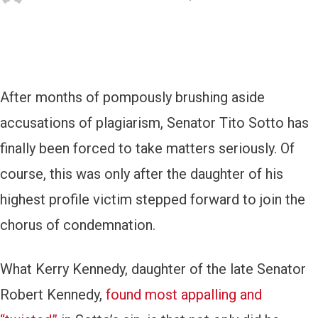
After months of pompously brushing aside
accusations of plagiarism, Senator Tito Sotto has
finally been forced to take matters seriously. Of
course, this was only after the daughter of his
highest profile victim stepped forward to join the
chorus of condemnation.
What Kerry Kennedy, daughter of the late Senator
Robert Kennedy,
found most appalling and