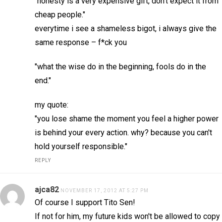
"honesty is a very expensive gift, don't expect it from
cheap people."
everytime i see a shameless bigot, i always give the
same response – f*ck you
"what the wise do in the beginning, fools do in the
end."
my quote:
"you lose shame the moment you feel a higher power
is behind your every action. why? because you can't
hold yourself responsible."
REPLY
ajca82
NOVEMBER 17, 2012 AT 5:27 PM
Of course I support Tito Sen!
If not for him, my future kids won't be allowed to copy