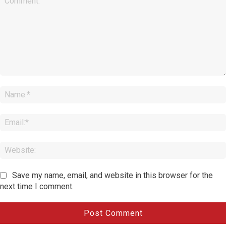
Comment:
Save my name, email, and website in this browser for the
next time I comment.