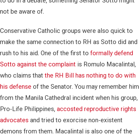
to do in a debate, something Senator Sotto might
not be aware of.
Conservative Catholic groups were also quick to
make the same connection to RH as Sotto did and
rush to his aid. One of the first to
formally defend
Sotto against the complaint
is Romulo Macalintal,
who claims that
the RH Bill has nothing to do with
his defense
of the Senator. You may remember him
from the Manila Cathedral incident when his group,
Pro-Life Philippines,
accosted reproductive rights
advocates
and tried to exorcise non-existent
demons from them. Macalintal is also one of the