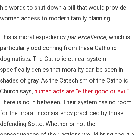
his words to shut down a bill that would provide
women access to modern family planning.
This is moral expediency
par excellence
, which is
particularly odd coming from these Catholic
dogmatists. The Catholic ethical system
specifically denies that morality can be seen in
shades of gray. As the Catechism of the Catholic
Church says,
human acts are “either good or evil.”
There is no in between. Their system has no room
for the moral inconsistency practiced by those
defending Sotto. Whether or not the
consequences of their actions would bring about a