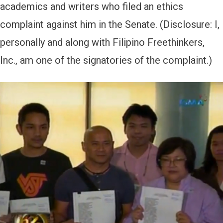
academics and writers who filed an ethics
complaint against him in the Senate. (Disclosure: I,
personally and along with Filipino Freethinkers,
Inc., am one of the signatories of the complaint.)