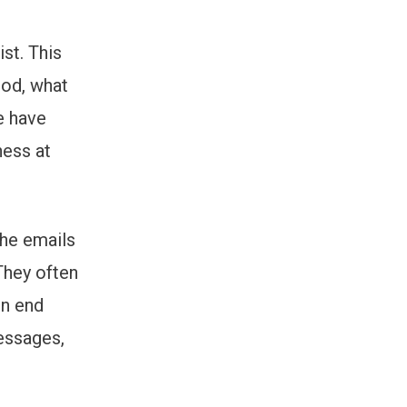
st. This
ood, what
e have
ness at
the emails
They often
en end
messages,