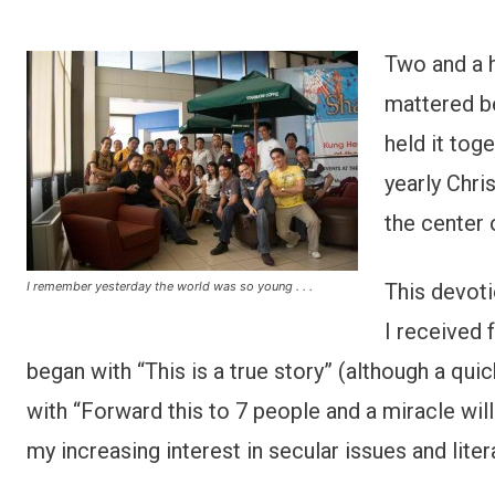
Two and a h
mattered be
held it tog
yearly Chri
the center 
I remember yesterday the world was so young . . .
This devoti
I received 
began with “This is a true story” (although a quic
with “Forward this to 7 people and a miracle wil
my increasing interest in secular issues and lit