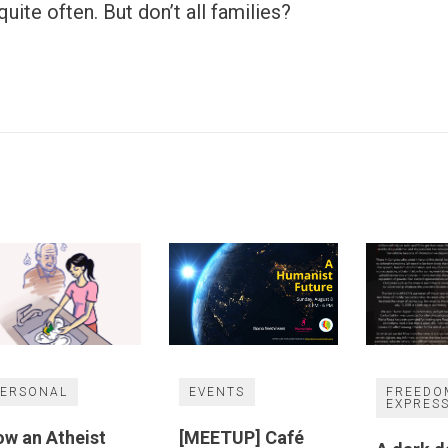
uite often. But don’t all families?
PERSONAL
EVENTS
FREEDO
EXPRES
w an Atheist
[MEETUP] Café