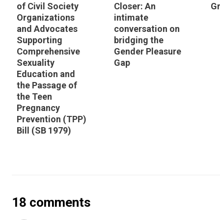
of Civil Society
Closer: An
Gr
Organizations
intimate
and Advocates
conversation on
Supporting
bridging the
Comprehensive
Gender Pleasure
Sexuality
Gap
Education and
the Passage of
the Teen
Pregnancy
Prevention (TPP)
Bill (SB 1979)
18 comments