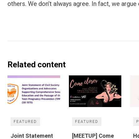
others. We don’t always agree. In fact, we argue q
Related content
FEATURED
FEATURED
Joint Statement
[MEETUP] Come
Ho