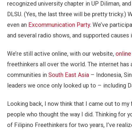
recognized university chapter in UP Diliman, and
DLSU. (Yes, the last three will be pretty tricky.
even an
Excommunication Party
. We’ve particip
and several radio shows, and supported causes in
We’re still active online, with our website,
online
freethinkers all over the world. The internet has
communities in
South East Asia
– Indonesia, Si
leaders we once only looked up to – including D
Looking back, I now think that I came out to my 
people who thought the way I did. Thinking for y
of Filipino Freethinkers for two years, I’ve realize