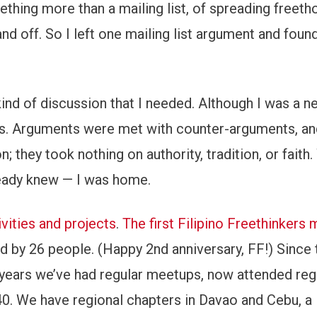
thing more than a mailing list, of spreading freeth
 and off. So I left one mailing list argument and foun
e kind of discussion that I needed. Although I was a n
as. Arguments were met with counter-arguments, an
 they took nothing on authority, tradition, or faith
lready knew — I was home.
ivities and projects
.
The first Filipino Freethinkers
d by 26 people. (Happy 2nd anniversary, FF!) Since 
years we’ve had regular meetups, now attended regu
0. We have regional chapters in Davao and Cebu, a