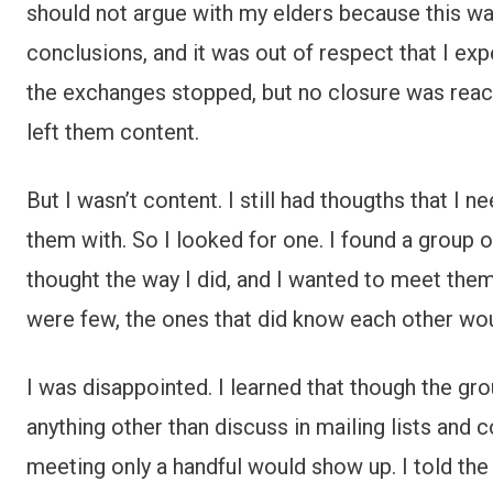
should not argue with my elders because this was
conclusions, and it was out of respect that I e
the exchanges stopped, but no closure was reach
left them content.
But I wasn’t content. I still had thougths that I 
them with. So I looked for one. I found a group 
thought the way I did, and I wanted to meet them 
were few, the ones that did know each other wou
I was disappointed. I learned that though the gr
anything other than discuss in mailing lists an
meeting only a handful would show up. I told t