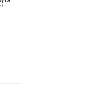
ay for
st