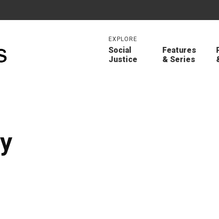
EXPLORE
Social
Features
Justice
& Series
ly