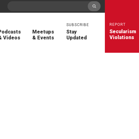
REPORT
SUBSCRIBE
Secularism
Podcasts
Meetups
Stay
Violations
& Videos
& Events
Updated