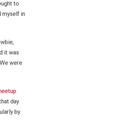
ought to
d myself in
ewbie,
d it was
. We were
 meetup
that day
larly by