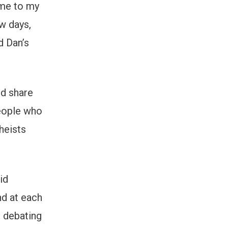
 me to my
w days,
d Dan’s
ld share
 people who
heists
id
nd at each
e debating