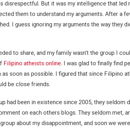
 disrespectful. But it was my intelligence that led
xpected them to understand my arguments. After a fe
ed. I guess ignoring my arguments the way they di
needed to share, and my family wasn’t the group I cou
of
Filipino atheists online
. I was glad to finally find
as soon as possible. I figured that since Filipino at
ld be close friends.
oup had been in existence since 2005, they seldom d
d comment on each others blogs. They seldom met, a
he group about my disappointment, and soon we wer