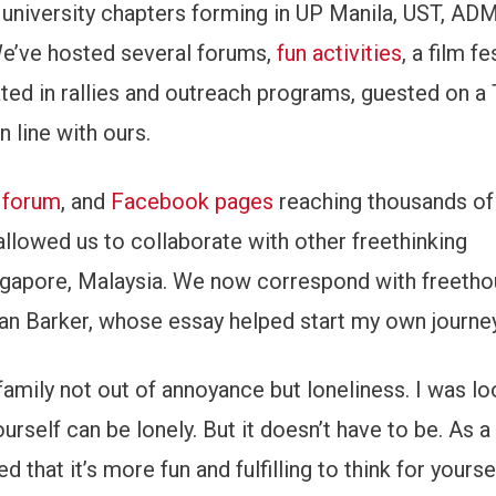
 university chapters forming in UP Manila, UST, AD
) We’ve hosted several forums,
fun activities
, a film fe
ated in rallies and outreach programs, guested on 
 line with ours.
 forum
, and
Facebook pages
reaching thousands of
 allowed us to collaborate with other freethinking
ngapore, Malaysia. We now correspond with freetho
an Barker, whose essay helped start my own journey
family not out of annoyance but loneliness. I was lo
ourself can be lonely. But it doesn’t have to be. As
d that it’s more fun and fulfilling to think for yourse