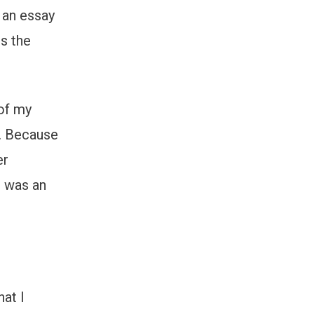
 an essay
ts the
of my
y. Because
er
e was an
hat I