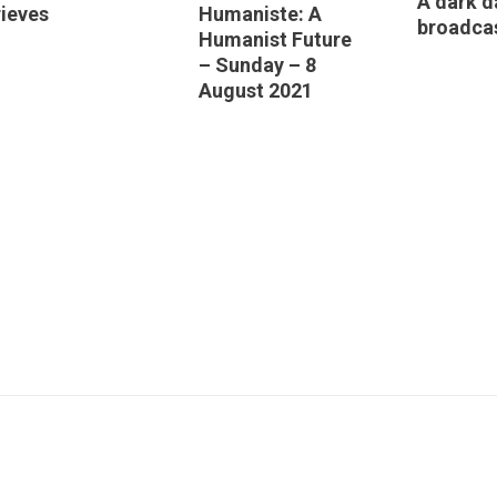
A dark d
ieves
Humaniste: A
broadca
Humanist Future
– Sunday – 8
August 2021