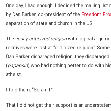
One day, I had enough. I decided the mailing lis
by Dan Barker, co-president of the
Freedom From
separation of state and church in the US.
The essay
criticized religion
with logical argume
relatives were lost at “criticized religion.” Som
Dan Barker disparaged religion, they disparaged 
(
papansin
) who had nothing better to do with hi
atheist.
I told them, “So am I.”
That I did not get their support is an understatem