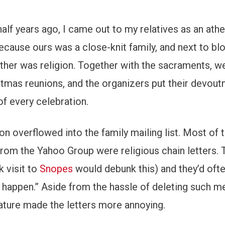
alf years ago, I came out to my relatives as an athei
cause ours was a close-knit family, and next to bl
ether was religion. Together with the sacraments, w
stmas reunions, and the organizers put their devout
of every celebration.
on overflowed into the family mailing list. Most of 
from the Yahoo Group were religious chain letters. 
k visit to
Snopes
would debunk this) and they’d oft
l happen.” Aside from the hassle of deleting such 
erature made the letters more annoying.