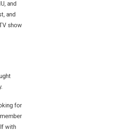
MU, and
st, and
a TV show
ught
.
oking for
 a member
lf with