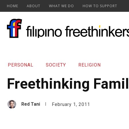
HOME
ABOUT
WHAT WE DO
HOW TO SUPPORT
PERSONAL
SOCIETY
RELIGION
Freethinking Fami
Red Tani
February 1, 2011