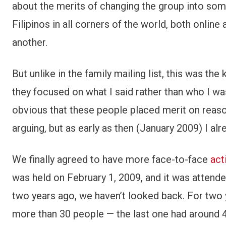
about the merits of changing the group into some
Filipinos in all corners of the world, both online
another.
But unlike in the family mailing list, this was th
they focused on what I said rather than who I w
obvious that these people placed merit on reason;
arguing, but as early as then (January 2009) I a
We finally agreed to have more face-to-face
act
was held on February 1, 2009, and it was attende
two years ago, we haven’t looked back. For two 
more than 30 people — the last one had around 4