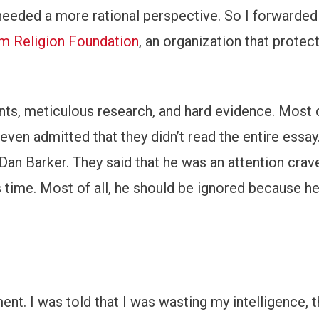
t needed a more rational perspective. So I forwarded
 Religion Foundation
, an organization that protec
nts, meticulous research, and hard evidence. Most 
e even admitted that they didn’t read the entire essa
Dan Barker. They said that he was an attention crav
s time. Most of all, he should be ignored because h
ent. I was told that I was wasting my intelligence, t