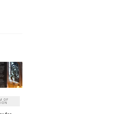
M OF
SION