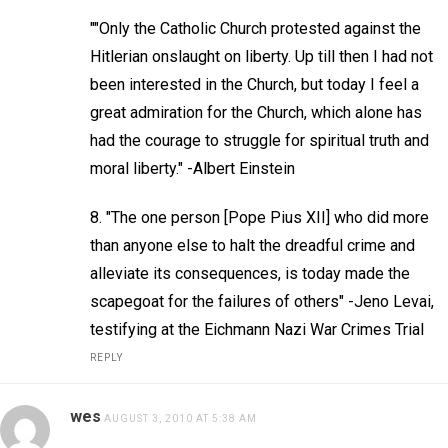
""Only the Catholic Church protested against the
Hitlerian onslaught on liberty. Up till then I had not
been interested in the Church, but today I feel a
great admiration for the Church, which alone has
had the courage to struggle for spiritual truth and
moral liberty." -Albert Einstein
8. "The one person [Pope Pius XII] who did more
than anyone else to halt the dreadful crime and
alleviate its consequences, is today made the
scapegoat for the failures of others" -Jeno Levai,
testifying at the Eichmann Nazi War Crimes Trial
REPLY
wes
AUGUST 3, 2010 AT 5:38 AM