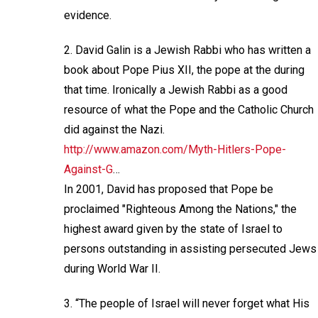
evidence.
2. David Galin is a Jewish Rabbi who has written a
book about Pope Pius XII, the pope at the during
that time. Ironically a Jewish Rabbi as a good
resource of what the Pope and the Catholic Church
did against the Nazi.
http://www.amazon.com/Myth-Hitlers-Pope-
Against-G
…
In 2001, David has proposed that Pope be
proclaimed "Righteous Among the Nations," the
highest award given by the state of Israel to
persons outstanding in assisting persecuted Jews
during World War II.
3. “The people of Israel will never forget what His