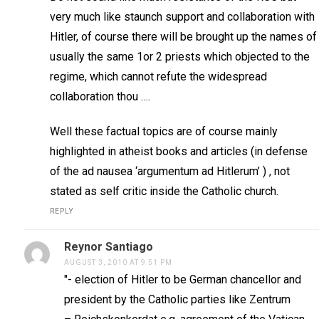
very much like staunch support and collaboration with
Hitler, of course there will be brought up the names of
usually the same 1or 2 priests which objected to the
regime, which cannot refute the widespread
collaboration thou ….
Well these factual topics are of course mainly
highlighted in atheist books and articles (in defense
of the ad nausea ‘argumentum ad Hitlerum’ ) , not
stated as self critic inside the Catholic church.
REPLY
Reynor Santiago
AUGUST 3, 2010 AT 9:51 PM
"- election of Hitler to be German chancellor and
president by the Catholic parties like Zentrum