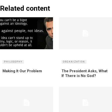
Related content
PHILOSOPHY
ORGANIZATION
Making It Our Problem
The President Asks, What
If There is No God?