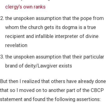
clergy’s own ranks
the unspoken assumption that the pope from
whom the church gets its dogma is a true
recipient and infallible interpreter of divine
revelation
the unspoken assumption that their particular
brand of deity/Lawgiver exists
But then I realized that others have already done
that so I moved on to another part of the CBCP
statement and found the following assertions: