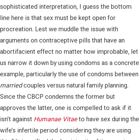
sophisticated interpretation, I guess the bottom
line here is that sex must be kept open for
procreation. Lest we muddle the issue with
arguments on contraceptive pills that have an
abortifacient effect no matter how improbable, let
us narrow it down by using condoms as a concrete
example, particularly the use of condoms between
married
couples versus natural family planning.
Since the CBCP condemns the former but
approves the latter, one is compelled to ask if it
isn’t against
Humanae Vitae
to have sex during the
wife’s infertile period considering they are using