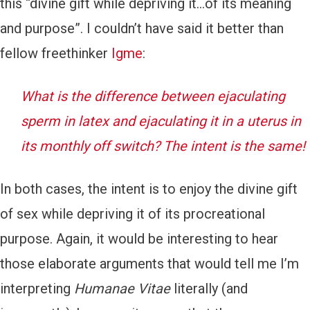
this “divine gift while depriving it…of its meaning
and purpose”. I couldn’t have said it better than
fellow freethinker
Igme
:
What is the difference between ejaculating
sperm in latex and ejaculating it in a uterus in
its monthly off switch? The intent is the same!
In both cases, the intent is to enjoy the divine gift
of sex while depriving it of its procreational
purpose. Again, it would be interesting to hear
those elaborate arguments that would tell me I’m
interpreting
Humanae Vitae
literally (and