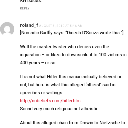
RH issues.
REPLY
roland_f
AUGUST 3, 2010 AT 5:46 AM
[Nomadic Gadfly says: “Dinesh D’Souza wrote this:”]
Well the master twister who denies even the
inquisition – or likes to downscale it to 100 victims in
400 years – or so….
It is not what Hitler this maniac actually believed or
not, but here is what this alleged ‘atheist’ said in
speeches or writings:
http://nobeliefs.com/hitler.htm
Sound very much religious not atheistic.
About this alleged chain from Darwin to Nietzsche to