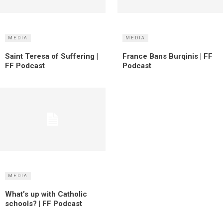
MEDIA
MEDIA
Saint Teresa of Suffering |
France Bans Burqinis | FF
FF Podcast
Podcast
MEDIA
What’s up with Catholic
schools? | FF Podcast