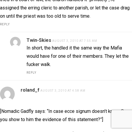
assigned the erring cleric to another parish, or let the case drag
on until the priest was too old to serve time.
REPLY
Twin-Skies
AUGUST 3, 2010 AT 7:55 AM
In short, the handled it the same way the Mafia
would have for one of their members. They let the
fucker walk.
REPLY
roland_f
AUGUST 3, 2010 AT 4:58 AM
[Nomadic Gadfly says: “In case ecce signum doesn’t know. Can
you show to him the evidence of this statement?”]