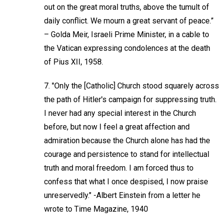
out on the great moral truths, above the tumult of
daily conflict. We mourn a great servant of peace.”
– Golda Meir, Israeli Prime Minister, in a cable to
the Vatican expressing condolences at the death
of Pius XII, 1958.
7. "Only the [Catholic] Church stood squarely across
the path of Hitler's campaign for suppressing truth.
I never had any special interest in the Church
before, but now I feel a great affection and
admiration because the Church alone has had the
courage and persistence to stand for intellectual
truth and moral freedom. I am forced thus to
confess that what I once despised, I now praise
unreservedly." -Albert Einstein from a letter he
wrote to Time Magazine, 1940