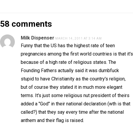
58 comments
Milk Dispenser
MARCH 14, 2011 AT 3:14 AM
Funny that the US has the highest rate of teen
pregnancies among the first world countries is that it's
because of a high rate of religious states. The
Founding Fathers actually said it was dumbfuck
stupid to have Christianity as the country's religion,
but of course they stated it in much more elegant
terms. It's just some religious nut president of theirs
added a "God" in their national declaration (wth is that
called?) that they say every time after the national
anthem and their flag is raised.