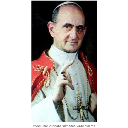
Pope Paul VI wrote Humanae Vitae "On the