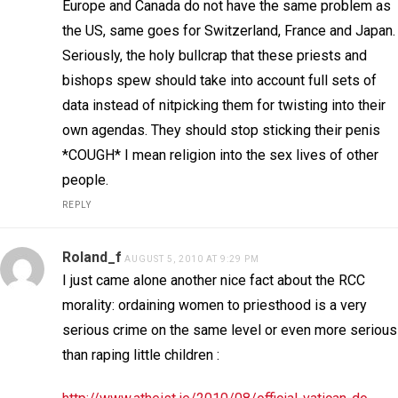
Europe and Canada do not have the same problem as
the US, same goes for Switzerland, France and Japan.
Seriously, the holy bullcrap that these priests and
bishops spew should take into account full sets of
data instead of nitpicking them for twisting into their
own agendas. They should stop sticking their penis
*COUGH* I mean religion into the sex lives of other
people.
REPLY
Roland_f
AUGUST 5, 2010 AT 9:29 PM
I just came alone another nice fact about the RCC
morality: ordaining women to priesthood is a very
serious crime on the same level or even more serious
than raping little children :