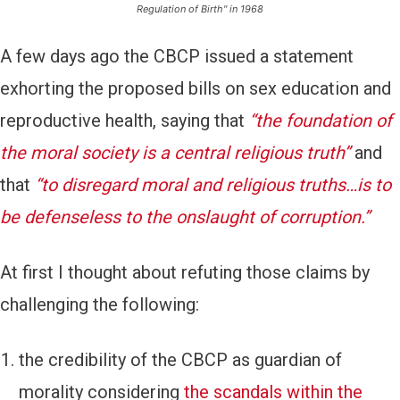
Regulation of Birth" in 1968
A few days ago the CBCP issued a
statement
exhorting the proposed bills on sex education and
reproductive health, saying that
“the foundation of
the moral society is a central religious truth”
and
that
“to disregard moral and religious truths…is to
be defenseless to the onslaught of corruption.”
At first I thought about refuting those claims by
challenging the following:
the credibility of the CBCP as guardian of
morality considering
the scandals within the