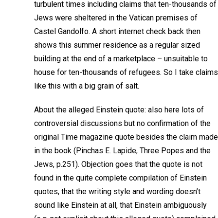
turbulent times including claims that ten-thousands of
Jews were sheltered in the Vatican premises of
Castel Gandolfo. A short internet check back then
shows this summer residence as a regular sized
building at the end of a marketplace – unsuitable to
house for ten-thousands of refugees. So I take claims
like this with a big grain of salt.
About the alleged Einstein quote: also here lots of
controversial discussions but no confirmation of the
original Time magazine quote besides the claim made
in the book (Pinchas E. Lapide, Three Popes and the
Jews, p.251). Objection goes that the quote is not
found in the quite complete compilation of Einstein
quotes, that the writing style and wording doesn’t
sound like Einstein at all, that Einstein ambiguously