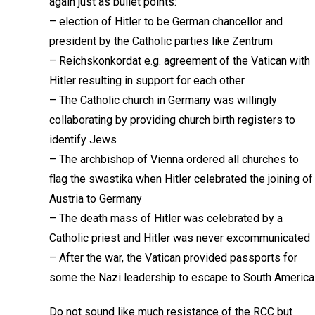
again just as bullet points:
– election of Hitler to be German chancellor and
president by the Catholic parties like Zentrum
– Reichskonkordat e.g. agreement of the Vatican with
Hitler resulting in support for each other
– The Catholic church in Germany was willingly
collaborating by providing church birth registers to
identify Jews
– The archbishop of Vienna ordered all churches to
flag the swastika when Hitler celebrated the joining of
Austria to Germany
– The death mass of Hitler was celebrated by a
Catholic priest and Hitler was never excommunicated
– After the war, the Vatican provided passports for
some the Nazi leadership to escape to South America
Do not sound like much resistance of the RCC but