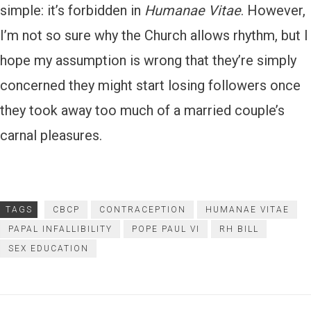
simple: it’s forbidden in
Humanae Vitae
. However,
I’m not so sure why the Church allows rhythm, but I
hope my assumption is wrong that they’re simply
concerned they might start losing followers once
they took away too much of a married couple’s
carnal pleasures.
TAGS
CBCP
CONTRACEPTION
HUMANAE VITAE
PAPAL INFALLIBILITY
POPE PAUL VI
RH BILL
SEX EDUCATION