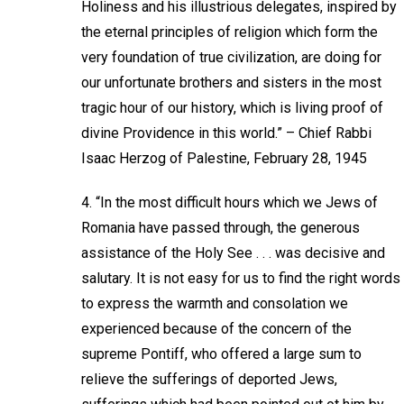
Holiness and his illustrious delegates, inspired by
the eternal principles of religion which form the
very foundation of true civilization, are doing for
our unfortunate brothers and sisters in the most
tragic hour of our history, which is living proof of
divine Providence in this world.” – Chief Rabbi
Isaac Herzog of Palestine, February 28, 1945
4. “In the most difficult hours which we Jews of
Romania have passed through, the generous
assistance of the Holy See . . . was decisive and
salutary. It is not easy for us to find the right words
to express the warmth and consolation we
experienced because of the concern of the
supreme Pontiff, who offered a large sum to
relieve the sufferings of deported Jews,