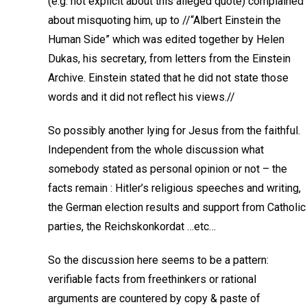
(e.g. not explicit about this alleged quote) complained
about misquoting him, up to //“Albert Einstein the
Human Side” which was edited together by Helen
Dukas, his secretary, from letters from the Einstein
Archive. Einstein stated that he did not state those
words and it did not reflect his views.//
So possibly another lying for Jesus from the faithful.
Independent from the whole discussion what
somebody stated as personal opinion or not – the
facts remain : Hitler’s religious speeches and writing,
the German election results and support from Catholic
parties, the Reichskonkordat …etc…
So the discussion here seems to be a pattern:
verifiable facts from freethinkers or rational
arguments are countered by copy & paste of