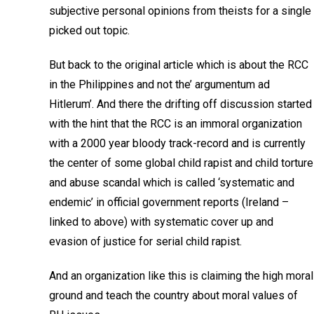
subjective personal opinions from theists for a single
picked out topic.
But back to the original article which is about the RCC
in the Philippines and not the’ argumentum ad
Hitlerum’. And there the drifting off discussion started
with the hint that the RCC is an immoral organization
with a 2000 year bloody track-record and is currently
the center of some global child rapist and child torture
and abuse scandal which is called ‘systematic and
endemic’ in official government reports (Ireland –
linked to above) with systematic cover up and
evasion of justice for serial child rapist.
And an organization like this is claiming the high moral
ground and teach the country about moral values of