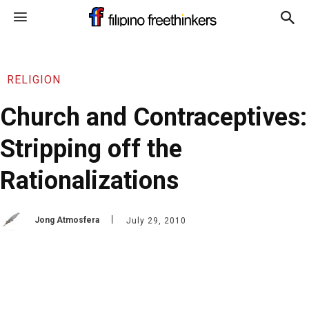
RELIGION
Church and Contraceptives:
Stripping off the
Rationalizations
Jong Atmosfera
July 29, 2010