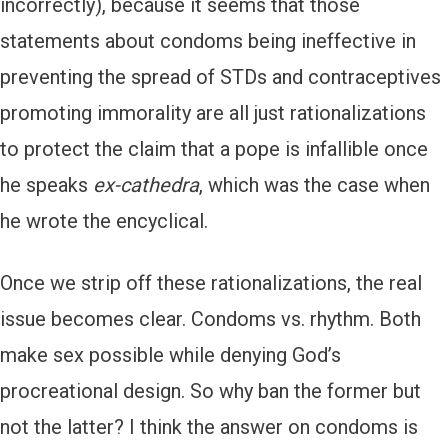
incorrectly), because it seems that those
statements about condoms being ineffective in
preventing the spread of STDs and contraceptives
promoting immorality are all just rationalizations
to protect the claim that a pope is infallible once
he speaks
ex-cathedra
, which was the case when
he wrote the encyclical.
Once we strip off these rationalizations, the real
issue becomes clear. Condoms vs. rhythm. Both
make sex possible while denying God’s
procreational design. So why ban the former but
not the latter? I think the answer on condoms is