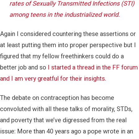
rates of Sexually Transmitted Infections (STI)
among teens in the industrialized world.
Again I considered countering these assertions or
at least putting them into proper perspective but I
figured that my fellow freethinkers could do a
better job and so
I started a thread in the FF forum
and I am very greatful for their insights.
The debate on contraception has become
convoluted with all these talks of morality, STDs,
and poverty that we’ve digressed from the real
issue: More than 40 years ago a pope wrote in an