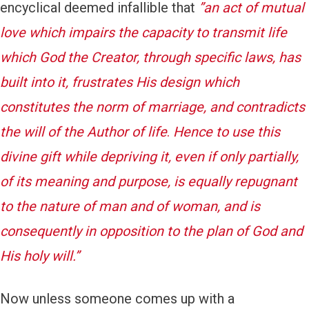
encyclical deemed infallible that
‎”
an act of mutual
love which impairs the capacity to transmit life
which God the Creator, through specific laws, has
built into it, frustrates His design which
constitutes the norm of marriage, and contradicts
the will of the Author of life
.
Hence to use this
divine gift while depriving it, even if only partially,
of its meaning and purpose, is equally repugnant
to the nature of man and of woman, and is
consequently in opposition to the plan of God and
His holy will.”
Now unless someone comes up with a