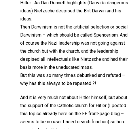
Hitler : As Dan Dennett highlights (Darwin’s dangerous
ideas) Nietzsche despised the Brit Darwin and his
ideas.
Then Darwinism is not the artificial selection or social
Darwinism – which should be called Spencerism. And
of course the Nazi leadership was not going against
the church but with the church, and the leadership
despised all intellectuals like Nietzsche and had their
basis more in the uneducated mass.
But this was so many times debunked and refuted –
why has this always to be repeated ?!
And it is very much not about Hitler himself, but about
the support of the Catholic church for Hitler (I posted
this topics already here on the FF front-page blog –
seems to be no user based search function) so here