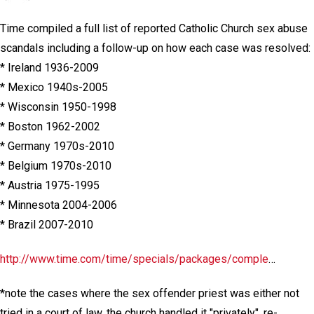
Time compiled a full list of reported Catholic Church sex abuse
scandals including a follow-up on how each case was resolved:
* Ireland 1936-2009
* Mexico 1940s-2005
* Wisconsin 1950-1998
* Boston 1962-2002
* Germany 1970s-2010
* Belgium 1970s-2010
* Austria 1975-1995
* Minnesota 2004-2006
* Brazil 2007-2010
http://www.time.com/time/specials/packages/comple
…
*note the cases where the sex offender priest was either not
tried in a court of law, the church handled it "privately", re-