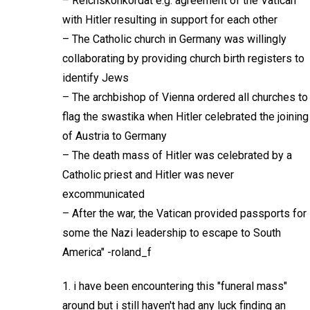
– Reichskonkordat e.g. agreement of the Vatican
with Hitler resulting in support for each other
– The Catholic church in Germany was willingly
collaborating by providing church birth registers to
identify Jews
– The archbishop of Vienna ordered all churches to
flag the swastika when Hitler celebrated the joining
of Austria to Germany
– The death mass of Hitler was celebrated by a
Catholic priest and Hitler was never
excommunicated
– After the war, the Vatican provided passports for
some the Nazi leadership to escape to South
America" -roland_f
1. i have been encountering this "funeral mass"
around but i still haven't had any luck finding an