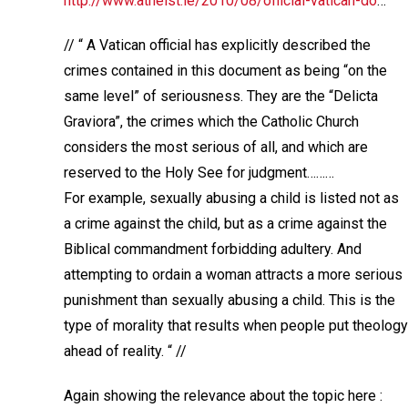
http://www.atheist.ie/2010/08/official-vatican-do
…
// “ A Vatican official has explicitly described the
crimes contained in this document as being “on the
same level” of seriousness. They are the “Delicta
Graviora”, the crimes which the Catholic Church
considers the most serious of all, and which are
reserved to the Holy See for judgment………
For example, sexually abusing a child is listed not as
a crime against the child, but as a crime against the
Biblical commandment forbidding adultery. And
attempting to ordain a woman attracts a more serious
punishment than sexually abusing a child. This is the
type of morality that results when people put theology
ahead of reality. “ //
Again showing the relevance about the topic here :