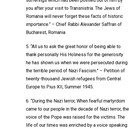
sufferings which had been pointed out ot him by
you after your visit to Transnistria. The Jews of
Romania will never forget these facts of historic
importance.” – Chief Rabbi Alexander Saffran of
Bucharest, Romania
5. “All us to ask the great honor of being able to
thank personally His Holiness for the generosity
he has shown us when we were persecuted during
the terrible period of Nazi Fascism.” – Petition of
twenty-thousand Jewish refugees from Central
Europe to Pius XII, Summer 1945.
6. “During the Nazi terror, When fearful martyrdom
came to our people in the decade of Nazi terror, the
voice of the Pope was raised for the victims. The
life of our times was enriched by a voice speaking