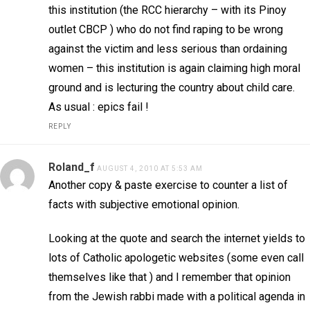
this institution (the RCC hierarchy – with its Pinoy
outlet CBCP ) who do not find raping to be wrong
against the victim and less serious than ordaining
women – this institution is again claiming high moral
ground and is lecturing the country about child care.
As usual : epics fail !
REPLY
Roland_f
AUGUST 4, 2010 AT 5:53 AM
Another copy & paste exercise to counter a list of
facts with subjective emotional opinion.
Looking at the quote and search the internet yields to
lots of Catholic apologetic websites (some even call
themselves like that ) and I remember that opinion
from the Jewish rabbi made with a political agenda in