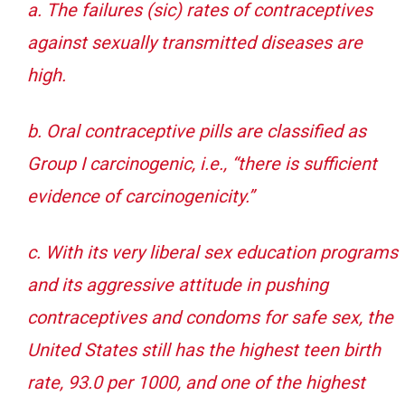
a. The failures (sic) rates of contraceptives
against sexually transmitted diseases are
high.
b. Oral contraceptive pills are classified as
Group I carcinogenic, i.e., “there is sufficient
evidence of carcinogenicity.”
c. With its very liberal sex education programs
and its aggressive attitude in pushing
contraceptives and condoms for safe sex, the
United States still has the highest teen birth
rate, 93.0 per 1000, and one of the highest