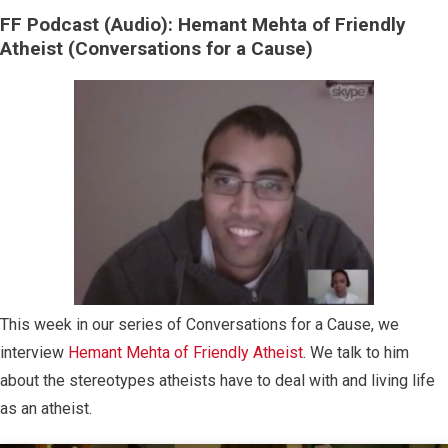
FF Podcast (Audio): Hemant Mehta of Friendly
Atheist (Conversations for a Cause)
This week in our series of Conversations for a Cause, we
interview
Hemant Mehta of Friendly Atheist
. We talk to him
about the stereotypes atheists have to deal with and living life
as an atheist.