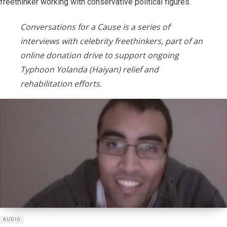
freethinker working with conservative political figures.
Conversations for a Cause is a series of
interviews with celebrity freethinkers, part of an
online donation drive to support ongoing
Typhoon Yolanda (Haiyan) relief and
rehabilitation efforts.
AUDIO