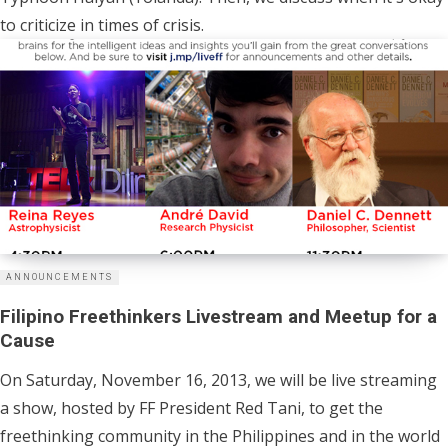
to criticize in times of crisis.
ANNOUNCEMENTS
Filipino Freethinkers Livestream and Meetup for a
Cause
On Saturday, November 16, 2013, we will be live streaming
a show, hosted by FF President Red Tani, to get the
freethinking community in the Philippines and in the world