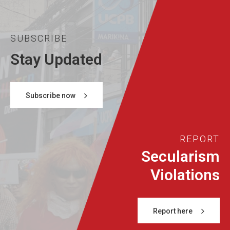
SUBSCRIBE
Stay Updated
Subscribe now
REPORT
Secularism
Violations
Report here