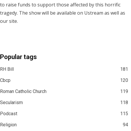
to raise funds to support those affected by this horrific
tragedy. The show will be available on Ustream as well as
our site.
Popular tags
RH Bill
181
Cbcp
120
Roman Catholic Church
119
Secularism
118
Podcast
115
Religion
94