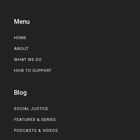
Menu
HOME
ABOUT
WHAT WE DO
HOW TO SUPPORT
Blog
SOCIAL JUSTICE
FEATURES & SERIES
PODCASTS & VIDEOS