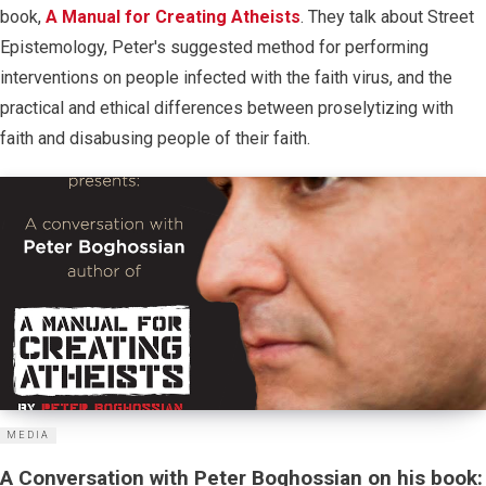
book,
A Manual for Creating Atheists
. They talk about Street
Epistemology, Peter's suggested method for performing
interventions on people infected with the faith virus, and the
practical and ethical differences between proselytizing with
faith and disabusing people of their faith.
MEDIA
A Conversation with Peter Boghossian on his book: