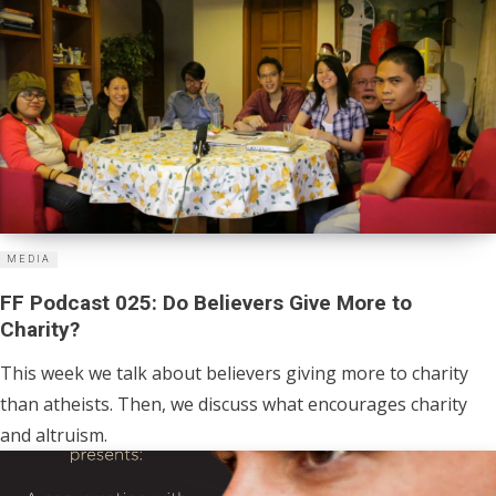
MEDIA
FF Podcast 025: Do Believers Give More to
Charity?
This week we talk about believers giving more to charity
than atheists. Then, we discuss what encourages charity
and altruism.