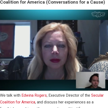
Coalition for America (Conversations for a Cause)
We talk with
Edwina Rogers
, Executive Director of the
Secular
Coalition for America
, and discuss her experiences as a