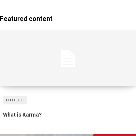
Featured content
OTHERS
What is Karma?