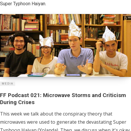
Super Typhoon Haiyan.
MEDIA
FF Podcast 021: Microwave Storms and Criticism
During Crises
This week we talk about the conspiracy theory that
microwaves were used to generate the devastating Super
Typhoon Haiyan (Yolanda). Then, we discuss when it's okay