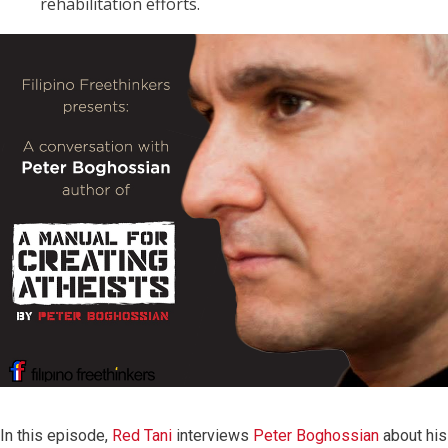
rehabilitation efforts.
In this episode,
Red Tani
interviews
Peter Boghossian
about his