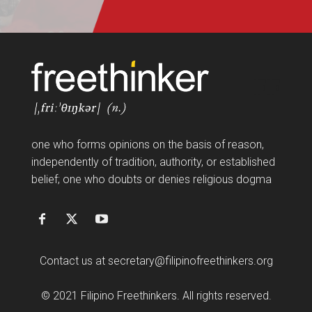
FF
one who forms opinions on the basis of reason,
independently of tradition, authority, or established
belief; one who doubts or denies religious dogma
Contact us at
secretary@filipinofreethinkers.org
© 2021 Filipino Freethinkers. All rights reserved.