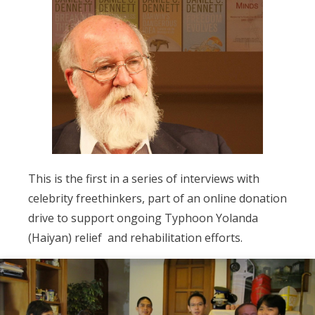
This is the first in a series of interviews with
celebrity freethinkers, part of an online donation
drive to support ongoing Typhoon Yolanda
(Haiyan) relief and rehabilitation efforts.