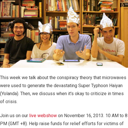
This week we talk about the conspiracy theory that microwaves
were used to generate the devastating Super Typhoon Haiyan
(Yolanda). Then, we discuss when it's okay to criticize in times
of crisis.
Join us on our
live webshow
on November 16, 2013. 10 AM to 8
PM (GMT +8). Help raise funds for relief efforts for victims of