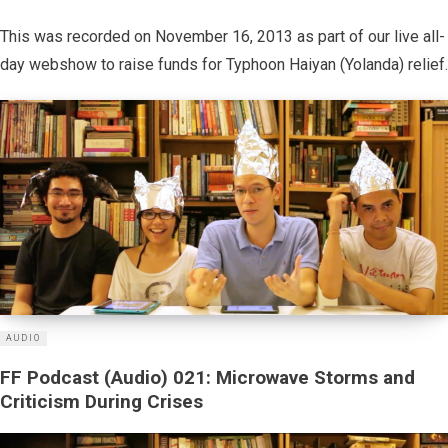
This was recorded on November 16, 2013 as part of our live all-
day webshow to raise funds for Typhoon Haiyan (Yolanda) relief.
AUDIO
FF Podcast (Audio) 021: Microwave Storms and
Criticism During Crises