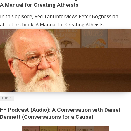
A Manual for Creating Atheists
In this episode, Red Tani interviews Peter Boghossian
about his book, A Manual for Creating Atheists.
AUDIO
FF Podcast (Audio): A Conversation with Daniel
Dennett (Conversations for a Cause)