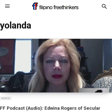
yolanda
AUDIO
FF Podcast (Audio): Edwina Rogers of Secular