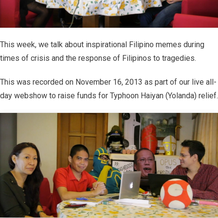
This week, we talk about inspirational Filipino memes during
times of crisis and the response of Filipinos to tragedies.
This was recorded on November 16, 2013 as part of our live all-
day webshow to raise funds for Typhoon Haiyan (Yolanda) relief.