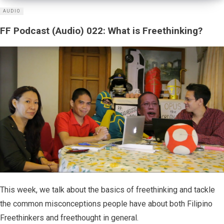
AUDIO
FF Podcast (Audio) 022: What is Freethinking?
This week, we talk about the basics of freethinking and tackle
the common misconceptions people have about both Filipino
Freethinkers and freethought in general.