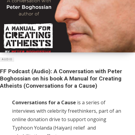
AUDIO
FF Podcast (Audio): A Conversation with Peter
Boghossian on his book A Manual for Creating
Atheists (Conversations for a Cause)
Conversations for a Cause
is a series of
interviews with celebrity freethinkers, part of an
online donation drive to support ongoing
Typhoon Yolanda (Haiyan) relief and