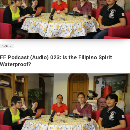
AUDIO
FF Podcast (Audio) 023: Is the Filipino Spirit
Waterproof?