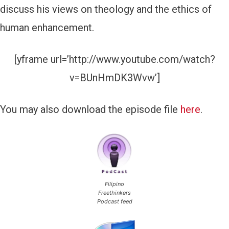
discuss his views on theology and the ethics of
a
human enhancement.
y
e
[yframe url=’http://www.youtube.com/watch?
r
v=BUnHmDK3Wvw’]
You may also download the episode file
here
.
Filipino
Freethinkers
Podcast feed