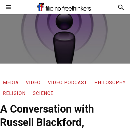
MEDIA
VIDEO
VIDEO PODCAST
PHILOSOPHY
RELIGION
SCIENCE
A Conversation with
Russell Blackford,