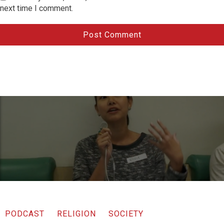
next time I comment.