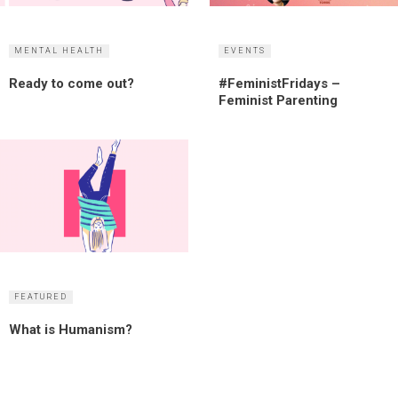
MENTAL HEALTH
EVENTS
Ready to come out?
#FeministFridays –
Feminist Parenting
FEATURED
What is Humanism?