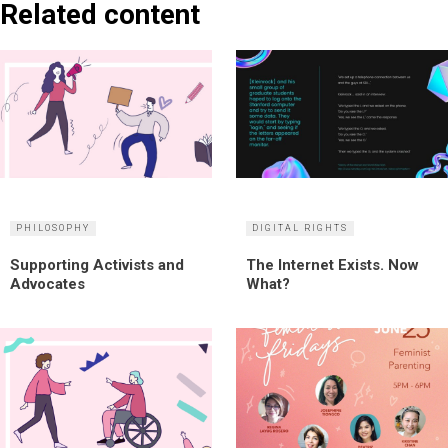
Related content
PHILOSOPHY
DIGITAL RIGHTS
Supporting Activists and
The Internet Exists. Now
Advocates
What?