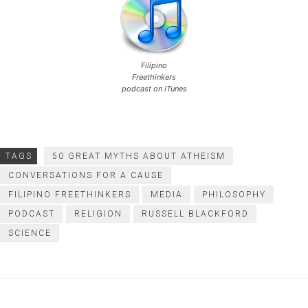
Filipino
Freethinkers
podcast on iTunes
TAGS
50 GREAT MYTHS ABOUT ATHEISM
CONVERSATIONS FOR A CAUSE
FILIPINO FREETHINKERS
MEDIA
PHILOSOPHY
PODCAST
RELIGION
RUSSELL BLACKFORD
SCIENCE