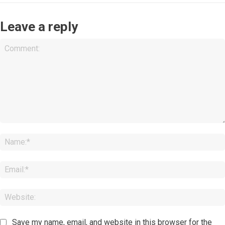
Leave a reply
Comment:
Save my name, email, and website in this browser for the