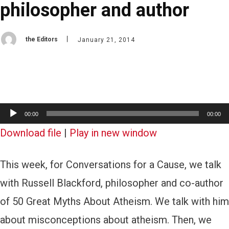
philosopher and author
the Editors
January 21, 2014
A
00:00
00:00
u
Download file
|
Play in new window
d
This week, for Conversations for a Cause, we talk
i
with Russell Blackford, philosopher and co-author
o
of 50 Great Myths About Atheism. We talk with him
P
about misconceptions about atheism. Then, we
l