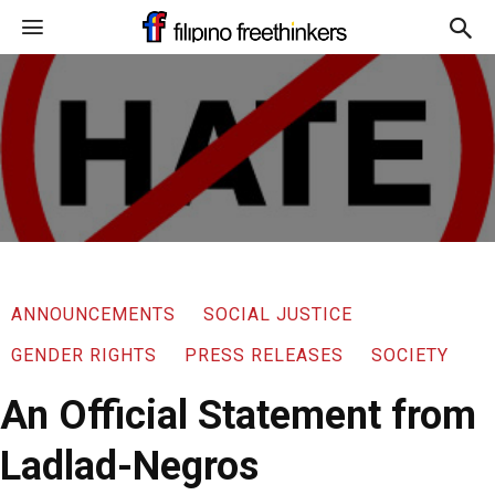
ANNOUNCEMENTS
SOCIAL JUSTICE
GENDER RIGHTS
PRESS RELEASES
SOCIETY
An Official Statement from
Ladlad-Negros