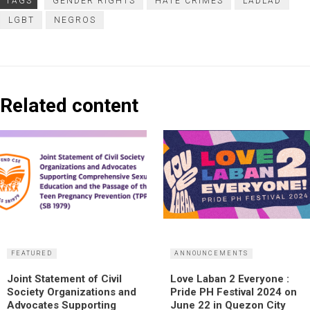
TAGS
GENDER RIGHTS
HATE CRIMES
LADLAD
LGBT
NEGROS
Related content
FEATURED
ANNOUNCEMENTS
Joint Statement of Civil
Love Laban 2 Everyone :
Society Organizations and
Pride PH Festival 2024 on
Advocates Supporting
June 22 in Quezon City