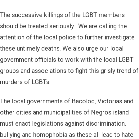
The successive killings of the LGBT members
should be treated seriously . We are calling the
attention of the local police to further investigate
these untimely deaths. We also urge our local
government officials to work with the local LGBT
groups and associations to fight this grisly trend of
murders of LGBTs.
The local governments of Bacolod, Victorias and
other cities and municipalities of Negros island
must enact legislations against discrimination,
bullying and homophobia as these all lead to hate