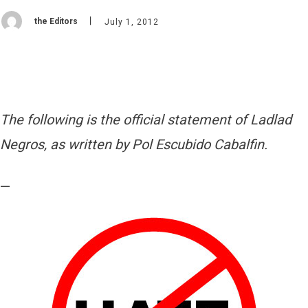
the Editors
July 1, 2012
The following is the official statement of Ladlad
Negros, as written by Pol Escubido Cabalfin.
—