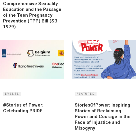
Comprehensive Sexuality
Education and the Passage
of the Teen Pregnancy
Prevention (TPP) Bill (SB
1979)
EVENTS
FEATURED
#Stories of Power:
StoriesOfPower: Inspiring
Celebrating PRIDE
Stories of Reclaiming
Power and Courage in the
Face of Injustice and
Misogyny