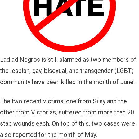
Ladlad Negros is still alarmed as two members of
the lesbian, gay, bisexual, and transgender (LGBT)
community have been killed in the month of June.
The two recent victims, one from Silay and the
other from Victorias, suffered from more than 20
stab wounds each. On top of this, two cases were
also reported for the month of May.