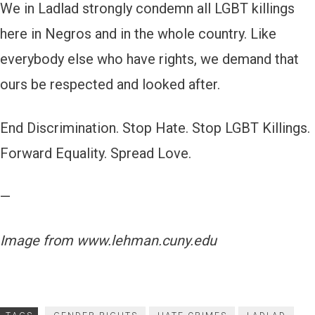
We in Ladlad strongly condemn all LGBT killings
here in Negros and in the whole country. Like
everybody else who have rights, we demand that
ours be respected and looked after.
End Discrimination. Stop Hate. Stop LGBT Killings.
Forward Equality. Spread Love.
—
Image from www.lehman.cuny.edu