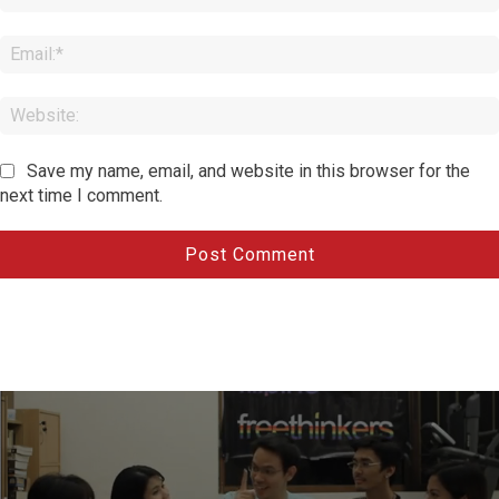
Save my name, email, and website in this browser for the
next time I comment.