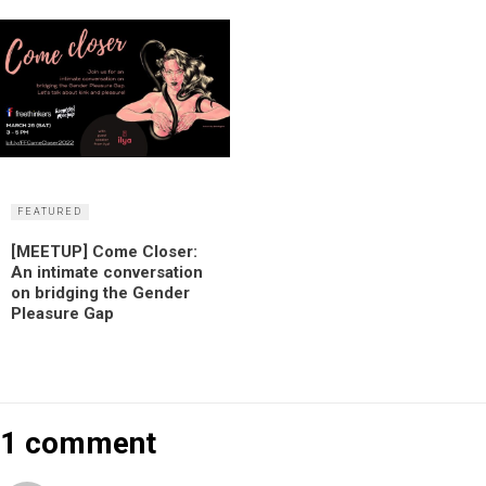
FEATURED
[MEETUP] Come Closer:
An intimate conversation
on bridging the Gender
Pleasure Gap
1 comment