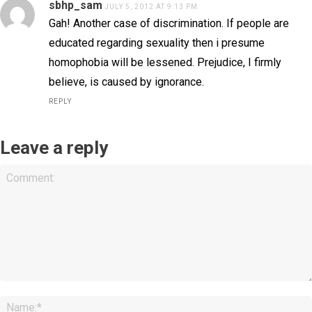
sbhp_sam
JULY 5, 2012 AT 9:13 PM
Gah! Another case of discrimination. If people are
educated regarding sexuality then i presume
homophobia will be lessened. Prejudice, I firmly
believe, is caused by ignorance.
REPLY
Leave a reply
Comment: