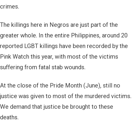
crimes.
The killings here in Negros are just part of the
greater whole. In the entire Philippines, around 20
reported LGBT killings have been recorded by the
Pink Watch this year, with most of the victims
suffering from fatal stab wounds.
At the close of the Pride Month (June), still no
justice was given to most of the murdered victims.
We demand that justice be brought to these
deaths.