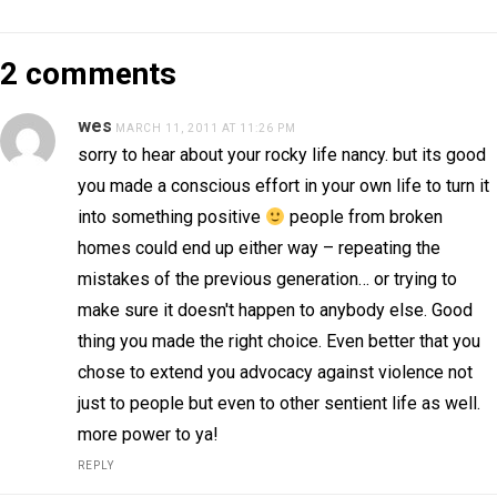
2 comments
wes
MARCH 11, 2011 AT 11:26 PM
sorry to hear about your rocky life nancy. but its good
you made a conscious effort in your own life to turn it
into something positive
people from broken
homes could end up either way – repeating the
mistakes of the previous generation… or trying to
make sure it doesn't happen to anybody else. Good
thing you made the right choice. Even better that you
chose to extend you advocacy against violence not
just to people but even to other sentient life as well.
more power to ya!
REPLY