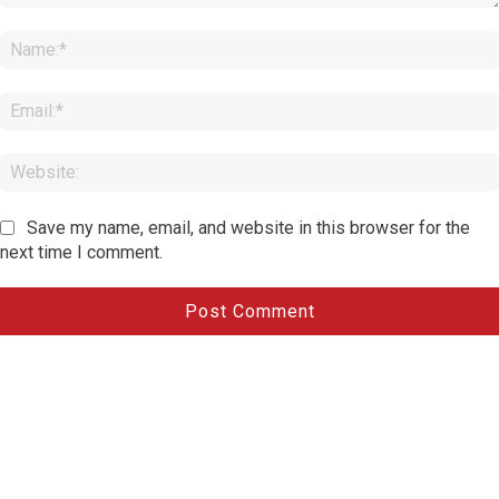
Comment:
Save my name, email, and website in this browser for the
next time I comment.