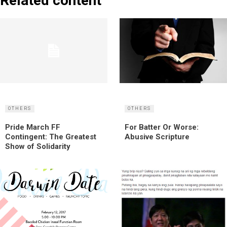
Related content
OTHERS
OTHERS
Pride March FF
For Batter Or Worse:
Contingent: The Greatest
Abusive Scripture
Show of Solidarity