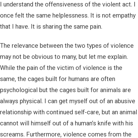
I understand the offensiveness of the violent act. I
once felt the same helplessness. It is not empathy
that I have. It is sharing the same pain.
The relevance between the two types of violence
may not be obvious to many, but let me explain.
While the pain of the victim of violence is the
same, the cages built for humans are often
psychological but the cages built for animals are
always physical. I can get myself out of an abusive
relationship with continued self-care, but an animal
cannot will himself out of a human’s knife with his
screams. Furthermore, violence comes from the