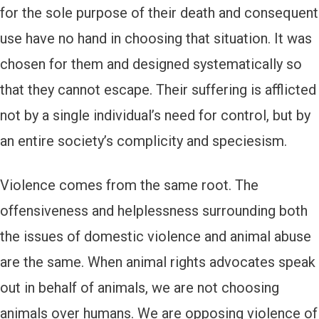
for the sole purpose of their death and consequent
use have no hand in choosing that situation. It was
chosen for them and designed systematically so
that they cannot escape. Their suffering is afflicted
not by a single individual’s need for control, but by
an entire society’s complicity and speciesism.
Violence comes from the same root. The
offensiveness and helplessness surrounding both
the issues of domestic violence and animal abuse
are the same. When animal rights advocates speak
out in behalf of animals, we are not choosing
animals over humans. We are opposing violence of