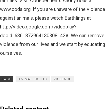
families. Visit Codependents Anonymous at
www.coda.org. If you are unaware of the violence
against animals, please watch Earthlings at
http://video.google.com/videoplay?
docid=6361872964130308142#. We can remove
violence from our lives and we start by educating
ourselves.
TAGS
ANIMAL RIGHTS
VIOLENCE