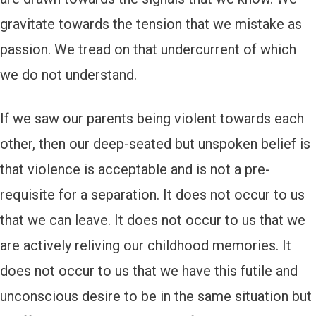
gravitate towards the tension that we mistake as
passion. We tread on that undercurrent of which
we do not understand.
If we saw our parents being violent towards each
other, then our deep-seated but unspoken belief is
that violence is acceptable and is not a pre-
requisite for a separation. It does not occur to us
that we can leave. It does not occur to us that we
are actively reliving our childhood memories. It
does not occur to us that we have this futile and
unconscious desire to be in the same situation but