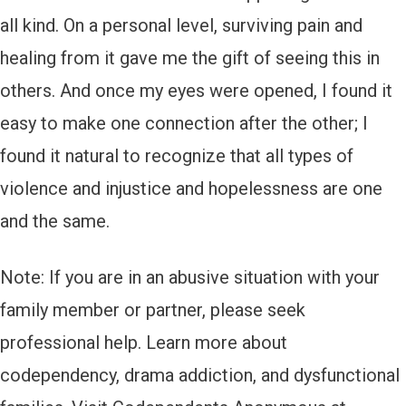
all kind. On a personal level, surviving pain and
healing from it gave me the gift of seeing this in
others. And once my eyes were opened, I found it
easy to make one connection after the other; I
found it natural to recognize that all types of
violence and injustice and hopelessness are one
and the same.
Note: If you are in an abusive situation with your
family member or partner, please seek
professional help. Learn more about
codependency, drama addiction, and dysfunctional