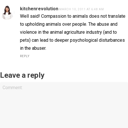
kitchenrevolution
MARCH 10, 2011 AT 6:48 AM
Well said! Compassion to animals does not translate
to upholding animals over people. The abuse and
violence in the animal agriculture industry (and to
pets) can lead to deeper psychological disturbances
in the abuser.
REPLY
Leave a reply