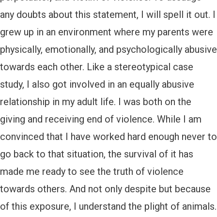
any doubts about this statement, I will spell it out. I
grew up in an environment where my parents were
physically, emotionally, and psychologically abusive
towards each other. Like a stereotypical case
study, I also got involved in an equally abusive
relationship in my adult life. I was both on the
giving and receiving end of violence. While I am
convinced that I have worked hard enough never to
go back to that situation, the survival of it has
made me ready to see the truth of violence
towards others. And not only despite but because
of this exposure, I understand the plight of animals.