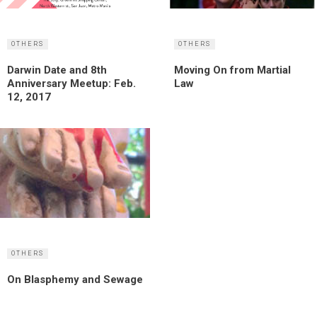
OTHERS
OTHERS
Darwin Date and 8th
Moving On from Martial
Anniversary Meetup: Feb.
Law
12, 2017
OTHERS
On Blasphemy and Sewage