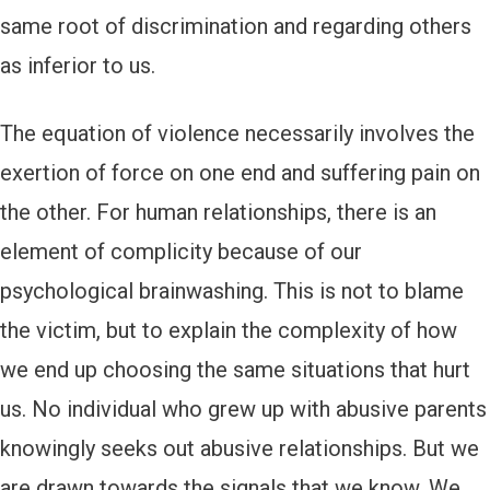
same root of discrimination and regarding others
as inferior to us.
The equation of violence necessarily involves the
exertion of force on one end and suffering pain on
the other. For human relationships, there is an
element of complicity because of our
psychological brainwashing. This is not to blame
the victim, but to explain the complexity of how
we end up choosing the same situations that hurt
us. No individual who grew up with abusive parents
knowingly seeks out abusive relationships. But we
are drawn towards the signals that we know. We