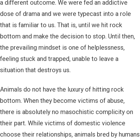
a different outcome. We were fed an addictive
dose of drama and we were typecast into a role
that is familiar to us. That is, until we hit rock
bottom and make the decision to stop. Until then,
the prevailing mindset is one of helplessness,
feeling stuck and trapped, unable to leave a
situation that destroys us.
Animals do not have the luxury of hitting rock
bottom. When they become victims of abuse,
there is absolutely no masochistic complicity on
their part. While victims of domestic violence
choose their relationships, animals bred by humans