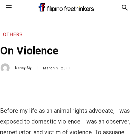
OTHERS
On Violence
Nancy Siy
March 9, 2011
Before my life as an animal rights advocate, I was
exposed to domestic violence. I was an observer,
perpetuator, and victim of violence. To assuage