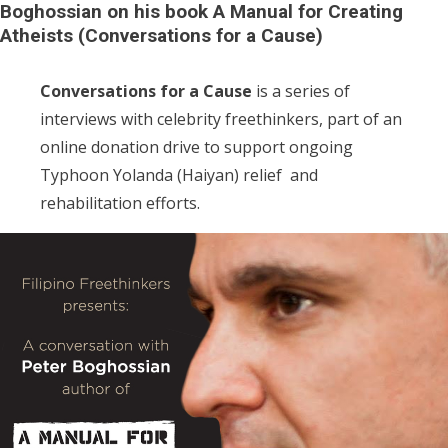
Boghossian on his book A Manual for Creating
Atheists (Conversations for a Cause)
Conversations for a Cause
is a series of
interviews with celebrity freethinkers, part of an
online donation drive to support ongoing
Typhoon Yolanda (Haiyan) relief and
rehabilitation efforts.