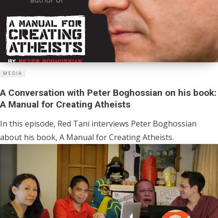
MEDIA
A Conversation with Peter Boghossian on his book:
A Manual for Creating Atheists
In this episode, Red Tani interviews Peter Boghossian
about his book, A Manual for Creating Atheists.