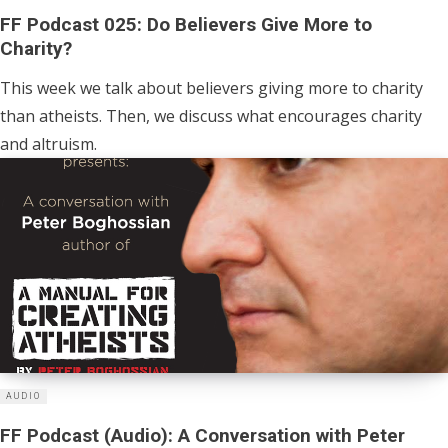
FF Podcast 025: Do Believers Give More to
Charity?
This week we talk about believers giving more to charity
than atheists. Then, we discuss what encourages charity
and altruism.
AUDIO
FF Podcast (Audio): A Conversation with Peter