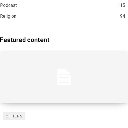
Podcast
115
Religion
94
Featured content
OTHERS