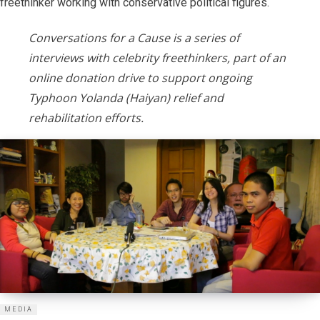
freethinker working with conservative political figures.
Conversations for a Cause is a series of
interviews with celebrity freethinkers, part of an
online donation drive to support ongoing
Typhoon Yolanda (Haiyan) relief and
rehabilitation efforts.
MEDIA