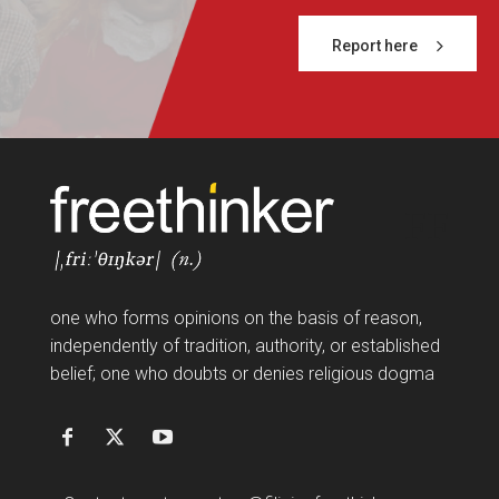
Report here
FF
one who forms opinions on the basis of reason,
independently of tradition, authority, or established
belief; one who doubts or denies religious dogma