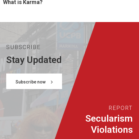
What is Karma?
SUBSCRIBE
Stay Updated
Subscribe now
REPORT
Secularism
Violations