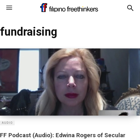
fundraising
AUDIO
FF Podcast (Audio): Edwina Rogers of Secular