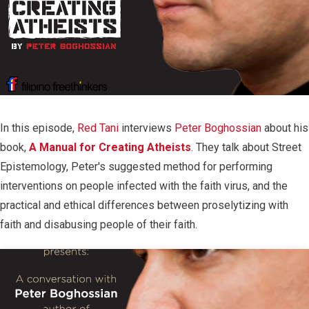
In this episode,
Red Tani
interviews
Peter Boghossian
about his
book,
A Manual for Creating Atheists
. They talk about Street
Epistemology, Peter's suggested method for performing
interventions on people infected with the faith virus, and the
practical and ethical differences between proselytizing with
faith and disabusing people of their faith.