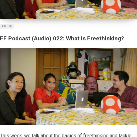
AUDIO
FF Podcast (Audio) 022: What is Freethinking?
This week, we talk about the basics of freethinking and tackle