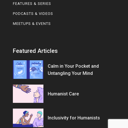
FEATURES & SERIES
PODCASTS & VIDEOS
MEETUPS & EVENTS
Featured Articles
Calm in Your Pocket and
Untangling Your Mind
Humanist Care
Inclusivity for Humanists