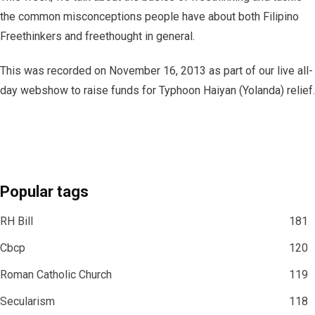
the common misconceptions people have about both Filipino
Freethinkers and freethought in general.
This was recorded on November 16, 2013 as part of our live all-
day webshow to raise funds for Typhoon Haiyan (Yolanda) relief.
Popular tags
RH Bill
181
Cbcp
120
Roman Catholic Church
119
Secularism
118