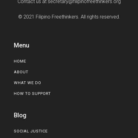
Contact us at
secretary@filipinofreethinkers.org
© 2021 Filipino Freethinkers. All rights reserved.
Menu
HOME
ABOUT
WHAT WE DO
HOW TO SUPPORT
Blog
SOCIAL JUSTICE