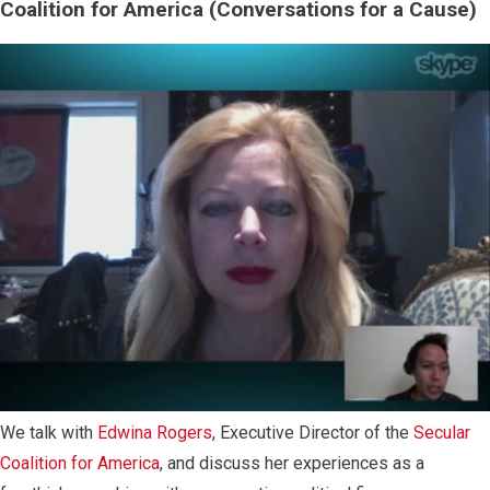
Coalition for America (Conversations for a Cause)
We talk with
Edwina Rogers
, Executive Director of the
Secular
Coalition for America
, and discuss her experiences as a