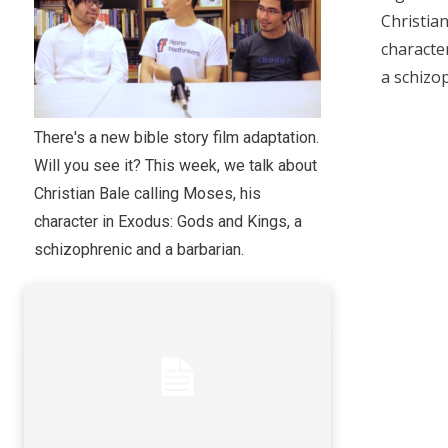
Christian
characte
a schizo
There's a new bible story film adaptation.
Will you see it? This week, we talk about
Christian Bale calling Moses, his
character in Exodus: Gods and Kings, a
schizophrenic and a barbarian.