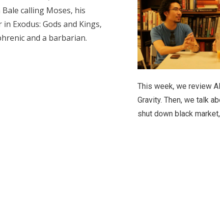
 Bale calling Moses, his
r in Exodus: Gods and Kings,
phrenic and a barbarian.
This week, we review A
Gravity. Then, we talk ab
shut down black market,