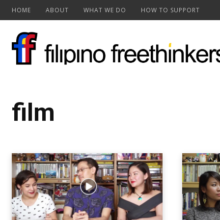
HOME
ABOUT
WHAT WE DO
HOW TO SUPPORT
film