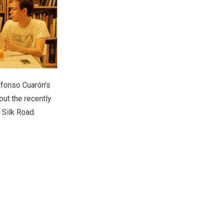
lfonso Cuarón's
out the recently
 Silk Road.