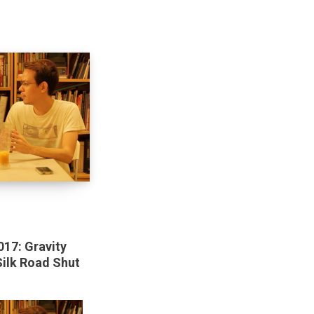
017: Gravity
Silk Road Shut