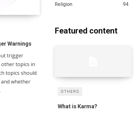
Religion
94
Featured content
ger Warnings
ut trigger
other topics in
ich topics should
s and whether
.
OTHERS
What is Karma?