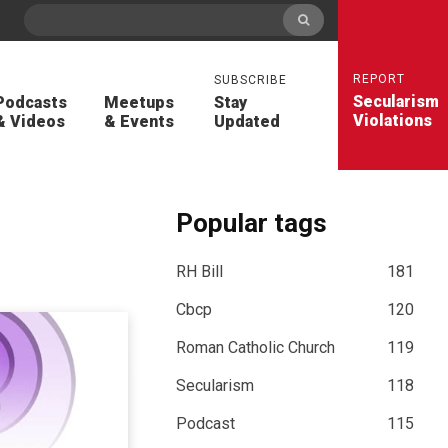
REPORT
SUBSCRIBE
Secularism
Podcasts
Meetups
Stay
Violations
& Videos
& Events
Updated
Popular tags
RH Bill
181
Cbcp
120
Roman Catholic Church
119
Secularism
118
Podcast
115