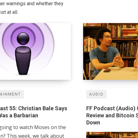
ger warnings and whether they
st at all.
TAINMENT
AUDIO
st 55: Christian Bale Says
FF Podcast (Audio) 
as a Barbarian
Review and Bitcoin 
Down
going to watch Moses on the
en? This week, we talk about