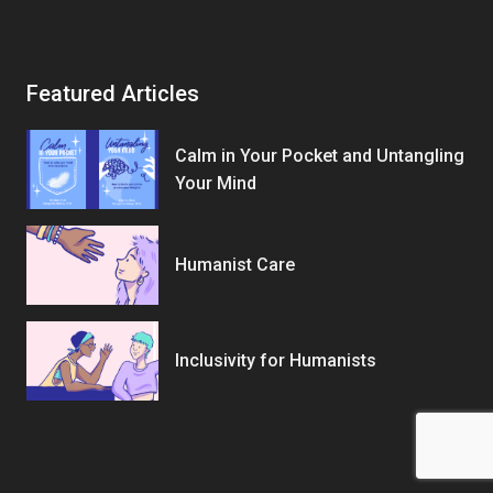
Featured Articles
Calm in Your Pocket and Untangling
Your Mind
Humanist Care
Inclusivity for Humanists