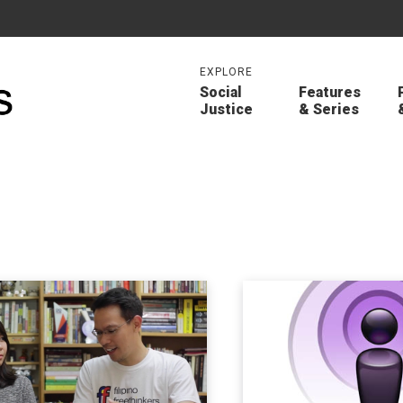
EXPLORE
Social
Features
Justice
& Series