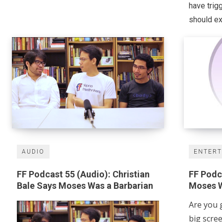
have trig
should exi
AUDIO
ENTER
FF Podcast 55 (Audio): Christian
FF Podca
Bale Says Moses Was a Barbarian
Moses W
Are you 
big scre