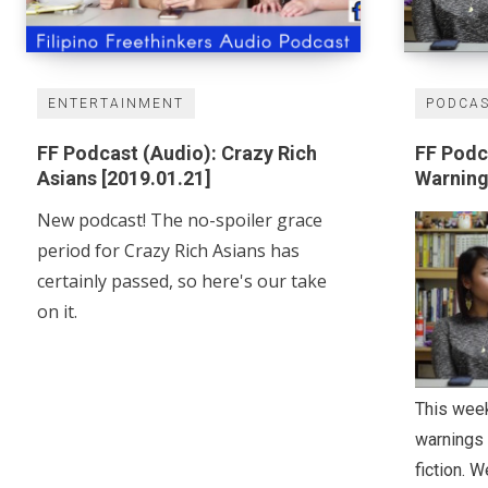
ENTERTAINMENT
PODCA
FF Podcast (Audio): Crazy Rich
FF Podc
Asians [2019.01.21]
Warnin
New podcast! The no-spoiler grace
period for Crazy Rich Asians has
certainly passed, so here's our take
on it.
This week
warnings 
fiction. 