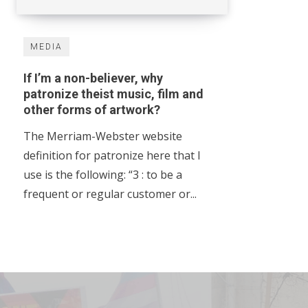
MEDIA
If I’m a non-believer, why
patronize theist music, film and
other forms of artwork?
The Merriam-Webster website
definition for patronize here that I
use is the following: “3 : to be a
frequent or regular customer or...