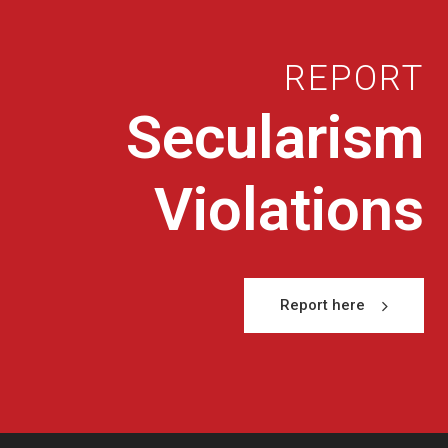
REPORT
Secularism
Violations
Report here