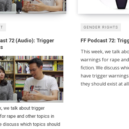
ST
GENDER RIGHTS
ast 72 (Audio): Trigger
FF Podcast 72: Trig
gs
This week, we talk abo
warnings for rape and 
fiction. We discuss wh
have trigger warning
they should exist at all
, we talk about trigger
for rape and other topics in
We discuss which topics should