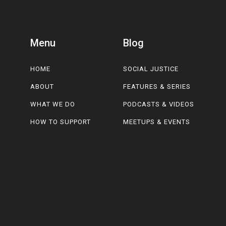
Menu
Blog
HOME
SOCIAL JUSTICE
ABOUT
FEATURES & SERIES
WHAT WE DO
PODCASTS & VIDEOS
HOW TO SUPPORT
MEETUPS & EVENTS