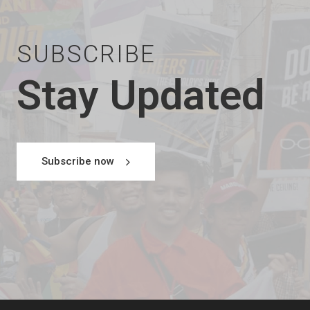
SUBSCRIBE
Stay Updated
Subscribe now