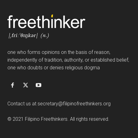
FF
one who forms opinions on the basis of reason,
independently of tradition, authority, or established belief;
one who doubts or denies religious dogma
Contact us at
secretary@filipinofreethinkers.org
© 2021 Filipino Freethinkers. All rights reserved.