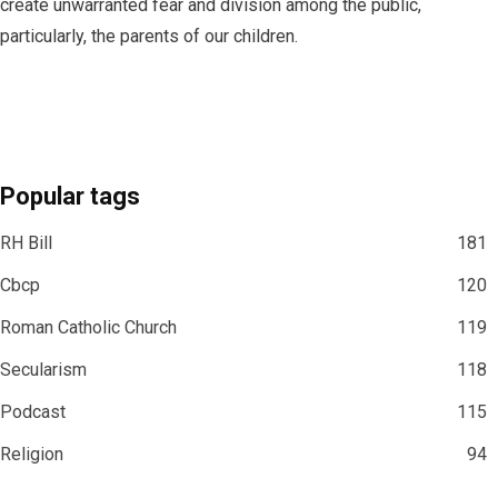
create unwarranted fear and division among the public,
particularly, the parents of our children.
Popular tags
RH Bill
181
Cbcp
120
Roman Catholic Church
119
Secularism
118
Podcast
115
Religion
94