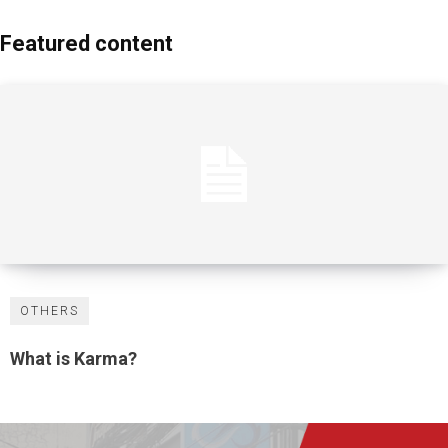
Featured content
OTHERS
What is Karma?