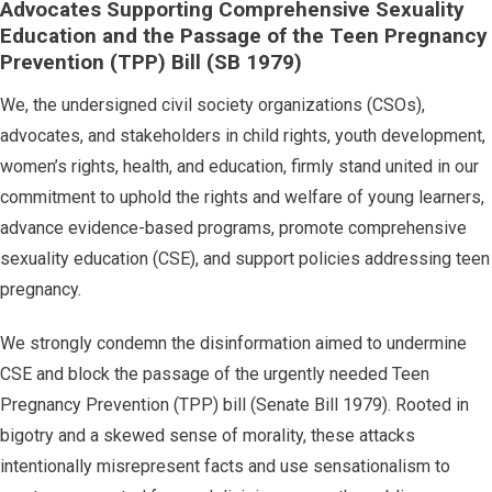
Advocates Supporting Comprehensive Sexuality
Education and the Passage of the Teen Pregnancy
Prevention (TPP) Bill (SB 1979)
We, the undersigned civil society organizations (CSOs),
advocates, and stakeholders in child rights, youth development,
women’s rights, health, and education, firmly stand united in our
commitment to uphold the rights and welfare of young learners,
advance evidence-based programs, promote comprehensive
sexuality education (CSE), and support policies addressing teen
pregnancy.
We strongly condemn the disinformation aimed to undermine
CSE and block the passage of the urgently needed Teen
Pregnancy Prevention (TPP) bill (Senate Bill 1979). Rooted in
bigotry and a skewed sense of morality, these attacks
intentionally misrepresent facts and use sensationalism to