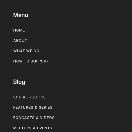
Menu
HOME
ABOUT
WHAT WE DO
HOW TO SUPPORT
Blog
SOCIAL JUSTICE
FEATURES & SERIES
PODCASTS & VIDEOS
MEETUPS & EVENTS