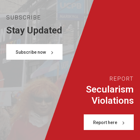
SUBSCRIBE
Stay Updated
Subscribe now
REPORT
Secularism
Violations
Report here