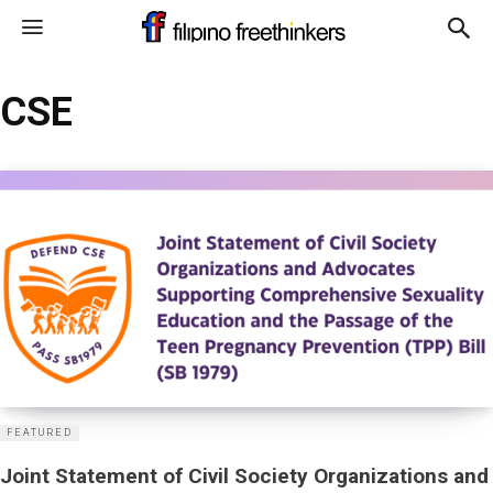
CSE
FEATURED
Joint Statement of Civil Society Organizations and