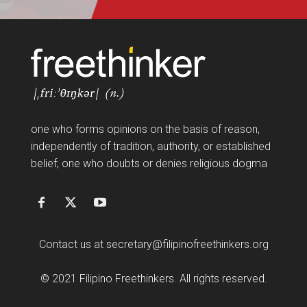
FF
one who forms opinions on the basis of reason,
independently of tradition, authority, or established
belief; one who doubts or denies religious dogma
Contact us at
secretary@filipinofreethinkers.org
© 2021 Filipino Freethinkers. All rights reserved.