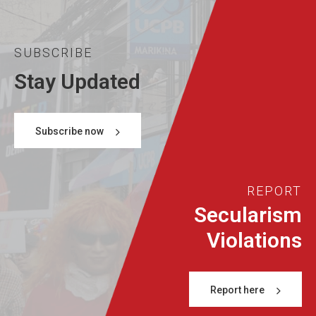
SUBSCRIBE
Stay Updated
Subscribe now
REPORT
Secularism
Violations
Report here