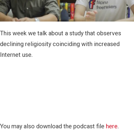
y
e
r
This week we talk about a study that observes
declining religiosity coinciding with increased
Internet use.
You may also download the podcast file
here
.