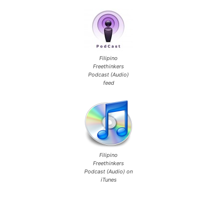
Filipino
Freethinkers
Podcast (Audio)
feed
Filipino
Freethinkers
Podcast (Audio) on
iTunes