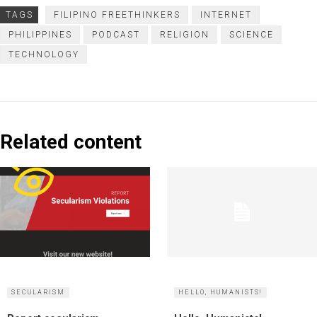
TAGS
FILIPINO FREETHINKERS
INTERNET
PHILIPPINES
PODCAST
RELIGION
SCIENCE
TECHNOLOGY
Related content
SECULARISM
HELLO, HUMANISTS!