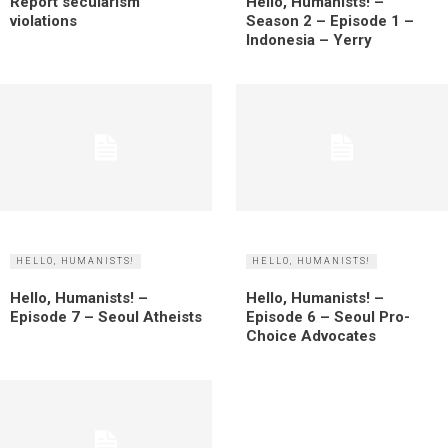
Report secularism
Hello, Humanists! –
violations
Season 2 – Episode 1 –
Indonesia – Yerry
HELLO, HUMANISTS!
HELLO, HUMANISTS!
Hello, Humanists! –
Hello, Humanists! –
Episode 7 – Seoul Atheists
Episode 6 – Seoul Pro-
Choice Advocates