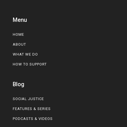
Menu
HOME
ABOUT
WHAT WE DO
HOW TO SUPPORT
Blog
SOCIAL JUSTICE
FEATURES & SERIES
PODCASTS & VIDEOS