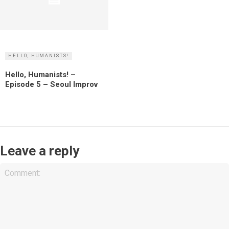
HELLO, HUMANISTS!
Hello, Humanists! –
Episode 5 – Seoul Improv
Leave a reply