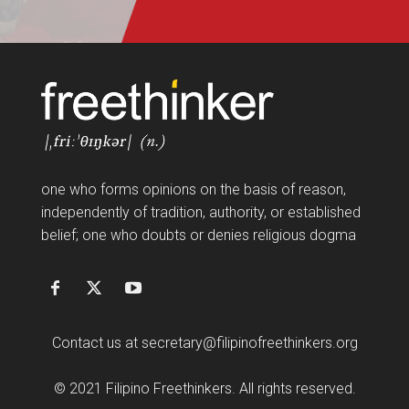
FF
one who forms opinions on the basis of reason,
independently of tradition, authority, or established
belief; one who doubts or denies religious dogma
Contact us at
secretary@filipinofreethinkers.org
© 2021 Filipino Freethinkers. All rights reserved.