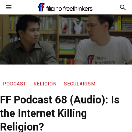
PODCAST
RELIGION
SECULARISM
FF Podcast 68 (Audio): Is
the Internet Killing
Religion?