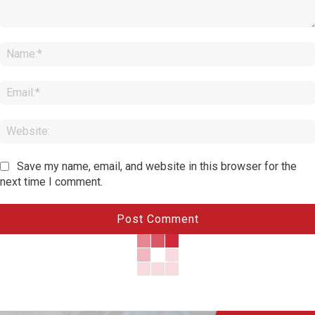
Comment:
Save my name, email, and website in this browser for the
next time I comment.