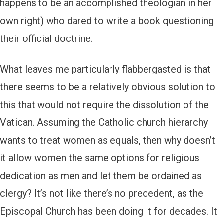
happens to be an accomplished theologian in her
own right) who dared to write a book questioning
their official doctrine.
What leaves me particularly flabbergasted is that
there seems to be a relatively obvious solution to
this that would not require the dissolution of the
Vatican. Assuming the Catholic church hierarchy
wants to treat women as equals, then why doesn’t
it allow women the same options for religious
dedication as men and let them be ordained as
clergy? It’s not like there’s no precedent, as the
Episcopal Church has been doing it for decades. It