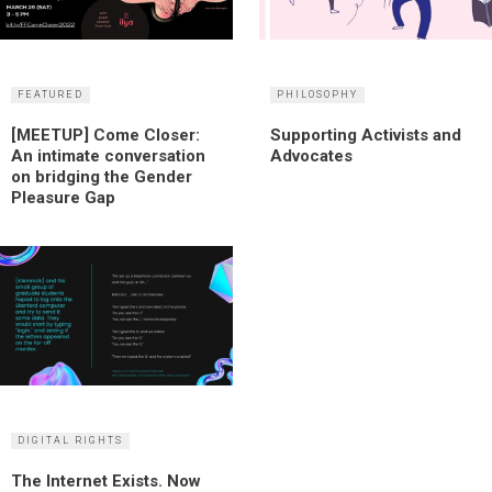
FEATURED
PHILOSOPHY
[MEETUP] Come Closer:
Supporting Activists and
An intimate conversation
Advocates
on bridging the Gender
Pleasure Gap
DIGITAL RIGHTS
The Internet Exists. Now