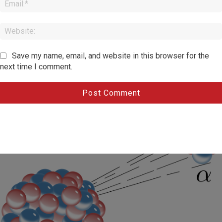
Save my name, email, and website in this browser for the
next time I comment.