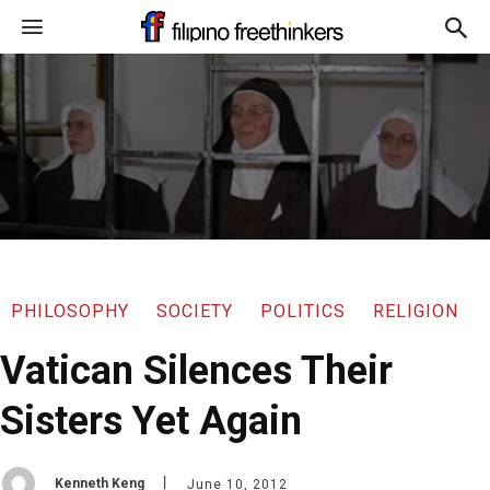
PHILOSOPHY
SOCIETY
POLITICS
RELIGION
Vatican Silences Their
Sisters Yet Again
Kenneth Keng
June 10, 2012