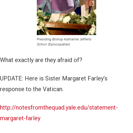
Presiding Bishop Katharine Jefferts
Schori (Episcopalian)
What exactly are they afraid of?
UPDATE: Here is Sister Margaret Farley’s
response to the Vatican.
http://notesfromthequad.yale.edu/statement-
margaret-farley