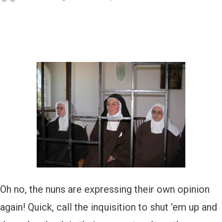
Oh no, the nuns are expressing their own opinion
again! Quick, call the inquisition to shut ’em up and