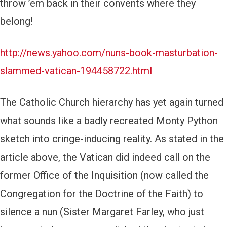
throw ’em back in their convents where they
belong!
http://news.yahoo.com/nuns-book-masturbation-
slammed-vatican-194458722.html
The Catholic Church hierarchy has yet again turned
what sounds like a badly recreated Monty Python
sketch into cringe-inducing reality. As stated in the
article above, the Vatican did indeed call on the
former Office of the Inquisition (now called the
Congregation for the Doctrine of the Faith) to
silence a nun (Sister Margaret Farley, who just