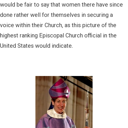
would be fair to say that women there have since
done rather well for themselves in securing a
voice within their Church, as this picture of the
highest ranking Episcopal Church official in the
United States would indicate.