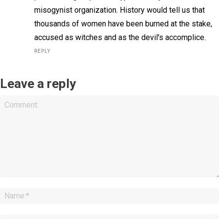
misogynist organization. History would tell us that
thousands of women have been burned at the stake,
accused as witches and as the devil's accomplice.
REPLY
Leave a reply
Comment: