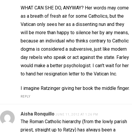
WHAT CAN SHE DO, ANYWAY? Her words may come
as a breath of fresh air for some Catholics, but the
Vatican only sees her as a dissenting nun and they
will be more than happy to silence her by any means,
because an individual who thinks contrary to Catholic
dogma is considered a subversive, just like modern
day rebels who speak or act against the state. Farley
would make a better psychologist. I can't wait for her
to hand her resignation letter to the Vatican Inc.
I imagine Ratzinger giving her book the middle finger.
REPLY
Aisha Ronquillo
JUNE 11, 2012 AT 1:26 PM
The Roman Catholic hierarchy (from the lowly parish
priest, straight up to Ratzy) has always been a