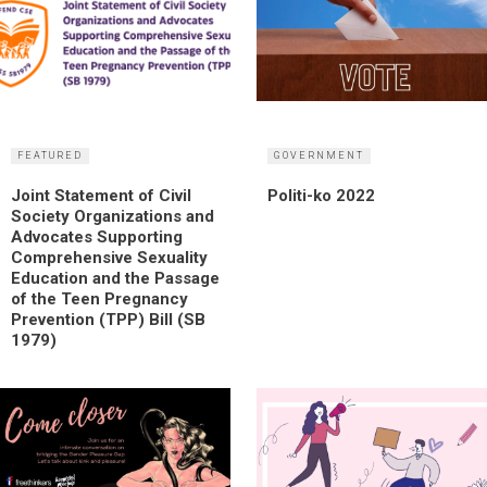
FEATURED
GOVERNMENT
Joint Statement of Civil
Politi-ko 2022
Society Organizations and
Advocates Supporting
Comprehensive Sexuality
Education and the Passage
of the Teen Pregnancy
Prevention (TPP) Bill (SB
1979)