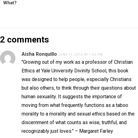
What?
2 comments
Aisha Ronquillo
JUNE 11, 2012 AT 1:42 PM
"Growing out of my work as a professor of Christian
Ethics at Yale University Divinity School, this book
was designed to help people, especially Christians
but also others, to think through their questions about
human sexuality. It suggests the importance of
moving from what frequently functions as a taboo
morality to a morality and sexual ethics based on the
discernment of what counts as wise, truthful, and
recognizably just loves." – Margaret Farley