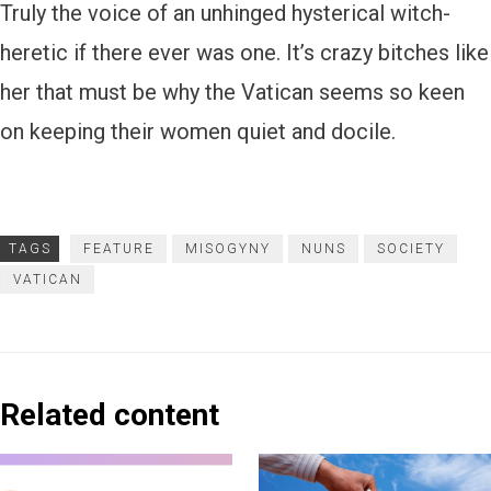
Truly the voice of an unhinged hysterical witch-
heretic if there ever was one. It’s crazy bitches like
her that must be why the Vatican seems so keen
on keeping their women quiet and docile.
TAGS
FEATURE
MISOGYNY
NUNS
SOCIETY
VATICAN
Related content