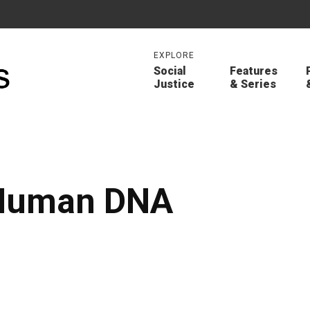
EXPLORE
Social
Features
Justice
& Series
 Human DNA