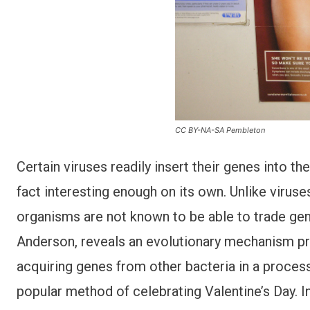
CC BY-NA-SA Pembleton
Certain viruses readily insert their genes into the
fact interesting enough on its own. Unlike viruse
organisms are not known to be able to trade gen
Anderson, reveals an evolutionary mechanism pre
acquiring genes from other bacteria in a proces
popular method of celebrating Valentine’s Day. I