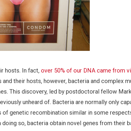
ir hosts. In fact,
over 50% of our DNA came from vi
s and their hosts, however, bacteria and complex mu
es. This discovery, led by postdoctoral fellow Mar
viously unheard of. Bacteria are normally only cap
s of genetic recombination similar in some respect
n doing so, bacteria obtain novel genes from their b