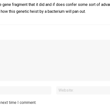
he gene fragment that it did and if does confer some sort of adva
e how this genetic heist by a bacterium will pan out.
Email:*
 next time I comment.