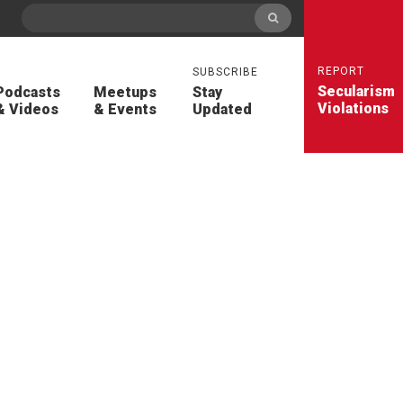
REPORT
SUBSCRIBE
Secularism
Podcasts
Meetups
Stay
Violations
& Videos
& Events
Updated