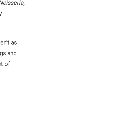
Neisseria,
y
en’t as
ogs and
t of