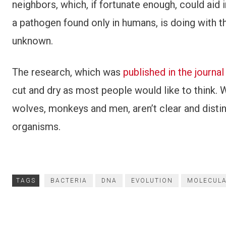
neighbors, which, if fortunate enough, could aid 
a pathogen found only in humans, is doing with the
unknown.
The research, which was
published in the journa
cut and dry as most people would like to think
wolves, monkeys and men, aren’t clear and distin
organisms.
TAGS
BACTERIA
DNA
EVOLUTION
MOLECULA