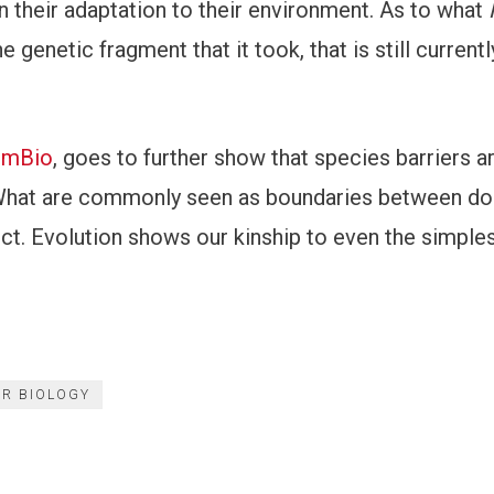
in their adaptation to their environment. As to what
 genetic fragment that it took, that is still currentl
l mBio
, goes to further show that species barriers ar
. What are commonly seen as boundaries between d
ct. Evolution shows our kinship to even the simples
R BIOLOGY