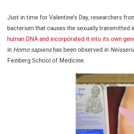
Just in time for Valentine’s Day, researchers f
bacterium that causes the sexually transmitted 
human DNA and incorporated it into its own ge
in
Homo sapiens
has been observed in
Neisseri
Feinberg School of Medicine.