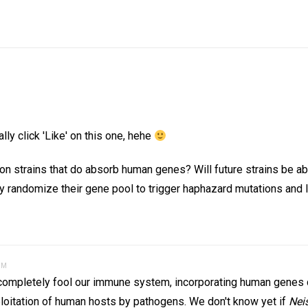
lly click 'Like' on this one, hehe
on strains that do absorb human genes? Will future strains be abl
 randomize their gene pool to trigger haphazard mutations and l
AM
ver completely fool our immune system, incorporating human genes
loitation of human hosts by pathogens. We don't know yet if
Nei