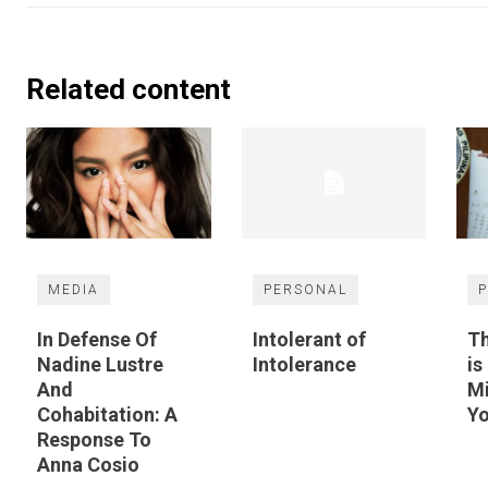
Related content
MEDIA
PERSONAL
P
In Defense Of
Intolerant of
Th
Nadine Lustre
Intolerance
is
And
M
Cohabitation: A
Yo
Response To
Anna Cosio