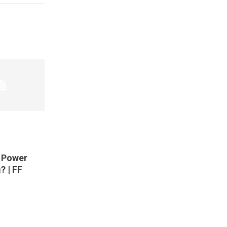
t Power
? | FF