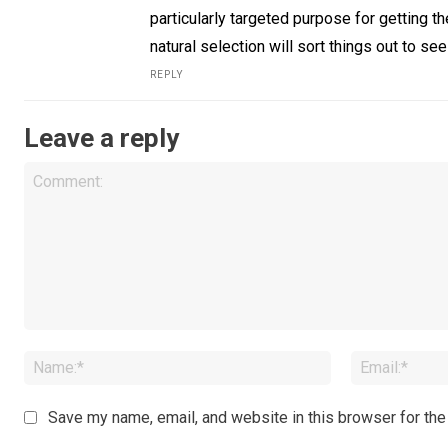
particularly targeted purpose for getting t
natural selection will sort things out to se
REPLY
Leave a reply
Comment:
Name:*
Save my name, email, and website in this browser for the