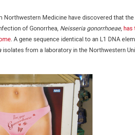
rom Northwestern Medicine have discovered that the
infection of Gonorrhea,
Neisseria gonorrhoeae
,
has 
nome
. A gene sequence identical to an L1 DNA ele
a
isolates from a laboratory in the Northwestern Uni