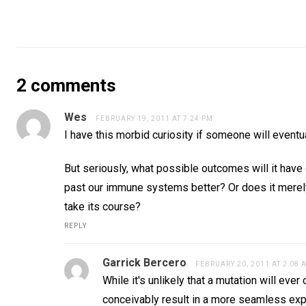
2 comments
Wes
FEBRUARY 19, 2011 AT 7:24 PM
I have this morbid curiosity if someone will eventua
But seriously, what possible outcomes will it have 
past our immune systems better? Or does it merely
take its course?
REPLY
Garrick Bercero
FEBRUARY 20, 2011 AT 2:08 
While it's unlikely that a mutation will e
conceivably result in a more seamless exp