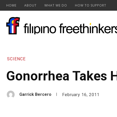
HOME
ABOUT
WHAT WE DO
HOW TO SUPPORT
SCIENCE
Gonorrhea Takes
Garrick Bercero
February 16, 2011