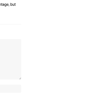
ntage, but
Website: