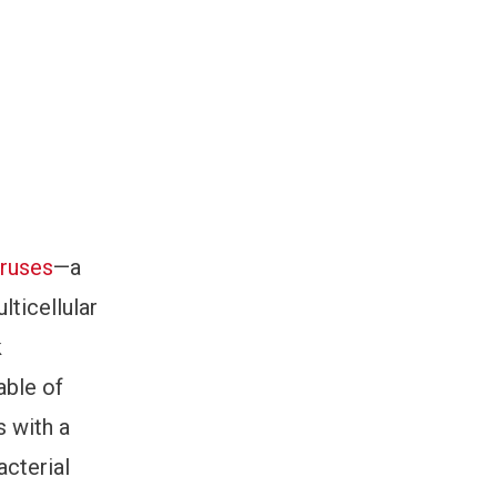
ruses
—a
lticellular
k
able of
s with a
acterial