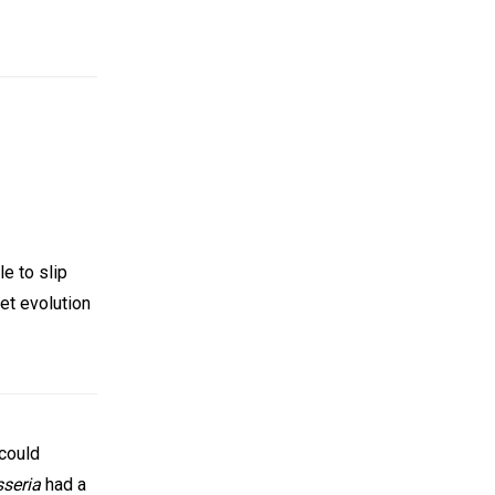
e to slip
et evolution
 could
sseria
had a