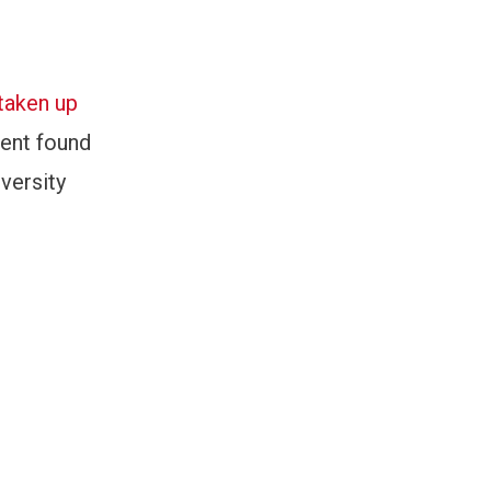
taken up
ment found
versity