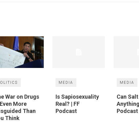
OLITICS
MEDIA
MEDIA
e War on Drugs
Is Sapiosexuality
Can Sal
 Even More
Real? | FF
Anything
isguided Than
Podcast
Podcast
u Think