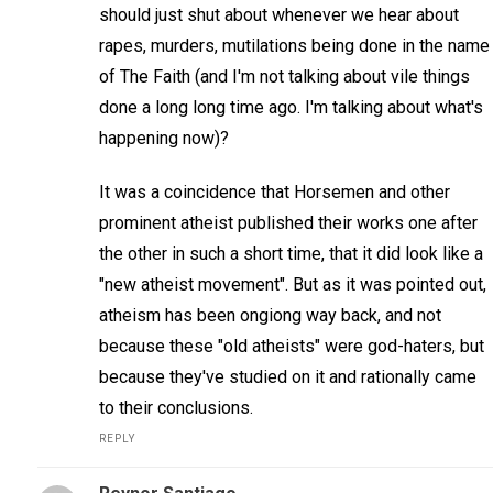
should just shut about whenever we hear about
rapes, murders, mutilations being done in the name
of The Faith (and I'm not talking about vile things
done a long long time ago. I'm talking about what's
happening now)?
It was a coincidence that Horsemen and other
prominent atheist published their works one after
the other in such a short time, that it did look like a
"new atheist movement". But as it was pointed out,
atheism has been ongiong way back, and not
because these "old atheists" were god-haters, but
because they've studied on it and rationally came
to their conclusions.
REPLY