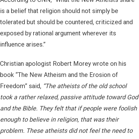
is a belief that religion should not simply be
tolerated but should be countered, criticized and
exposed by rational argument wherever its
influence arises.”
Christian apologist Robert Morey wrote on his
book “The New Atheism and the Erosion of
Freedom” said,
“The atheists of the old school
took a rather relaxed, passive attitude toward God
and the Bible. They felt that if people were foolish
enough to believe in religion, that was their
problem. These atheists did not feel the need to