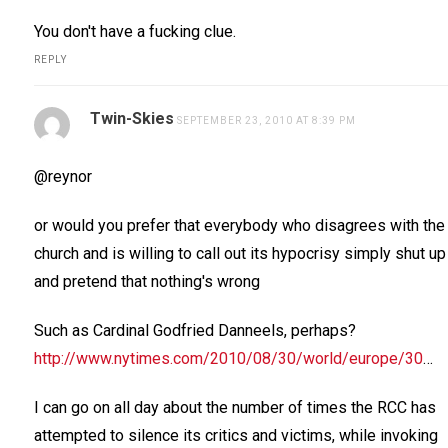
You don't have a fucking clue.
REPLY
Twin-Skies
SEPTEMBER 23, 2010 AT 8:39 PM
@reynor
or would you prefer that everybody who disagrees with the
church and is willing to call out its hypocrisy simply shut up
and pretend that nothing's wrong
Such as Cardinal Godfried Danneels, perhaps?
http://www.nytimes.com/2010/08/30/world/europe/30
…
I can go on all day about the number of times the RCC has
attempted to silence its critics and victims, while invoking