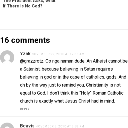
The President Asks, What
If There is No God?
16 comments
Yzak
NOVEMBER 22, 2010 AT 12:36 AM
@grazzrotz: Oo nga naman dude. An Atheist cannot be
a Satanist, because believing in Satan requires
believing in god or in the case of catholics, gods. And
oh by the way just to remind you, Christianity is not
equal to God. I don't think this "Holy" Roman Catholic
church is exactly what Jesus Christ had in mind.
REPLY
Beavis
NOVEMBER 5, 2010 AT 8:58 PM