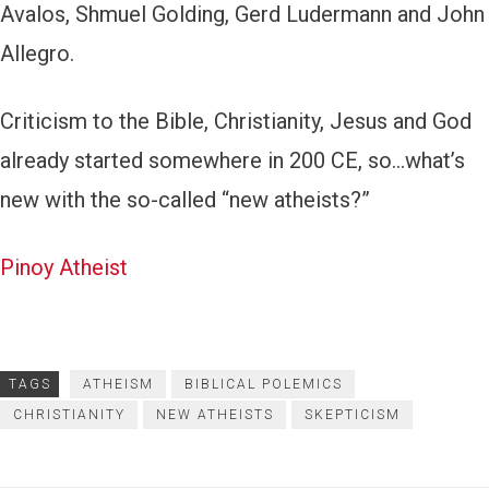
Avalos, Shmuel Golding, Gerd Ludermann and John
Allegro.
Criticism to the Bible, Christianity, Jesus and God
already started somewhere in 200 CE, so…what’s
new with the so-called “new atheists?”
Pinoy Atheist
TAGS
ATHEISM
BIBLICAL POLEMICS
CHRISTIANITY
NEW ATHEISTS
SKEPTICISM