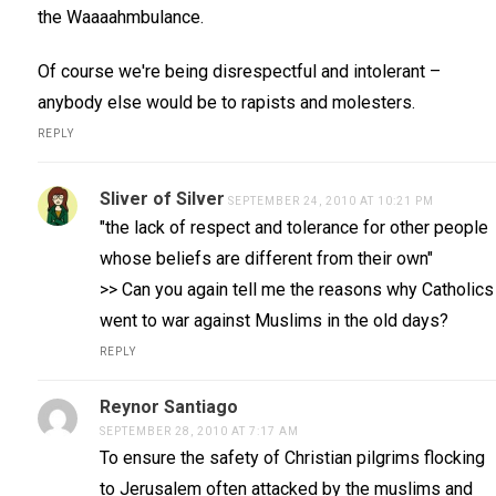
the Waaaahmbulance.
Of course we're being disrespectful and intolerant –
anybody else would be to rapists and molesters.
REPLY
Sliver of Silver
SEPTEMBER 24, 2010 AT 10:21 PM
"the lack of respect and tolerance for other people
whose beliefs are different from their own"
>> Can you again tell me the reasons why Catholics
went to war against Muslims in the old days?
REPLY
Reynor Santiago
SEPTEMBER 28, 2010 AT 7:17 AM
To ensure the safety of Christian pilgrims flocking
to Jerusalem often attacked by the muslims and