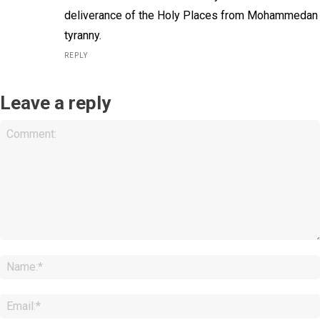
deliverance of the Holy Places from Mohammedan
tyranny.
REPLY
Leave a reply
Comment: