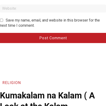
Save my name, email, and website in this browser for the
next time I comment.