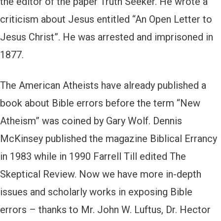
the editor of the paper Truth Seeker. He wrote a
criticism about Jesus entitled “An Open Letter to
Jesus Christ”. He was arrested and imprisoned in
1877.
The American Atheists have already published a
book about Bible errors before the term “New
Atheism” was coined by Gary Wolf. Dennis
McKinsey published the magazine Biblical Errancy
in 1983 while in 1990 Farrell Till edited The
Skeptical Review. Now we have more in-depth
issues and scholarly works in exposing Bible
errors – thanks to Mr. John W. Luftus, Dr. Hector