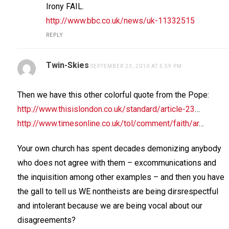
Irony FAIL.
http://www.bbc.co.uk/news/uk-11332515
REPLY
Twin-Skies
SEPTEMBER 23, 2010 AT 5:59 PM
Then we have this other colorful quote from the Pope:
http://www.thisislondon.co.uk/standard/article-23
…
http://www.timesonline.co.uk/tol/comment/faith/ar
…
Your own church has spent decades demonizing anybody
who does not agree with them – excommunications and
the inquisition among other examples – and then you have
the gall to tell us WE nontheists are being dirsrespectful
and intolerant because we are being vocal about our
disagreements?