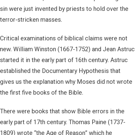
sin were just invented by priests to hold over the
terror-stricken masses.
Critical examinations of biblical claims were not
new. William Winston (1667-1752) and Jean Astruc
started it in the early part of 16th century. Astruc
established the Documentary Hypothesis that
gives us the explanation why Moses did not wrote
the first five books of the Bible.
There were books that show Bible errors in the
early part of 17th century. Thomas Paine (1737-
1809) wrote “the Age of Reason” which he