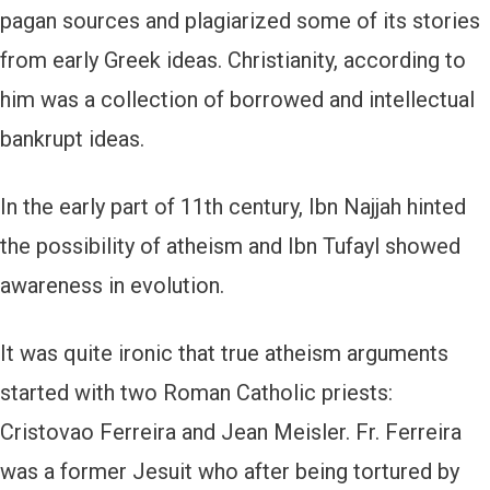
pagan sources and plagiarized some of its stories
from early Greek ideas. Christianity, according to
him was a collection of borrowed and intellectual
bankrupt ideas.
In the early part of 11th century, Ibn Najjah hinted
the possibility of atheism and Ibn Tufayl showed
awareness in evolution.
It was quite ironic that true atheism arguments
started with two Roman Catholic priests:
Cristovao Ferreira and Jean Meisler. Fr. Ferreira
was a former Jesuit who after being tortured by