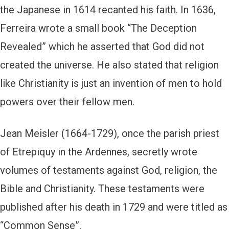
the Japanese in 1614 recanted his faith. In 1636,
Ferreira wrote a small book “The Deception
Revealed” which he asserted that God did not
created the universe. He also stated that religion
like Christianity is just an invention of men to hold
powers over their fellow men.
Jean Meisler (1664-1729), once the parish priest
of Etrepiquy in the Ardennes, secretly wrote
volumes of testaments against God, religion, the
Bible and Christianity. These testaments were
published after his death in 1729 and were titled as
“Common Sense”.