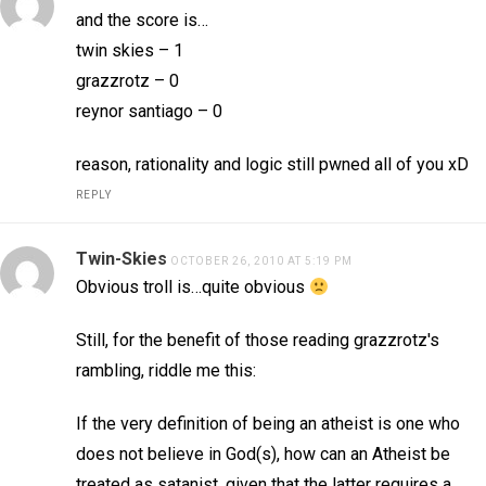
and the score is…
twin skies – 1
grazzrotz – 0
reynor santiago – 0
reason, rationality and logic still pwned all of you xD
REPLY
Twin-Skies
OCTOBER 26, 2010 AT 5:19 PM
Obvious troll is…quite obvious
Still, for the benefit of those reading grazzrotz's
rambling, riddle me this:
If the very definition of being an atheist is one who
does not believe in God(s), how can an Atheist be
treated as satanist, given that the latter requires a