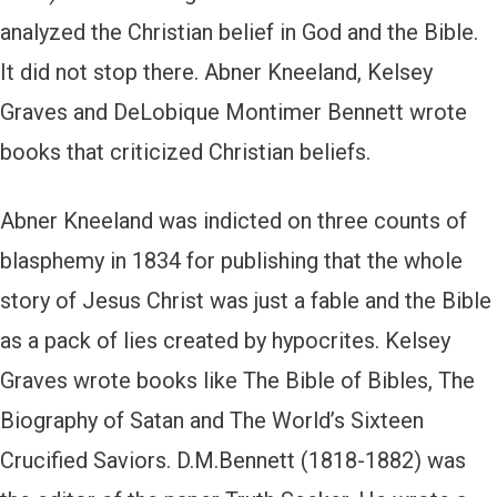
analyzed the Christian belief in God and the Bible.
It did not stop there. Abner Kneeland, Kelsey
Graves and DeLobique Montimer Bennett wrote
books that criticized Christian beliefs.
Abner Kneeland was indicted on three counts of
blasphemy in 1834 for publishing that the whole
story of Jesus Christ was just a fable and the Bible
as a pack of lies created by hypocrites. Kelsey
Graves wrote books like The Bible of Bibles, The
Biography of Satan and The World’s Sixteen
Crucified Saviors. D.M.Bennett (1818-1882) was