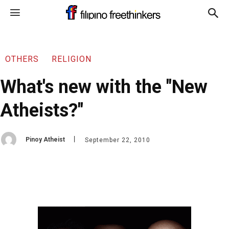
OTHERS
RELIGION
What's new with the "New
Atheists?"
Pinoy Atheist
September 22, 2010