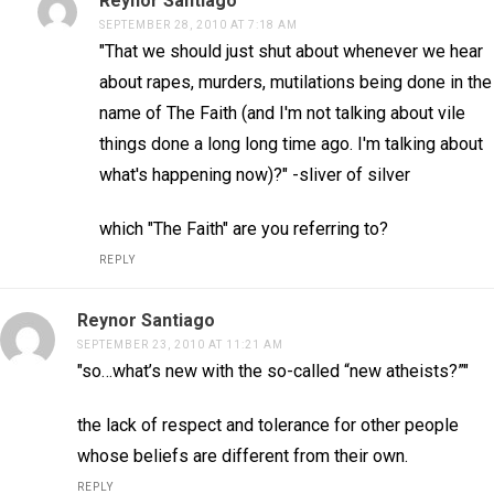
Reynor Santiago
SEPTEMBER 28, 2010 AT 7:18 AM
"That we should just shut about whenever we hear
about rapes, murders, mutilations being done in the
name of The Faith (and I'm not talking about vile
things done a long long time ago. I'm talking about
what's happening now)?" -sliver of silver
which "The Faith" are you referring to?
REPLY
Reynor Santiago
SEPTEMBER 23, 2010 AT 11:21 AM
"so…what’s new with the so-called “new atheists?”"
the lack of respect and tolerance for other people
whose beliefs are different from their own.
REPLY