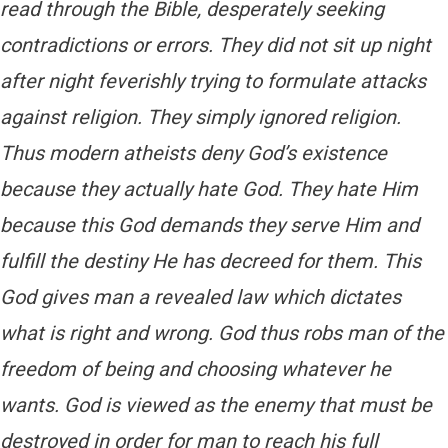
read through the Bible, desperately seeking
contradictions or errors. They did not sit up night
after night feverishly trying to formulate attacks
against religion. They simply ignored religion.
Thus modern atheists deny God’s existence
because they actually hate God. They hate Him
because this God demands they serve Him and
fulfill the destiny He has decreed for them. This
God gives man a revealed law which dictates
what is right and wrong. God thus robs man of the
freedom of being and choosing whatever he
wants. God is viewed as the enemy that must be
destroyed in order for man to reach his full