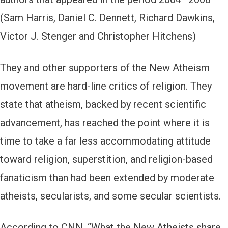
(Sam Harris, Daniel C. Dennett, Richard Dawkins,
Victor J. Stenger and Christopher Hitchens)
They and other supporters of the New Atheism
movement are hard-line critics of religion. They
state that atheism, backed by recent scientific
advancement, has reached the point where it is
time to take a far less accommodating attitude
toward religion, superstition, and religion-based
fanaticism than had been extended by moderate
atheists, secularists, and some secular scientists.
According to CNN, “What the New Atheists share