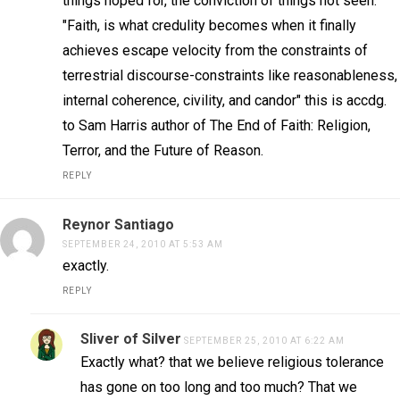
things hoped for, the conviction of things not seen.
"Faith, is what credulity becomes when it finally
achieves escape velocity from the constraints of
terrestrial discourse-constraints like reasonableness,
internal coherence, civility, and candor" this is accdg.
to Sam Harris author of The End of Faith: Religion,
Terror, and the Future of Reason.
REPLY
Reynor Santiago
SEPTEMBER 24, 2010 AT 5:53 AM
exactly.
REPLY
Sliver of Silver
SEPTEMBER 25, 2010 AT 6:22 AM
Exactly what? that we believe religious tolerance
has gone on too long and too much? That we