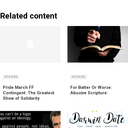
Related content
OTHERS
OTHERS
Pride March FF
For Batter Or Worse:
Contingent: The Greatest
Abusive Scripture
Show of Solidarity