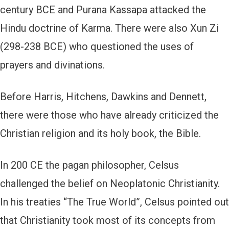
century BCE and Purana Kassapa attacked the
Hindu doctrine of Karma. There were also Xun Zi
(298-238 BCE) who questioned the uses of
prayers and divinations.
Before Harris, Hitchens, Dawkins and Dennett,
there were those who have already criticized the
Christian religion and its holy book, the Bible.
In 200 CE the pagan philosopher, Celsus
challenged the belief on Neoplatonic Christianity.
In his treaties “The True World”, Celsus pointed out
that Christianity took most of its concepts from