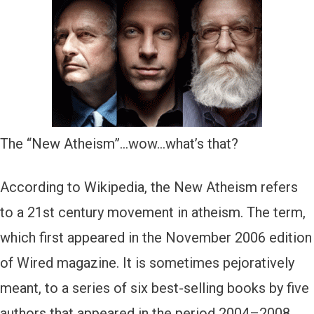
The “New Atheism”…wow…what’s that?
According to Wikipedia, the New Atheism refers
to a 21st century movement in atheism. The term,
which first appeared in the November 2006 edition
of Wired magazine. It is sometimes pejoratively
meant, to a series of six best-selling books by five
authors that appeared in the period 2004–2008