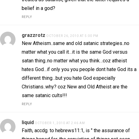
belief in a god?
REPLY
grazzrotz
OCTOBER 26, 2010 AT 5:00 PM
New Atheism..same and old satanic strategies..no
matter what you call it…it is the same God versus
satan thing..no matter what you think…coz atheist
hates God…if only you you people dont hate God its a
different thing…but you hate God especially
Christians..why? coz New and Old Atheist are the
same satanic cults!!!
REPLY
liquid
OCTOBER 1, 2010 AT 2:46 AM
Faith, accdg. to hebrews11:1, is " the assurance of