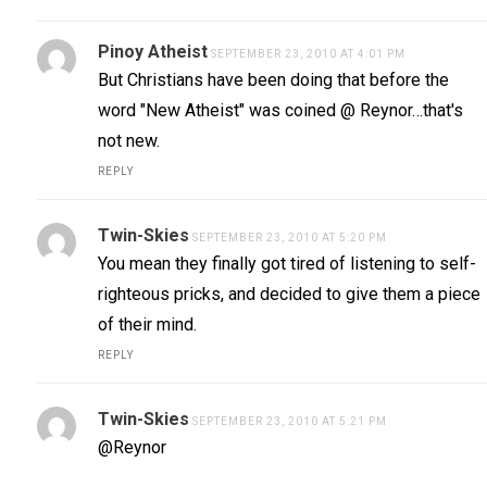
Pinoy Atheist
SEPTEMBER 23, 2010 AT 4:01 PM
But Christians have been doing that before the
word "New Atheist" was coined @ Reynor…that's
not new.
REPLY
Twin-Skies
SEPTEMBER 23, 2010 AT 5:20 PM
You mean they finally got tired of listening to self-
righteous pricks, and decided to give them a piece
of their mind.
REPLY
Twin-Skies
SEPTEMBER 23, 2010 AT 5:21 PM
@Reynor