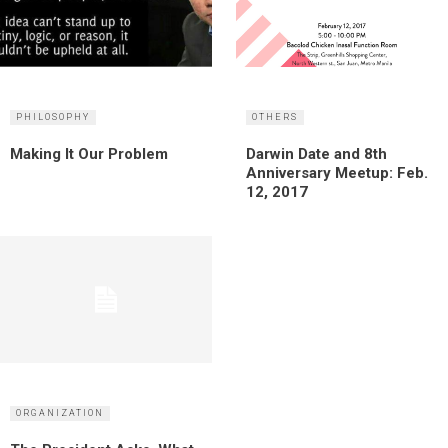
PHILOSOPHY
OTHERS
Making It Our Problem
Darwin Date and 8th
Anniversary Meetup: Feb.
12, 2017
ORGANIZATION