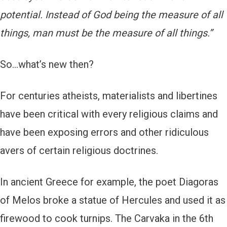
potential. Instead of God being the measure of all
things, man must be the measure of all things.”
So…what’s new then?
For centuries atheists, materialists and libertines
have been critical with every religious claims and
have been exposing errors and other ridiculous
avers of certain religious doctrines.
In ancient Greece for example, the poet Diagoras
of Melos broke a statue of Hercules and used it as
firewood to cook turnips. The Carvaka in the 6th