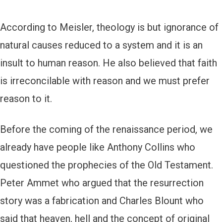
According to Meisler, theology is but ignorance of
natural causes reduced to a system and it is an
insult to human reason. He also believed that faith
is irreconcilable with reason and we must prefer
reason to it.
Before the coming of the renaissance period, we
already have people like Anthony Collins who
questioned the prophecies of the Old Testament.
Peter Ammet who argued that the resurrection
story was a fabrication and Charles Blount who
said that heaven, hell and the concept of original