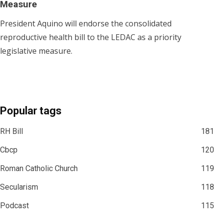
Measure
President Aquino will endorse the consolidated
reproductive health bill to the LEDAC as a priority
legislative measure.
Popular tags
RH Bill
181
Cbcp
120
Roman Catholic Church
119
Secularism
118
Podcast
115