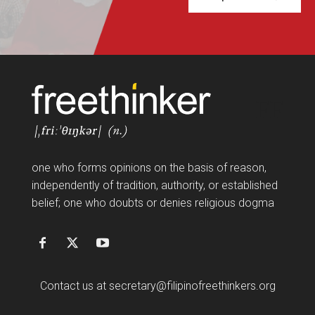
FF
one who forms opinions on the basis of reason,
independently of tradition, authority, or established
belief; one who doubts or denies religious dogma
Contact us at
secretary@filipinofreethinkers.org