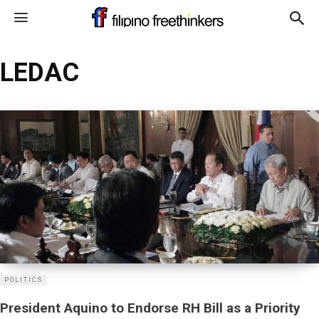
LEDAC
POLITICS
President Aquino to Endorse RH Bill as a Priority