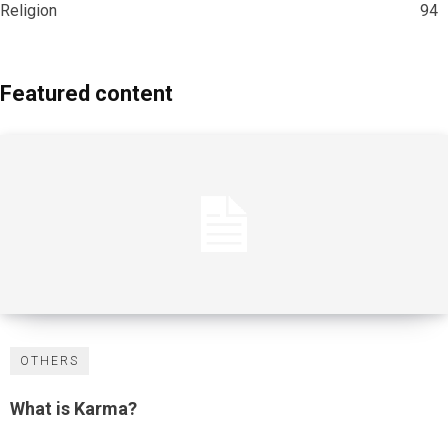
Religion
94
Featured content
OTHERS
What is Karma?