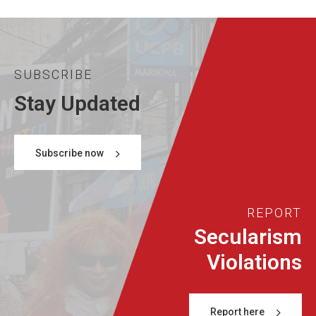
SUBSCRIBE
Stay Updated
Subscribe now
REPORT
Secularism
Violations
Report here