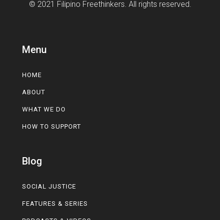
© 2021 Filipino Freethinkers. All rights reserved.
Menu
HOME
ABOUT
WHAT WE DO
HOW TO SUPPORT
Blog
SOCIAL JUSTICE
FEATURES & SERIES