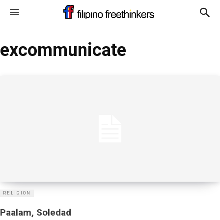
excommunicate
RELIGION
Paalam, Soledad