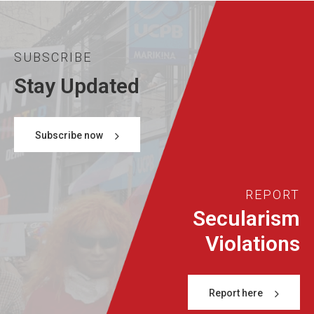
SUBSCRIBE
Stay Updated
Subscribe now
REPORT
Secularism
Violations
Report here