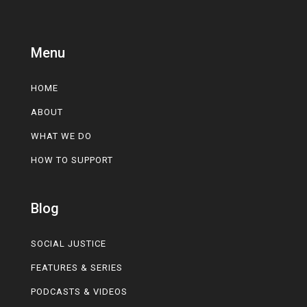
Menu
HOME
ABOUT
WHAT WE DO
HOW TO SUPPORT
Blog
SOCIAL JUSTICE
FEATURES & SERIES
PODCASTS & VIDEOS