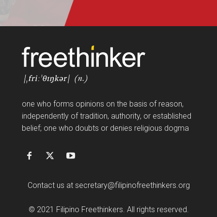
FF
one who forms opinions on the basis of reason,
independently of tradition, authority, or established
belief; one who doubts or denies religious dogma
Contact us at
secretary@filipinofreethinkers.org
© 2021 Filipino Freethinkers. All rights reserved.