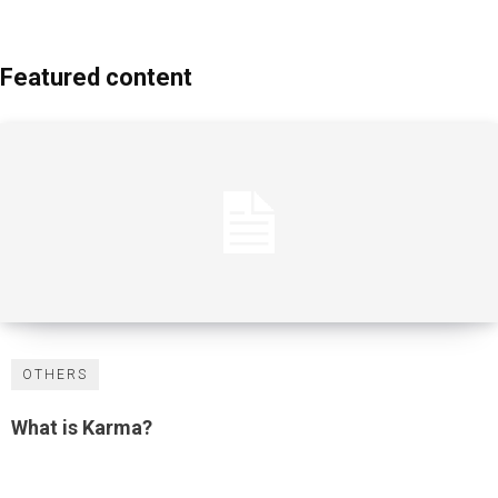
Featured content
OTHERS
What is Karma?