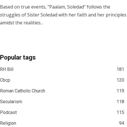
Based on true events, "Paalam, Soledad" follows the
struggles of Sister Soledad with her faith and her principles
amidst the realities...
Popular tags
RH Bill
181
Cbcp
120
Roman Catholic Church
119
Secularism
118
Podcast
115
Religion
94