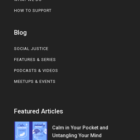
HOW TO SUPPORT
Blog
SOCIAL JUSTICE
FEATURES & SERIES
PODCASTS & VIDEOS
MEETUPS & EVENTS
Featured Articles
Calm in Your Pocket and
Untangling Your Mind