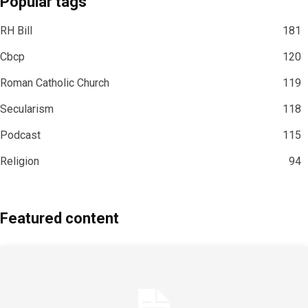
Popular tags
RH Bill
181
Cbcp
120
Roman Catholic Church
119
Secularism
118
Podcast
115
Religion
94
Featured content