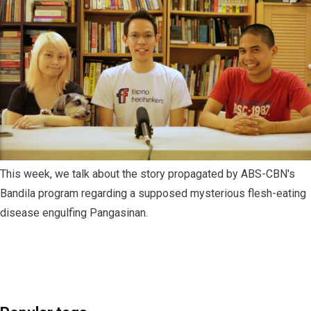
This week, we talk about the story propagated by ABS-CBN's
Bandila program regarding a supposed mysterious flesh-eating
disease engulfing Pangasinan.