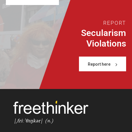
REPORT
Secularism
Violations
Report here
FF