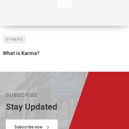
OTHERS
What is Karma?
SUBSCRIBE
Stay Updated
Subscribe now