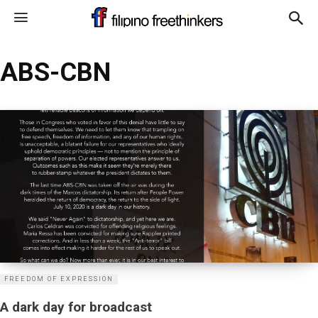
ABS-CBN
FREEDOM OF EXPRESSION
A dark day for broadcast