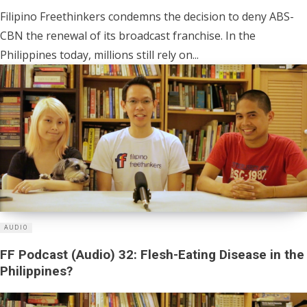
Filipino Freethinkers condemns the decision to deny ABS-
CBN the renewal of its broadcast franchise. In the
Philippines today, millions still rely on...
AUDIO
FF Podcast (Audio) 32: Flesh-Eating Disease in the
Philippines?