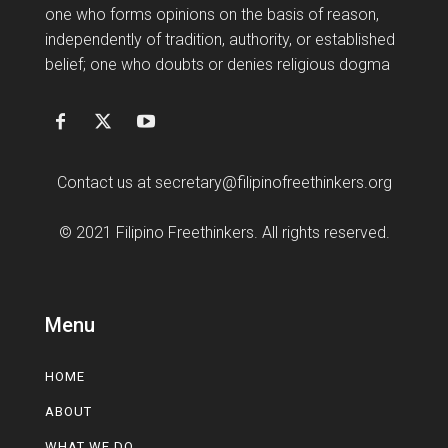
one who forms opinions on the basis of reason,
independently of tradition, authority, or established
belief; one who doubts or denies religious dogma
Contact us at
secretary@filipinofreethinkers.org
© 2021 Filipino Freethinkers. All rights reserved.
Menu
HOME
ABOUT
WHAT WE DO