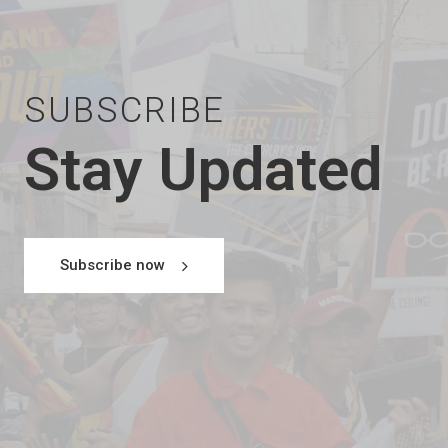
SUBSCRIBE
Stay Updated
Subscribe now