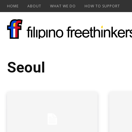
HOME
ABOUT
WHAT WE DO
HOW TO SUPPORT
Seoul