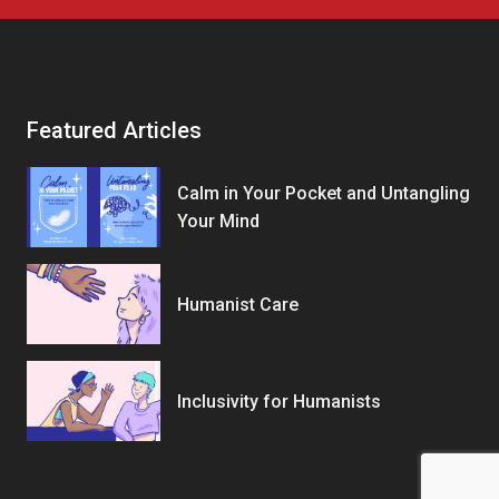
Featured Articles
Calm in Your Pocket and Untangling
Your Mind
Humanist Care
Inclusivity for Humanists