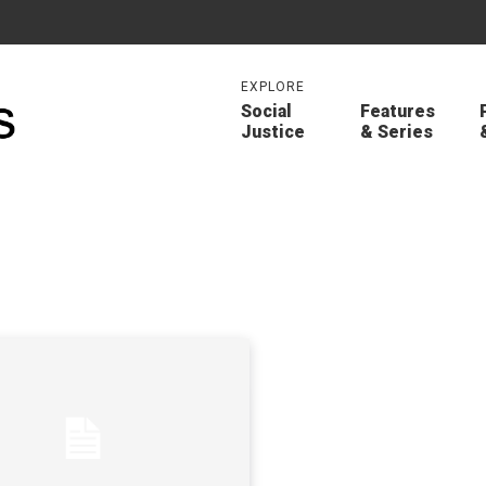
EXPLORE
Social
Features
Justice
& Series