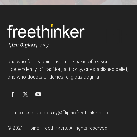
FF
one who forms opinions on the basis of reason,
independently of tradition, authority, or established belief;
one who doubts or denies religious dogma
Contact us at
secretary@filipinofreethinkers.org
© 2021 Filipino Freethinkers. All rights reserved.