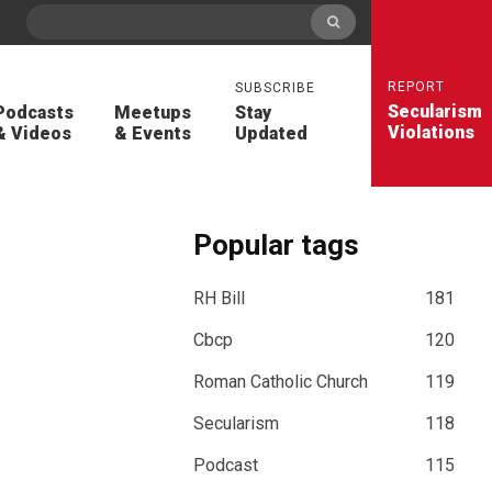
REPORT
SUBSCRIBE
Secularism
Podcasts
Meetups
Stay
Violations
& Videos
& Events
Updated
Popular tags
RH Bill
181
Cbcp
120
Roman Catholic Church
119
Secularism
118
Podcast
115