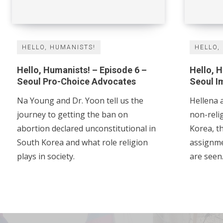
HELLO, HUMANISTS!
HELLO,
Hello, Humanists! – Episode 6 –
Hello, 
Seoul Pro-Choice Advocates
Seoul I
Na Young and Dr. Yoon tell us the
Hellena a
journey to getting the ban on
non-religi
abortion declared unconstitutional in
Korea, th
South Korea and what role religion
assignment, a
plays in society.
are seen