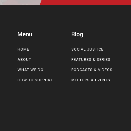
Menu
Blog
HOME
SOCIAL JUSTICE
ABOUT
FEATURES & SERIES
WHAT WE DO
PODCASTS & VIDEOS
HOW TO SUPPORT
MEETUPS & EVENTS