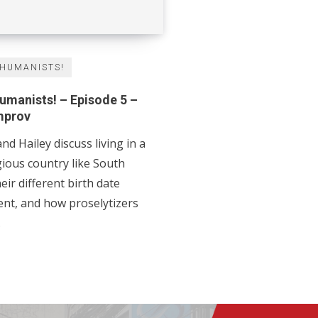
 HUMANISTS!
Humanists! – Episode 5 –
mprov
nd Hailey discuss living in a
ous country like South
eir different birth date
nd how proselytizers
.