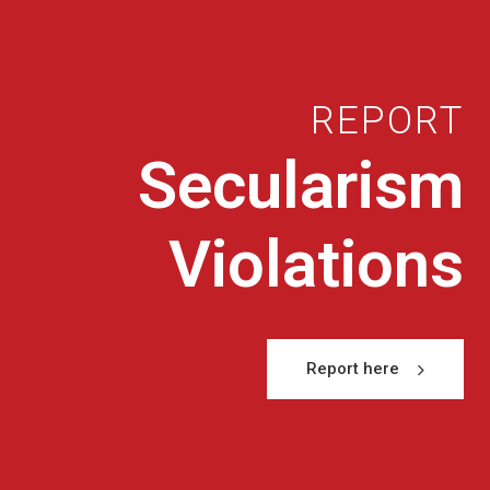
REPORT
Secularism
Violations
Report here