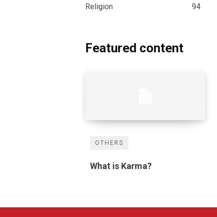
Religion
94
Featured content
OTHERS
What is Karma?