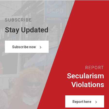
SUBSCRIBE
Stay Updated
Subscribe now
REPORT
Secularism
Violations
Report here