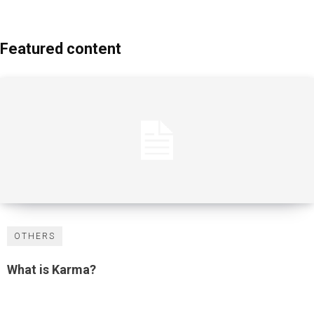
Featured content
OTHERS
What is Karma?