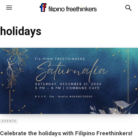
holidays
EVENTS
Celebrate the holidays with Filipino Freethinkers!