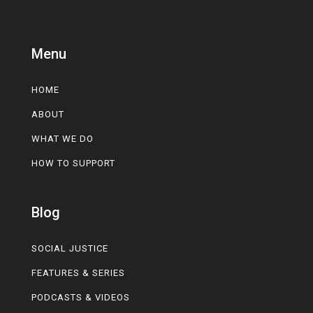
Menu
HOME
ABOUT
WHAT WE DO
HOW TO SUPPORT
Blog
SOCIAL JUSTICE
FEATURES & SERIES
PODCASTS & VIDEOS