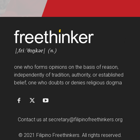
FF
one who forms opinions on the basis of reason,
independently of tradition, authority, or established
belief; one who doubts or denies religious dogma
Contact us at
secretary@filipinofreethinkers.org
© 2021 Filipino Freethinkers. All rights reserved.