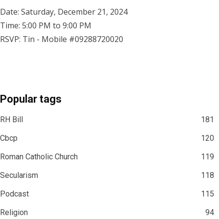
Date: Saturday, December 21, 2024
Time: 5:00 PM to 9:00 PM
RSVP: Tin - Mobile #09288720020
Popular tags
RH Bill
181
Cbcp
120
Roman Catholic Church
119
Secularism
118
Podcast
115
Religion
94