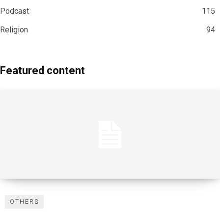
Podcast
115
Religion
94
Featured content
OTHERS