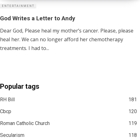
ENTERTAINMENT
God Writes a Letter to Andy
Dear God, Please heal my mother’s cancer. Please, please
heal her. We can no longer afford her chemotherapy
treatments. I had to...
Popular tags
RH Bill
181
Cbcp
120
Roman Catholic Church
119
Secularism
118