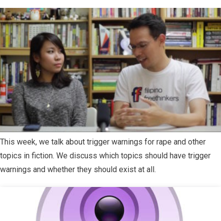
This week, we talk about trigger warnings for rape and other
topics in fiction. We discuss which topics should have trigger
warnings and whether they should exist at all.