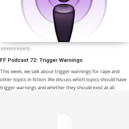
GENDER RIGHTS
FF Podcast 72: Trigger Warnings
This week, we talk about trigger warnings for rape and
other topics in fiction. We discuss which topics should have
trigger warnings and whether they should exist at all.