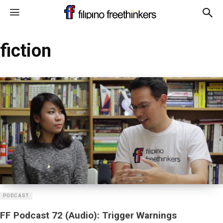
fiction
PODCAST
FF Podcast 72 (Audio): Trigger Warnings