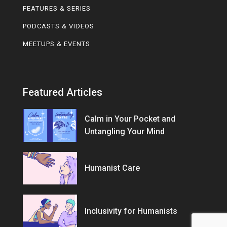
FEATURES & SERIES
PODCASTS & VIDEOS
MEETUPS & EVENTS
Featured Articles
Calm in Your Pocket and
Untangling Your Mind
Humanist Care
Inclusivity for Humanists