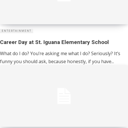
ENTERTAINMENT
Career Day at St. Iguana Elementary School
What do I do? You’re asking me what I do? Seriously? It’s
funny you should ask, because honestly, if you have...