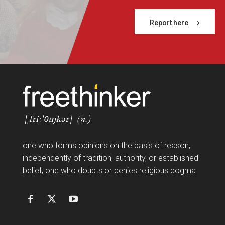
Report here
FF
one who forms opinions on the basis of reason,
independently of tradition, authority, or established
belief; one who doubts or denies religious dogma