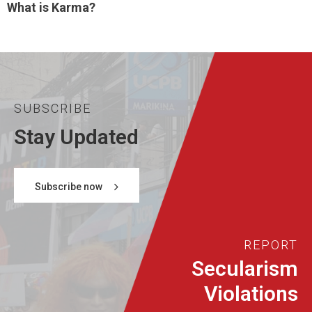
What is Karma?
SUBSCRIBE
Stay Updated
Subscribe now
REPORT
Secularism
Violations