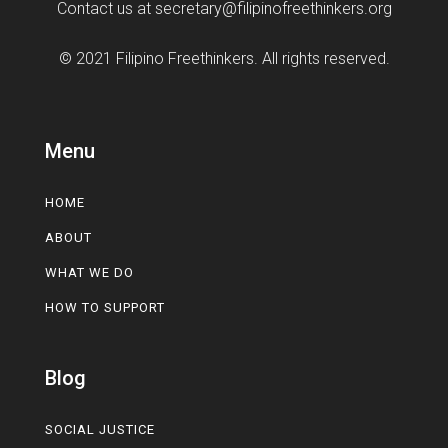
Contact us at
secretary@filipinofreethinkers.org
© 2021 Filipino Freethinkers. All rights reserved.
Menu
HOME
ABOUT
WHAT WE DO
HOW TO SUPPORT
Blog
SOCIAL JUSTICE