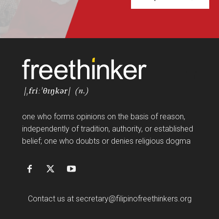
FF
one who forms opinions on the basis of reason,
independently of tradition, authority, or established
belief; one who doubts or denies religious dogma
Contact us at
secretary@filipinofreethinkers.org