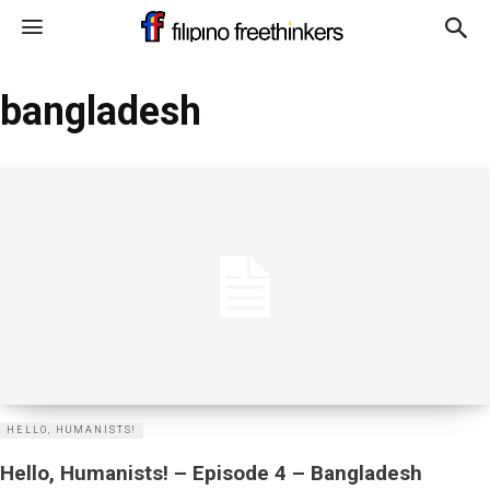
bangladesh
HELLO, HUMANISTS!
Hello, Humanists! – Episode 4 – Bangladesh