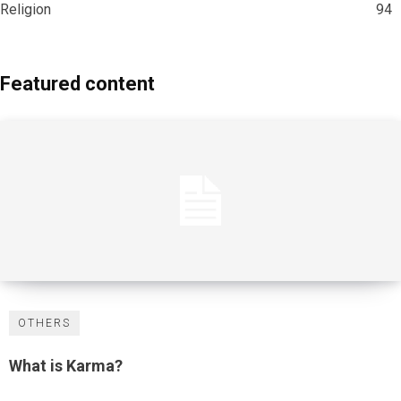
Religion
94
Featured content
OTHERS
What is Karma?