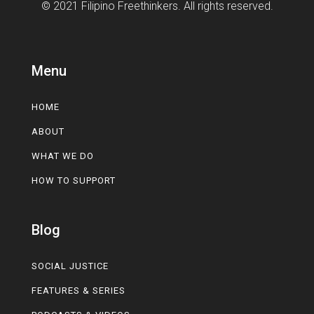
© 2021 Filipino Freethinkers. All rights reserved.
Menu
HOME
ABOUT
WHAT WE DO
HOW TO SUPPORT
Blog
SOCIAL JUSTICE
FEATURES & SERIES