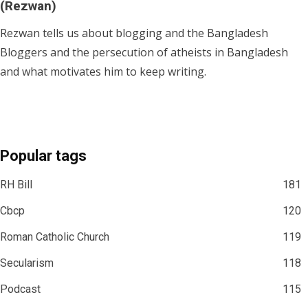
(Rezwan)
Rezwan tells us about blogging and the Bangladesh
Bloggers and the persecution of atheists in Bangladesh
and what motivates him to keep writing.
Popular tags
RH Bill
181
Cbcp
120
Roman Catholic Church
119
Secularism
118
Podcast
115