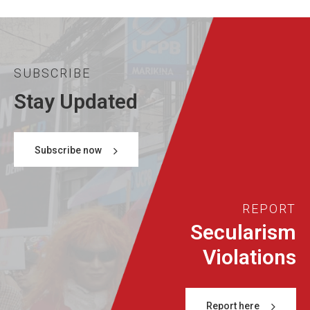
SUBSCRIBE
Stay Updated
Subscribe now
REPORT
Secularism
Violations
Report here