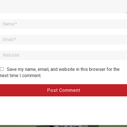
Comment:
Save my name, email, and website in this browser for the
next time I comment.