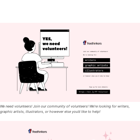
We need volunteers! Join our community of volunteers! We’re looking for writers,
graphic artists, illustrators, or however else you’d like to help!