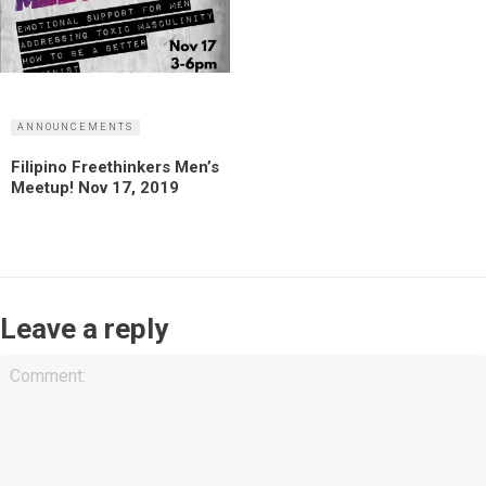
ANNOUNCEMENTS
Filipino Freethinkers Men’s
Meetup! Nov 17, 2019
Leave a reply