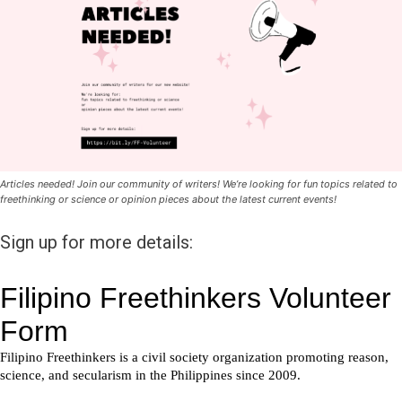
Articles needed! Join our community of writers! We’re looking for fun topics related to
freethinking or science or opinion pieces about the latest current events!
Sign up for more details: