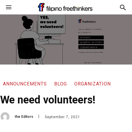
ANNOUNCEMENTS
BLOG
ORGANIZATION
We need volunteers!
the Editors
September 7, 2021