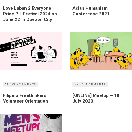
Love Laban 2 Everyone :
Asian Humanism
Pride PH Festival 2024 on
Conference 2021
June 22 in Quezon City
ANNOUNCEMENTS
ANNOUNCEMENTS
Filipino Freethinkers
[ONLINE] Meetup – 18
Volunteer Orientation
July 2020