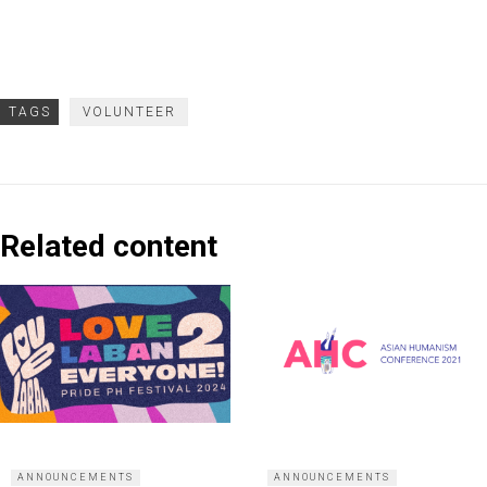
TAGS
VOLUNTEER
Related content
ANNOUNCEMENTS
ANNOUNCEMENTS